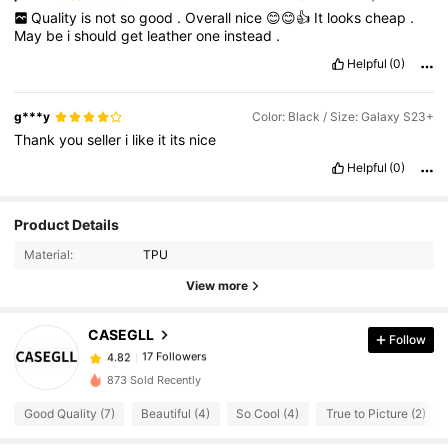
Quality
is
not
so
good
.
Overall
nice
😊😊👍
It
looks
cheap
.
May
be
i
should
get
leather
one
instead
.
Helpful
(0)
g***y
Color: Black / Size: Galaxy S23+
Thank
you
seller
i
like
it
its
nice
Helpful
(0)
17 Followers
4.82
Product Details
17 Followers
4.82
Material:
TPU
17 Followers
4.82
View more
17 Followers
4.82
CASEGLL
Follow
17 Followers
4.82
x***1
followed
1 day ago
17 Followers
4.82
873 Sold Recently
17 Followers
4.82
Good Quality (7)
Beautiful (4)
So Cool (4)
True to Picture (2)
17 Followers
4.82