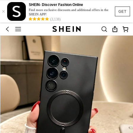
SHEIN- Discover Fashion Online
×
Find more exclusive discounts and additional offers in the
GET
SHEIN APP!
(3,138)