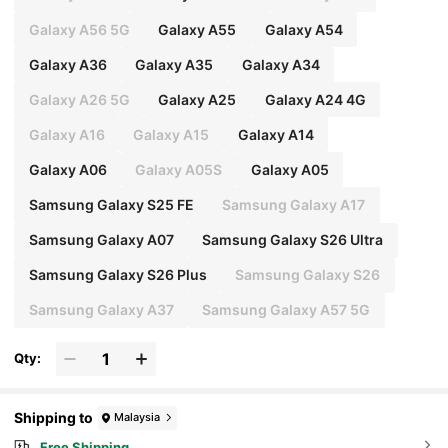
Galaxy A56 5G
Galaxy A55
Galaxy A54
Galaxy A36
Galaxy A35
Galaxy A34
Galaxy A26 5G
Galaxy A25
Galaxy A24 4G
Galaxy A16
Galaxy A15
Galaxy A14
Galaxy A06
Galaxy A05S
Galaxy A05
Samsung Galaxy S25 FE
Samsung Galaxy A17
Samsung Galaxy A07
Samsung Galaxy S26 Ultra
Samsung Galaxy S26 Plus
Samsung Galaxy S26
Samsung Galaxy A37
Samsung Galaxy A57 5G
Qty:
Shipping to
Malaysia
Free Shipping