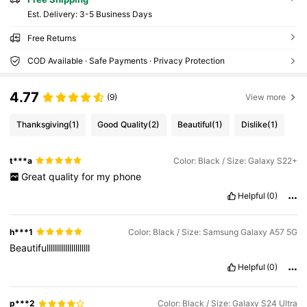
​Est. Delivery:
3-5 Business Days
Free Returns
COD Available · Safe Payments · Privacy Protection
4.77
(9)
View more
Thanksgiving
(1)
Good Quality
(2)
Beautiful
(1)
Dislike
(1)
t***a
Color: Black / Size: Galaxy S22+
Great
quality
for
my
phone
Helpful
(0)
h***1
Color: Black / Size: Samsung Galaxy A57 5G
Beautifulllllllllllllllllllll
Helpful
(0)
p***2
Color: Black / Size: Galaxy S24 Ultra