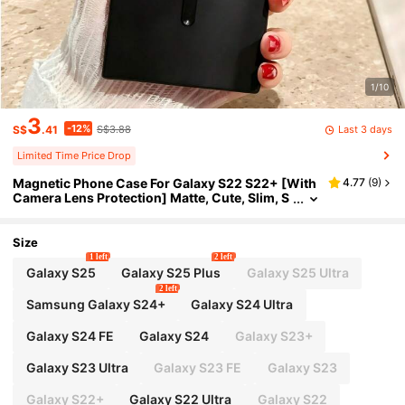
1/10
3
-12%
Last 3 days
S$
.41
S$3.88
Limited Time Price Drop
Magnetic Phone Case For Galaxy S22 S22+ [With
4.77
(
9
)
Camera Lens Protection] Matte, Cute, Slim, S
oft Silicone Anti-Drop Metal Frame Phone Ca
se Compatible With Galaxy S25 FE A56 A36 A07
A17 A37 A57 S26 Ultra S25 Ultra S24 S23 FE
Size
1 left
2 left
Galaxy S25
Galaxy S25 Plus
Galaxy S25 Ultra
2 left
Samsung Galaxy S24+
Galaxy S24 Ultra
Galaxy S24 FE
Galaxy S24
Galaxy S23+
Galaxy S23 Ultra
Galaxy S23 FE
Galaxy S23
Galaxy S22+
Galaxy S22 Ultra
Galaxy S22