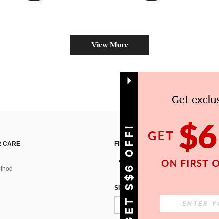
View More
GET S$6 OFF!
 CARE
FIND US ON
thod
SIGN UP FOR SHEIN STYLE NEWS