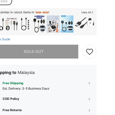
-size
imilar in-stock items in '
one-size
'
View All
e Guide
he item is sold out.
SOLD OUT
pping to
Malaysia
Free Shipping
​Est. Delivery:
3-5 Business Days
COD Policy
Free Returns