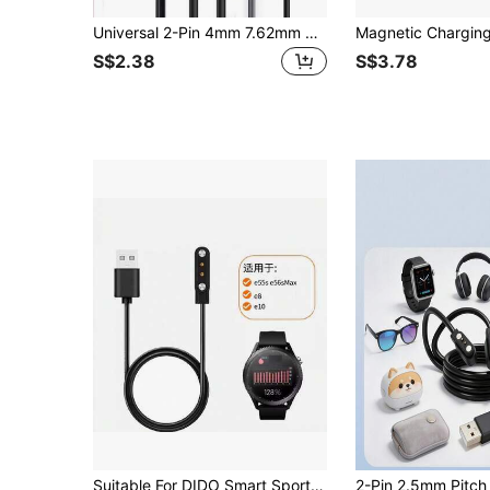
Universal 2-Pin 4mm 7.62mm 4-Pin Base Charger Adapter Magnetic Charging Cable USB Charging Cable, Suitable For Smartwatch Power Cord
S$2.38
S$3.78
Suitable For DIDO Smart Sports Watch E55s Pro Charger, E8/E10S/Y60/E39S Pro Magnetic Charging Cable