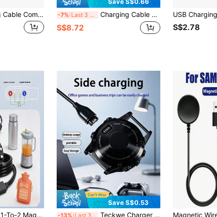
Save S$0.66
Magnetic Charging Cable Compatible With Mibro Watch A2 T2 C3 A3 GS Pro Smartwatch
Charging Cable For Apple Watch - USB Connector, Lightweight & Portable, Compatible With IWatch Series S10, Ultra 2, And SE - Ideal Easter & Holiday Gift, Smart Watch Charger, Tech Accessory-Works Only With Power Supply Plugged In
-7%
Last 3 days
S$2.78
S$8.72
Save S$0.53
2-Pin 2.5mm Pitch 1-To-2 Magnetic Charging Cable Universal Smart Earphones/Juice Cup Dual-Head Charger
Teckwe Charger For Watch Fenix 8 7 7S 7X 6 6S 6X 5 5S5X Plus, Forerunner 965 955 945 745 255 245 165 5545, Approach S10 S12 S40 S42 S60 S62 S70, Vivoactive3/4/4S 5, Instinct 2 2S 2X, Venu 2 2S 3
-13%
Last 3 days