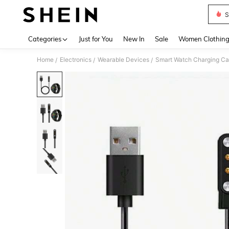
S
Use up 
Categories
Just for You
New In
Sale
Women Clothin
Home
Electronics
Wearable Devices
Smart Watch Charging Ca
/
/
/