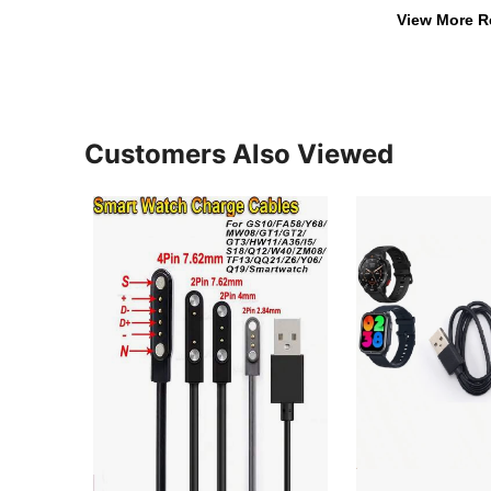
View More R
Customers Also Viewed