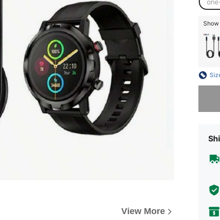
one
Show s
Siz
Sorry, t
Shi
View More