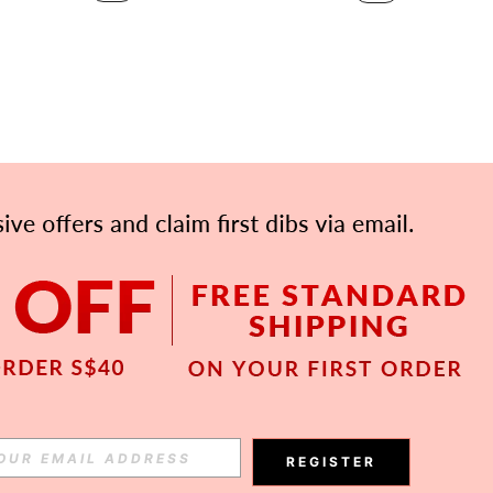
APP
Subscribe
REGISTER