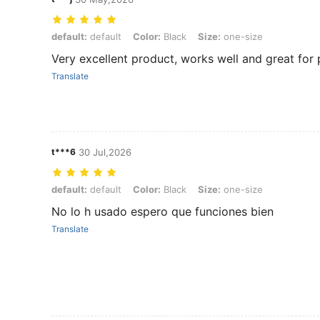
default: default, Color: Black, Size: one-size
default:
default
Color:
Black
Size:
one-size
Very excellent product, works well and great for 
Translate
t***6
30 Jul,2026
default: default, Color: Black, Size: one-size
default:
default
Color:
Black
Size:
one-size
No lo h usado espero que funciones bien
Translate