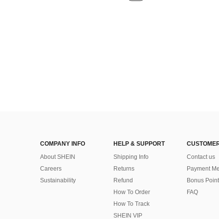
COMPANY INFO
HELP & SUPPORT
CUSTOMER
About SHEIN
Shipping Info
Contact us
Careers
Returns
Payment Me
Sustainability
Refund
Bonus Point
How To Order
FAQ
How To Track
SHEIN VIP