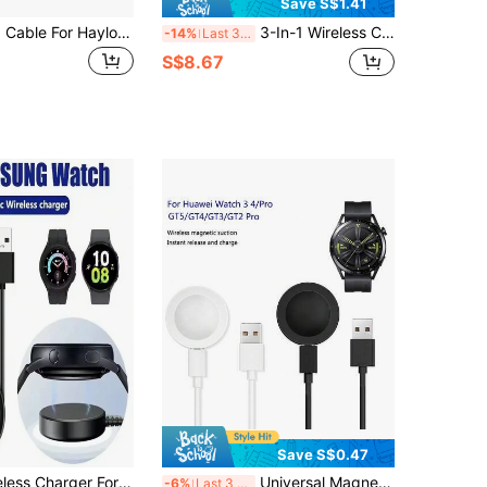
Save S$1.41
USB Charging Cable For Haylou Solar LS05 Smart Watch, Fast Charger For Haylou Solar LS02 LS01 Smartwatch, Power Charging Dock Compatible With Xiaomi Youpin Haylou Solar LS01 LS02 LS05 Charger Cable
3-In-1 Wireless Charger Station, Plug-In Only Portable Multi-Color Charging Dock, MagSafe Compatible Wireless Charging Stand For IPhone Series, Watch, Wireless Earbuds, Foldable Travel Desktop Charging Hub
-14%
Last 3 days
S$8.67
Save S$0.47
Magnetic Wireless Charger For Samsung Galaxy Watch 8/7/6/5pro/5/4/3 Active 2, Portable Watch Fast Charging Dock
Universal Magnetic Fast Charging Cable Compatible With Huawei Watch 3, 4, GT5, GT4, GT3, GT2 Pro, GT Runner, Honor Magic Smartwatches
-6%
Last 3 days