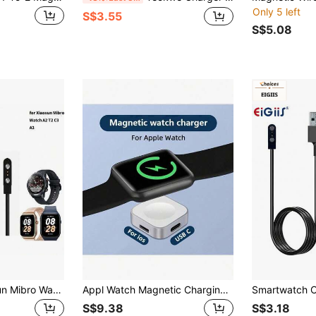
Only 5 left
S$3.55
S$5.08
Suitable For Xiaoxun Mibro Watch A2 T2 C3 A3 Magnetic Charging Cable, Smartwatch GS Pro Charging
Appl Watch Magnetic Charging Cable - [1M/1.2M] USB-C Connector, Fast Charging For Series 10/Ultra 2, Lightweight & Portable, Compatible With IWatch SE/9/8/Ultra & More, Safety Protection, Ideal Easter Holiday Gift Tech Accessory
S$9.38
S$3.18