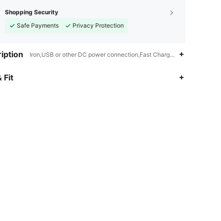
Shopping Security
Safe Payments
Privacy Protection
iption
Iron,USB or other DC power connection,Fast Charging
 Fit