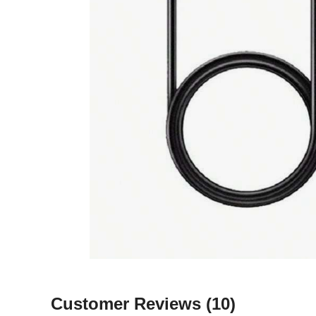
Customer Reviews
(10)