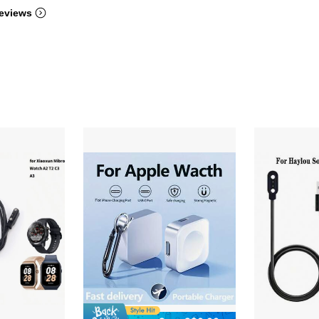
eviews