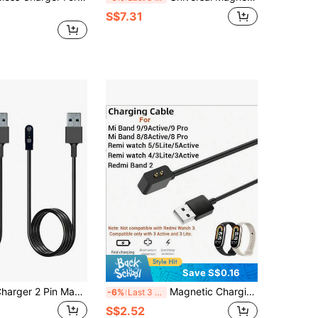
S$7.31
Save S$0.16
Smartwatch Charger 2 Pin Magnetic Charging Cable Wire Fast USB Charger Cable Compatible With EIGIIS Smartwatch KE3,KE5,EW5,S320B (2 Pieces Pack, Black&Black)
Magnetic Charging Cable For Xiaomi Smart Band 8/8Active/8Pro 9/9Active/9Pro, Watch 5/5Lite/5Active 4/3Lite/3Active Band 2, USB Fast Charger
-6%
Last 3 days
S$2.52