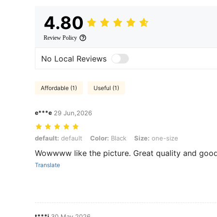
4.80
Review Policy
No Local Reviews
Affordable (1)
Useful (1)
e***e
29 Jun,2026
default: default, Color: Black, Size: one-size
default:
default
Color:
Black
Size:
one-size
Wowwww like the picture. Great quality and good
Translate
t***j
30 May,2026