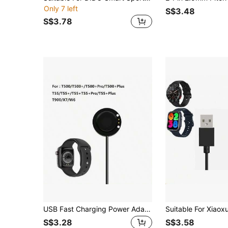
Only 7 left
S$3.48
S$3.78
USB Fast Charging Power Adapter For T55/T55+Pro/T500/T500/T500 Smartwatch
S$3.28
S$3.58