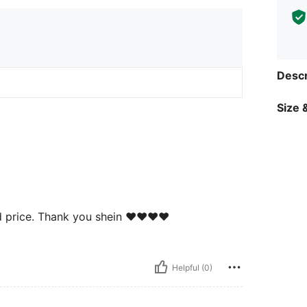
Descr
Size &
 price. Thank you shein ❤️❤️❤️❤️
Helpful (0)