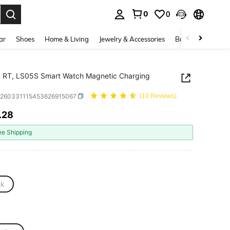
0
0
. Press Enter to select.
ar
Shoes
Home & Living
Jewelry & Accessories
Bags & Luggage
 RT, LS05S Smart Watch Magnetic Charging
e260331115453626915067
(10 Reviews)
.28
ICE AND AVAILABILITY
ee Shipping
ck