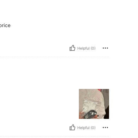
price
Helpful (0)
Helpful (0)