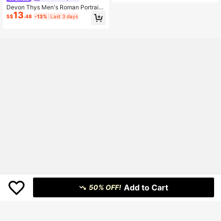
Devon Thys Men's Roman Portrait
13
Print Short Sleeve Single-Breasted
S$
.48
-13%
Last 3 days
Casual Shirt
Add to Cart
50% OFF!