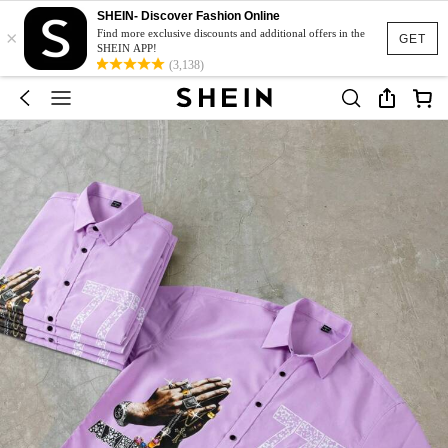
SHEIN- Discover Fashion Online
×
Find more exclusive discounts and additional offers in the
GET
SHEIN APP!
(3,138)