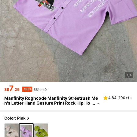
1/4
7
-50%
S$
.25
S$14.49
Manfinity Roghcode Manfinity Streetrush Me
4.84
(
100+
)
n's Letter Hand Gesture Print Rock Hip Ho
p Street Style Shirt
Color: Pink