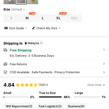
Size
Default
7 left
10 left
S
M
L
XL
XXL
Size Guide
Check My Size
Shipping to
Malaysia
Free Shipping
​Est. Delivery:
3-5 Business Days
Free Returns
COD Available · Safe Payments · Privacy Protection
4.84
(100+)
View more
Small
True to Size
Large
3%
96%
1%
Will Repurchase
(2)
Fast Logistics
(3)
Business
(6)