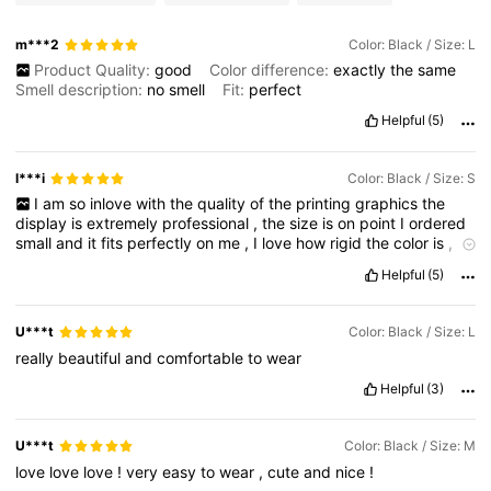
m***2
Color: Black / Size: L
Product Quality:
good
Color difference:
exactly
the
same
Smell description:
no
smell
Fit:
perfect
Helpful
(5)
l***i
Color: Black / Size: S
I
am
so
inlove
with
the
quality
of
the
printing
graphics
the
display
is
extremely
professional
,
the
size
is
on
point
I
ordered
small
and
it
fits
perfectly
on
me
,
I
love
how
rigid
the
color
is
,
I
am
very
happy
with
my
order
Helpful
(5)
U***t
Color: Black / Size: L
really
beautiful
and
comfortable
to
wear
Helpful
(3)
U***t
Color: Black / Size: M
love
love
love
!
very
easy
to
wear
,
cute
and
nice
!