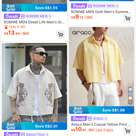
ROMWE MEN
Save S$1.55
ROMWE MEN Goth Men's Summer
9
Casual Floral Print Tank Top
ROMWE MEN
S$
.13
-13%
ROMWE MEN Street Life Men's Gra
phic Print Front Button Loose Short
Only 6 left
Sleeve Shirt
13
S$
.94
-10%
6
Save S$1.08
Airaco
Airaco Men's Casual Yellow Print S
Save S$2.01
10
hort Sleeve Shirt, Summer Holiday
S$
.91
-9%
Last 3 days
Vacation
Devon Thys