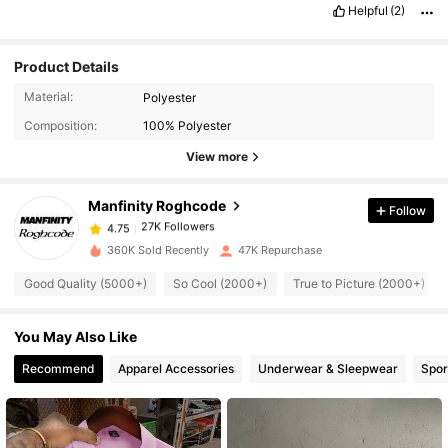
Helpful
(2)
Product Details
27K Followers
4.75
Material:
Polyester
Composition:
100% Polyester
27K Followers
4.75
View more
Manfinity Roghcode
Follow
27K Followers
4.75
r***4
paid
1 day ago
360K Sold Recently
47K Repurchase
27K Followers
4.75
Good Quality (5000+)
So Cool (2000+)
True to Picture (2000+)
You May Also Like
27K Followers
4.75
Recommend
Apparel Accessories
Underwear & Sleepwear
Spor
27K Followers
4.75