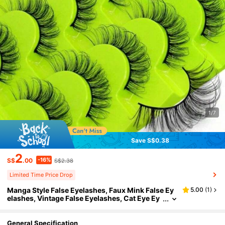
1/7
Save S$0.38
2
-16%
S$
.00
S$2.38
Limited Time Price Drop
Manga Style False Eyelashes, Faux Mink False Ey
5.00
(
1
)
elashes, Vintage False Eyelashes, Cat Eye Ey
elashes, Fluffy Devil Eyelashes, Anime False E
yelashes, Natural Appearance, Fluffy And Exquisi
te, Salon Exclusive, Suitable For Halloween, Saudi
General Specification