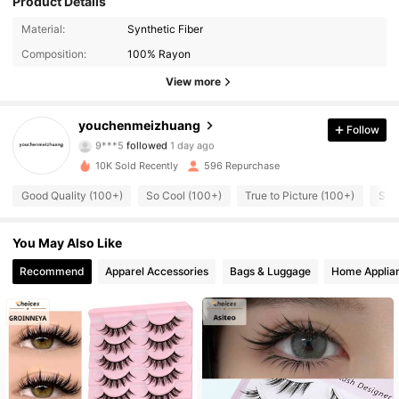
Product Details
153 Followers
4.78
Material:
Synthetic Fiber
Composition:
100% Rayon
153 Followers
4.78
View more
153 Followers
4.78
youchenmeizhuang
Follow
9***5
followed
1 day ago
153 Followers
4.78
10K Sold Recently
596 Repurchase
153 Followers
4.78
Good Quality (100+)
So Cool (100+)
True to Picture (100+)
So 
153 Followers
4.78
You May Also Like
Recommend
Apparel Accessories
Bags & Luggage
Home Applia
153 Followers
4.78
153 Followers
4.78
153 Followers
4.78