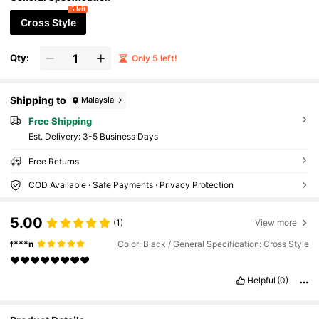
National Day Events
5 left
Cross Style
Qty:
Only 5 left!
Shipping to
Malaysia
Free Shipping
​Est. Delivery:
3-5 Business Days
Free Returns
COD Available · Safe Payments · Privacy Protection
5.00
(1)
View more
f***n
Color: Black / General Specification: Cross Style
❤️❤️❤️❤️❤️❤️❤️❤️
Helpful
(0)