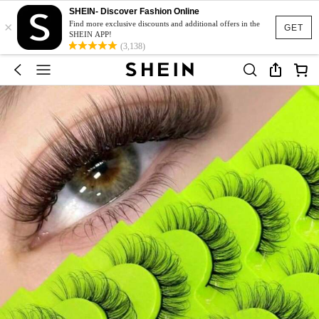
SHEIN- Discover Fashion Online
×
Find more exclusive discounts and additional offers in the
GET
SHEIN APP!
(3,138)