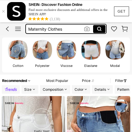
Maternity Jeans
SHEIN- Discover Fashion Online
×
Find more exclusive discounts and additional offers in the
Maternity Shorts
GET
SHEIN APP!
(3,138)
Maternity Clothes
Maternity Denim Shorts
Maternity Shorts For Pregnant
Maternity Jeans
Maternity Shorts
Cotton
Polyester
Viscose
Elastane
Modal
Recommended
Most Popular
Price
Filter
Size
Composition
Color
Details
Pattern 