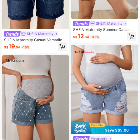
SHEIN Maternity
SHEIN Maternity Summer Casual D
enim Shorts Navy Blue
SHEIN Maternity
12
S$
.34
-35%
SHEIN Maternity Casual Versatile D
aily Wear Denim Shorts
19
S$
.54
-15%
Save S$5.06
#hotpants