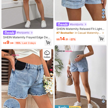
#boldjorts
SHEIN Maternity Relaxed Fit Light B
lue Denim Shorts,Summer Casual B
#hotpants
#7 Bestseller
in Casual Maternity Denim
each Vacation,Holiday Women's Mu
SHEIN Maternity Frayed Edge Deni
14
sic Festival Concert Clothing,Mothe
S$
.51
-27%
m Shorts, Casual And Versatile For
9
r's Day Gift For Mom
S$
.34
-15%
Last 3 days
Spring/Summer