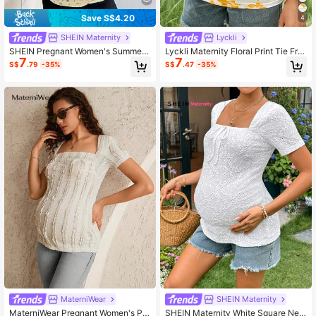
Save S$4.20
4
SHEIN Maternity
Lyckli
SHEIN Pregnant Women's Summer
Lyckli Maternity Floral Print Tie Fro
7
7
Ditsy Floral Crew Neck Fitted Short
nt Fashion T-Shirt
S$
.79
-35%
S$
.47
-35%
Sleeve T-Shirt Pregnancy
MaterniWear
SHEIN Maternity
MaterniWear Pregnant Women's Pla
SHEIN Maternity White Square Nec