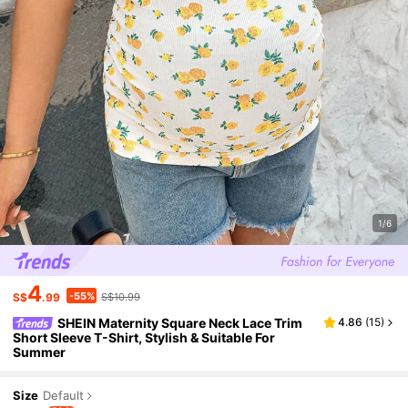
1/6
4
-55%
S$
.99
S$10.99
SHEIN Maternity Square Neck Lace Trim
4.86
(
15
)
Short Sleeve T-Shirt, Stylish & Suitable For
Summer
Size
Default