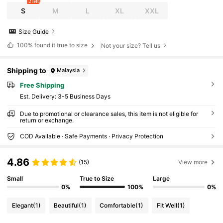
2 left
S
M
L
XL
XXL
Size Guide
100%
found it true to size
Not your size? Tell us
Shipping to
Malaysia
Free Shipping
​Est. Delivery:
3-5 Business Days
Due to promotional or clearance sales, this item is not eligible for
return or exchange.
COD Available · Safe Payments · Privacy Protection
4.86
(15)
View more
Small
True to Size
Large
0%
100%
0%
Elegant
(1)
Beautiful
(1)
Comfortable
(1)
Fit Well
(1)