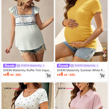
9
SHEIN Maternity
SHEIN Maternity
SHEIN Maternity Ruffle Trim Square
SHEIN Maternity Summer White Rib
6
8
Collar Simple Casual Blouse
bed Lettuce-Edge Form-Fitting Sho
S$
.99
-52%
S$
.44
-35%
rt Sleeve Top