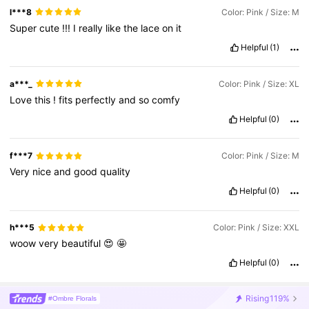
l***8
Color: Pink / Size: M
Super
cute
!!!
I
really
like
the
lace
on
it
Helpful
(1)
a***_
Color: Pink / Size: XL
Love
this
!
fits
perfectly
and
so
comfy
Helpful
(0)
f***7
Color: Pink / Size: M
Very
nice
and
good
quality
Helpful
(0)
h***5
Color: Pink / Size: XXL
woow
very
beautiful
😍
🤩
Helpful
(0)
Rising
119%
#Ombre Florals