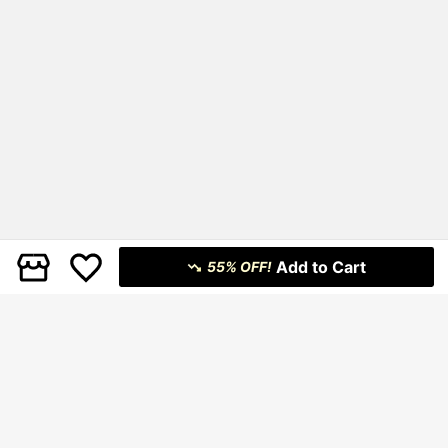
Add to Cart
55% OFF!