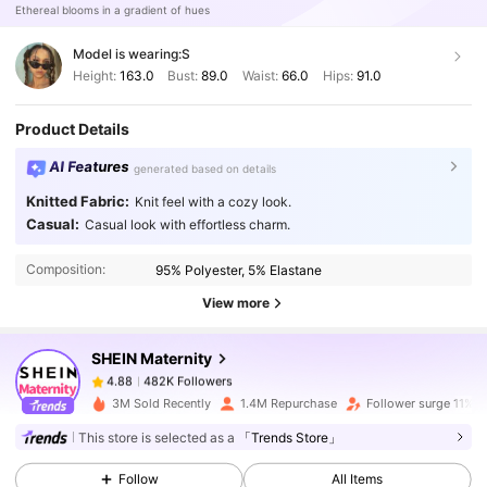
Ethereal blooms in a gradient of hues
Model is wearing:
S
Height:
163.0
Bust:
89.0
Waist:
66.0
Hips:
91.0
Product Details
AI Features
generated based on details
Knitted Fabric:
Knit feel with a cozy look.
482K Followers
4.88
Casual:
Casual look with effortless charm.
Composition:
95% Polyester, 5% Elastane
482K Followers
4.88
View more
SHEIN Maternity
482K Followers
4.88
s***2
paid
1 day ago
3M Sold Recently
1.4M Repurchase
Follower surge 11%
482K Followers
4.88
This store is selected as a
「Trends Store」
Follow
All Items