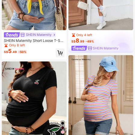
SHEIN Maternity
Only 4 left
8
SHEIN Maternity Short Loose T-Shi
S$
.99
-49%
rt With Young & Tropical Print, Perfe
Only 8 left
SHEIN Maternity
ct For Island Vacation
5
S$
.49
-50%