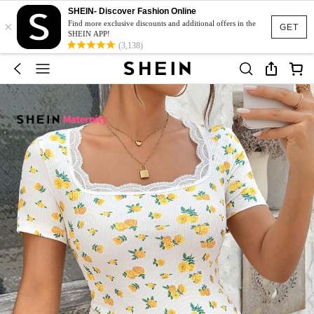
SHEIN- Discover Fashion Online
×
Find more exclusive discounts and additional offers in the
GET
SHEIN APP!
(3,138)