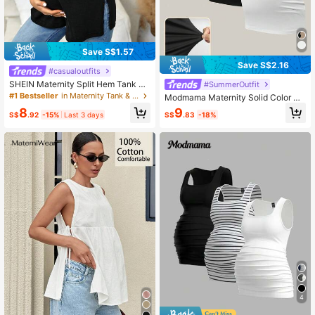
Save S$1.57
Save S$2.16
#casualoutfits
SHEIN Maternity Split Hem Tank To
#SummerOutfit
p World Cup
#1 Bestseller
in Maternity Tank & Camis
Modmama Maternity Solid Color Sli
m Fit Casual Spaghetti Strap Camis
8
9
S$
.92
-15%
Last 3 days
S$
.83
-18%
ole & Strap Tank Top
4