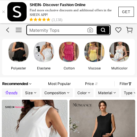
Maternity Singlet
SHEIN- Discover Fashion Online
×
Find more exclusive discounts and additional offers in the
Maternity Clothes
GET
SHEIN APP!
(3,138)
Maternity Tops
Maternity Tank Top
Pregnant Outfit
Maternity Singlet
Maternity Clothes
Polyester
Elastane
Cotton
Viscose
Multicolor
Recommended
Most Popular
Price
Filter
Size
Composition
Color
Material
Type