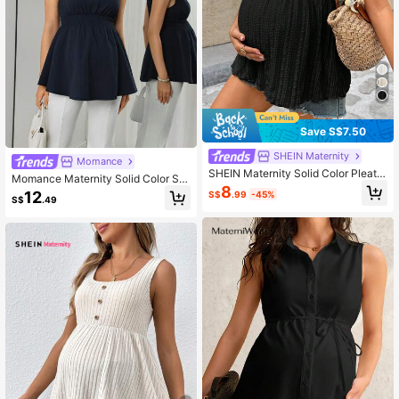
Save S$7.50
SHEIN Maternity
Momance
SHEIN Maternity Solid Color Pleate
Momance Maternity Solid Color Sh
d Casual Daily Camisole Summer
8
oulder Tie Waist Shirred Tank Top
12
S$
.99
-45%
S$
.49