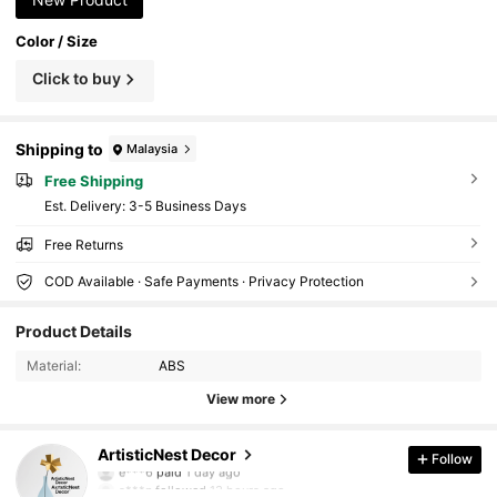
Color / Size
Click to buy
Shipping to
Malaysia
Free Shipping
​Est. Delivery:
3-5 Business Days
Free Returns
COD Available · Safe Payments · Privacy Protection
6.4K Followers
4.83
Product Details
Material:
ABS
6.4K Followers
4.83
View more
6.4K Followers
4.83
ArtisticNest Decor
Follow
e***6
paid
1 day ago
s***n
followed
13 hours ago