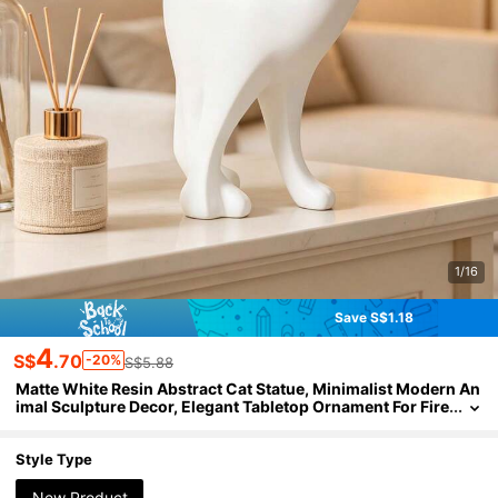
1/16
Save S$1.18
4
S$
.70
-20%
S$5.88
Matte White Resin Abstract Cat Statue, Minimalist Modern An
imal Sculpture Decor, Elegant Tabletop Ornament For Fire
place Mantels, Living Room Side Tables,Room Decor, Ho
me Decor, Bestfriend Gifts,A Back-To-School Gift
Style Type
New Product