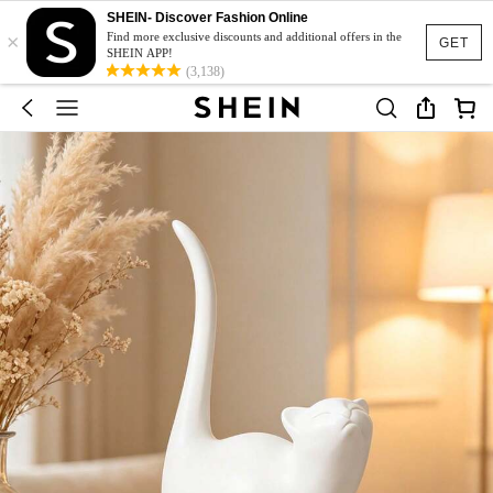
SHEIN- Discover Fashion Online
×
Find more exclusive discounts and additional offers in the
GET
SHEIN APP!
(3,138)