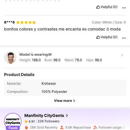
Helpful
(0)
8***6
Color: White / Size: S
bonitos
colores
y
contrastes
me
encanta
es
comodac
ó
moda
Helpful
(0)
Model is wearing:
M
Height:
188.0
Bust:
98.0
Waist:
78.0
Hips:
98.0
Product Details
22K Followers
4.91
Material:
Knitwear
Composition:
100% Polyester
22K Followers
4.91
View more
Manfinity CityGents
22K Followers
4.91
m***l
paid
1 day ago
28K Sold Recently
9.6K Repurchase
Follower surge 58%