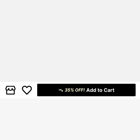
Add to Cart
35% OFF!