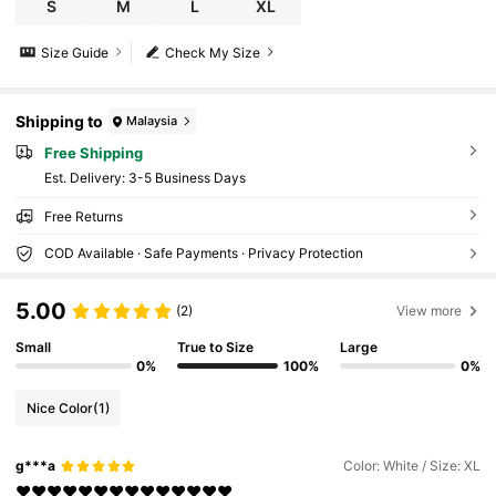
S
M
L
XL
Size Guide
Check My Size
Shipping to
Malaysia
Free Shipping
​Est. Delivery:
3-5 Business Days
Free Returns
COD Available · Safe Payments · Privacy Protection
5.00
(2)
View more
Small
True to Size
Large
0%
100%
0%
Nice Color
(1)
g***a
Color: White / Size: XL
❤️❤️❤️❤️❤️❤️❤️❤️❤️❤️❤️❤️❤️❤️