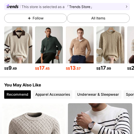
22K Followers
4.91
This store is selected as a
「Trends Store」
Follow
All Items
22K Followers
4.91
22K Followers
4.91
22K Followers
4.91
9
17
13
17
S$
.49
S$
.45
S$
.57
S$
.99
S$
You May Also Like
22K Followers
4.91
Recommend
Apparel Accessories
Underwear & Sleepwear
Spor
22K Followers
4.91
22K Followers
4.91