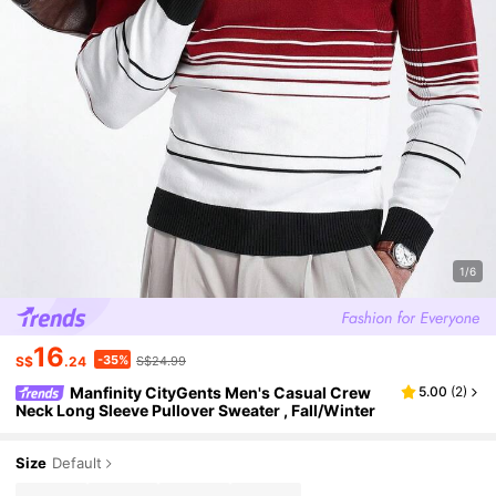
1/6
16
-35%
S$
.24
S$24.99
Manfinity CityGents Men's Casual Crew
5.00
(
2
)
Neck Long Sleeve Pullover Sweater , Fall/Winter
Size
Default