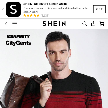
SHEIN- Discover Fashion Online
×
Find more exclusive discounts and additional offers in the
GET
SHEIN APP!
(3,138)