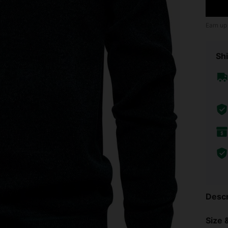
Earn up
Shi
Descr
Size &