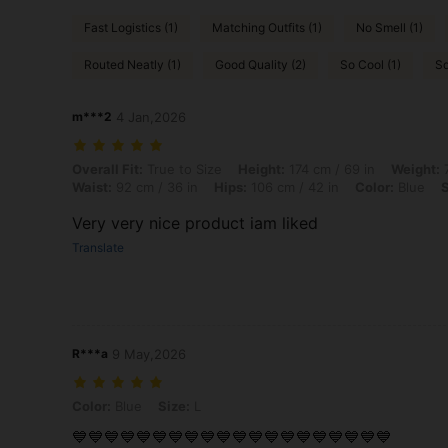
Fast Logistics (1)
Matching Outfits (1)
No Smell (1)
Routed Neatly (1)
Good Quality (2)
So Cool (1)
Sq
m***2
4 Jan,2026
Overall Fit: True to Size, Height: 174 cm / 69 in, Weight: 70 kg / 154 l
Overall Fit:
True to Size
Height:
174 cm / 69 in
Weight:
7
Waist:
92 cm / 36 in
Hips:
106 cm / 42 in
Color:
Blue
S
Very very nice product iam liked
Translate
R***a
9 May,2026
Color: Blue, Size: L
Color:
Blue
Size:
L
💙💙💙💙💙💙💙💙💙💙💙💙💙💙💙💙💙💙💙💙