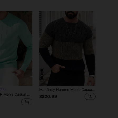
9
Manfinity Homme Men's Casual Versatile Colorblock Crew Neck Long Sleeve Sweater For Daily Wear
TAR
t Sweater, Crew Neck, Minimalist Fashion, Suitable For Daily Wear
S$20.99