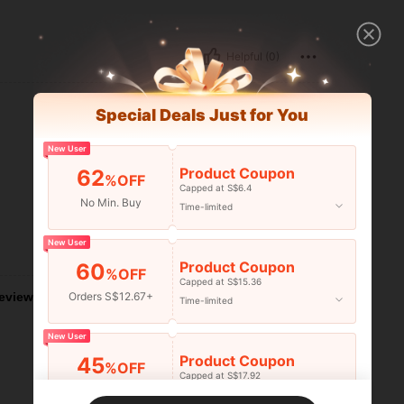
Helpful (0)
Special Deals Just for You
New User
Product Coupon
62
%OFF
Capped at S$6.4
No Min. Buy
Time-limited
New User
Helpful (0)
Product Coupon
60
%OFF
Capped at S$15.36
eviews
Orders S$12.67+
Time-limited
New User
Product Coupon
45
%OFF
Capped at S$17.92
Orders S$25.47+
Time-limited