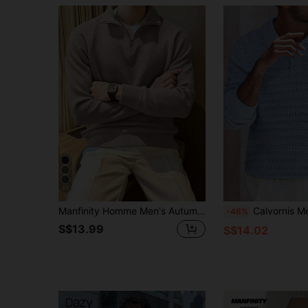
20
Manfinity Homme Men's Autumn/Winter Casual Versatile Solid Color Sweater
Calvornis Men's Casual Versatile Solid Color Hollow-Out Knit Sweater Men Knit
-46%
S$13.99
S$14.02