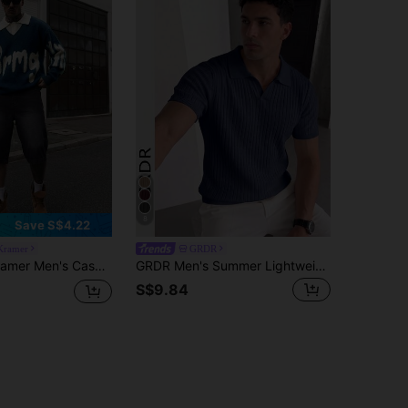
8
Save S$4.22
Kramer
GRDR
o Collar Pullover Sweater, Loose Fit College Style, Spring/Autumn, Long Sleeve Top
GRDR Men's Summer Lightweight Knit Sweater, Fashionable Ribbed Solid Color Short Sleeve, Suitable For Casual Sports
S$9.84