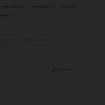
Easy to Clean (1)
Long Enough (1)
Beautiful (1)
ueaky (1)
bs, Bust: 105 cm / 41 in, Waist: 92 cm / 36 in, Hips: 106 cm / 42 in, Color: Blue, Si
0 kg / 154 lbs
Bust:
105 cm / 41 in
ize:
XL
Helpful (0)