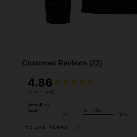
Customer Reviews
(22)
4.86
Review Policy
Overall Fit:
Small
True to Size
0%
100%
No Local Reviews