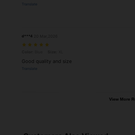
Translate
d***4
20 Mar,2026
Color: Blue, Size: XL
Color:
Blue
Size:
XL
Good quality and size
Translate
View More R