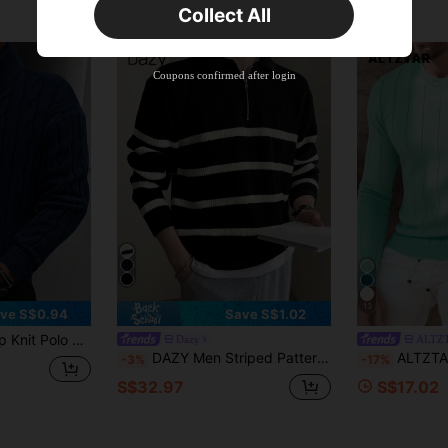
Collect All
New User
Product Coupon
40
%OFF
Capped at S$23.04
Coupons confirmed after login
Orders S$38.27+
Time-limited
13
ve S$0.94
Save S$1.02
d Color, Versatile Commuter For Autumn/Winter
Dazy
ALTZ
DAZY Men Striped Pattern Polo Neck Sweater Without Tee Fall,Winter Quarter Zip Men
ALTZTAR Men's Casual Ribbed Kni
-3%
-17%
S$32.97
S$17.02