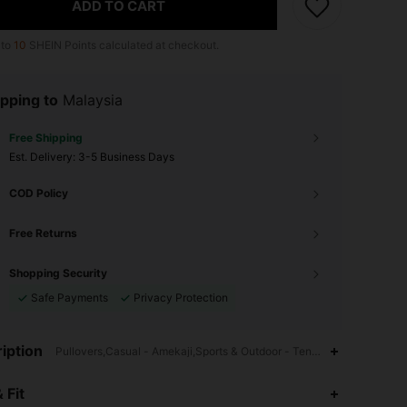
ADD TO CART
 to
10
SHEIN Points calculated at checkout.
pping to
Malaysia
Free Shipping
​Est. Delivery:
3-5 Business Days
COD Policy
Free Returns
Shopping Security
Safe Payments
Privacy Protection
iption
Pullovers,Casual - Amekaji,Sports & Outdoor - Tennis & Golf Style,Ri
4.91
16K
606K
 Fit