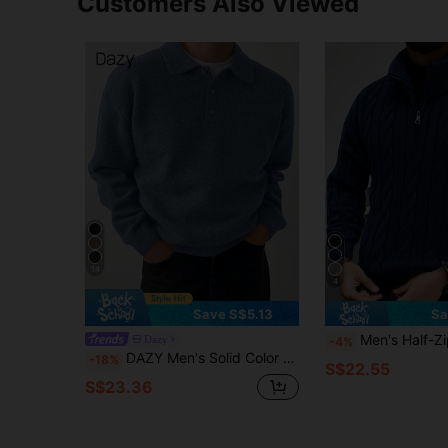
Customers Also Viewed
14
4
Save S$5.13
Sa
Men's Half-Zip Knit Polo Sweater, Old Money Style, Soli
Dazy
-4%
DAZY Men's Solid Color Button-Up Casual Long Sleeve Sweater, Suitable For Autumn
-18%
S$22.55
S$23.36