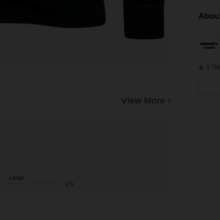
About
5.7M
View More
Large
0%