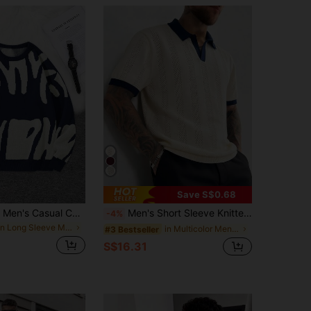
Save S$0.68
Marcello Vane Men's Casual Colorblock Pattern Sweater, Autumn/Winter, Long Sleeve Top
Men's Short Sleeve Knitted Polo Shirt, Old Money Style, Slim Fit, Minimalist, Casual, Commute, Vacation Sweater, Spring/Autumn
-4%
in Long Sleeve Men Sweaters
in Multicolor Men Sweaters
#3 Bestseller
S$16.31