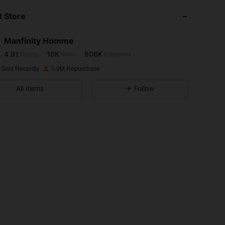
 Store
4.91
16K
606K
Manfinity Homme
4.91
16K
606K
Rating
Items
Followers
e***n
paid
1 day ago
 Sold Recently
5.9M Repurchase
4.91
16K
606K
All Items
Follow
4.91
16K
606K
4.91
16K
606K
4.91
16K
606K
4.91
16K
606K