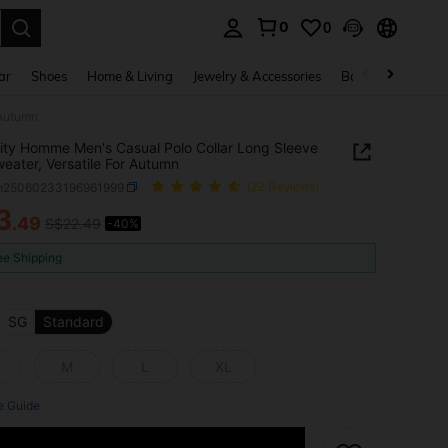
0
0
. Press Enter to select.
ar
Shoes
Home & Living
Jewelry & Accessories
Bags & Luggage
 Autumn
ity Homme Men's Casual Polo Collar Long Sleeve
weater, Versatile For Autumn
m25060233196961999
(22 Reviews)
3
.49
S$22.49
-40%
ICE AND AVAILABILITY
ee Shipping
SG
Standard
M
L
XL
e Guide