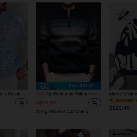
25
Save S$1.47
ted Polo Shirt Men Light Blue Sweater Knitted Men Shirt Men Sweater Polo
Men's Autumn/Winter Half-Zip Collar Striped Casual Pullover Sweater, Business Commute Simple Style, Long Sleeve Top
-5%
#5 Bestseller
S$28.02
S$20.49
High Repeat Customers