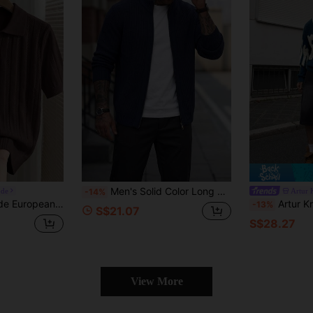
Men's Solid Color Long Sleeve Zipper Front Casual Knit Cardigan
ode
Artur 
-14%
sual Men's Pullover Knit Sweater, Dark Brown Knit Top Office Work Summer
Artur Kramer Men's Casual Patchwork Pol
-13%
S$21.07
S$28.27
View More