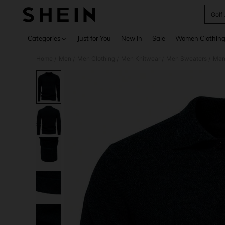
Golf
Use up 
Categories
Just for You
New In
Sale
Women Clothin
Home
Men
Men Clothing
Men Knitwear
Men Sweaters
Manf
/
/
/
/
/