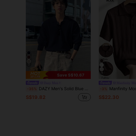
7
16
Save S$10.67
Dazy Men
Manfinity M
DAZY Men's Solid Blue Half-Zip Sweater, Autumn
Manfinity Mode European American New Blogger Style Fashionable Design Mature Ca
-35%
-3%
S$19.82
S$22.30