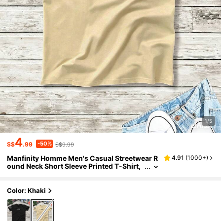
1/5
4
-50%
S$
.99
S$9.99
Manfinity Homme Men's Casual Streetwear R
4.91
(
1000+
)
ound Neck Short Sleeve Printed T-Shirt,
Summer Back-To-School Work Birthday
Beige
Color: Khaki