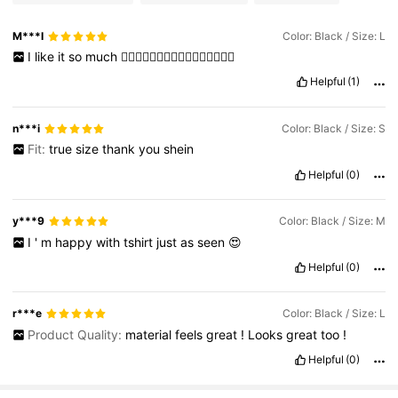
M***I
Color: Black / Size: L
I
like
it
so
much
👍🏻👍🏻👍🏻👍🏻👍🏻👍🏻👍🏻👍🏻
Helpful
(1)
n***i
Color: Black / Size: S
Fit:
true
size
thank
you
shein
Helpful
(0)
y***9
Color: Black / Size: M
I
'
m
happy
with
tshirt
just
as
seen
😍
Helpful
(0)
r***e
Color: Black / Size: L
Product Quality:
material
feels
great
!
Looks
great
too
!
Helpful
(0)