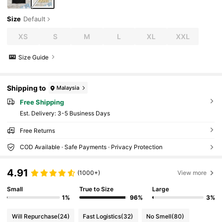
Size
Default
XS
S
M
L
XL
XXL
Size Guide
Shipping to
Malaysia
Free Shipping
​Est. Delivery:
3-5 Business Days
Free Returns
COD Available · Safe Payments · Privacy Protection
4.91
(1000+)
View more
Small
True to Size
Large
1%
96%
3%
Will Repurchase
(24)
Fast Logistics
(32)
No Smell
(80)