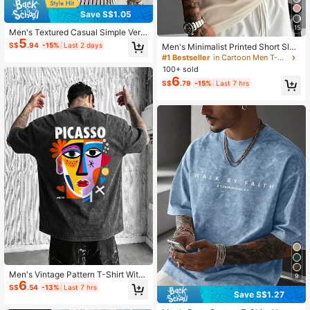
Save S$1.05
15
Men's Textured Casual Simple Vers
5
atile Short Sleeve T-Shirt
S$
.94
-15%
Last 2 days
Men's Minimalist Printed Short Slee
ve T-Shirt | Leading The Fashion, S
#1 Bestseller
in Cartoon Men T-Shirts
treetwear
100+ sold
6
S$
.79
-15%
Last 7 hrs
Men's Vintage Pattern T-Shirt With
9
6
Abstract Print, Breathable Knit Fabri
S$
.54
-13%
Last 7 hrs
c, Suitable For Daily Wear
Save S$1.27