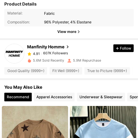
Product Details
607K Followers
4.91
Material:
Fabric
Composition:
96% Polyester, 4% Elastane
607K Followers
4.91
View more
Manfinity Homme
Follow
607K Followers
4.91
y***g
paid
1 day ago
5.6M Sold Recently
5.9M Repurchase
607K Followers
4.91
Good Quality (9999+)
Fit Well (9999+)
True to Picture (9999+)
B
You May Also Like
607K Followers
4.91
Recommend
Apparel Accessories
Underwear & Sleepwear
Spor
607K Followers
4.91
607K Followers
4.91