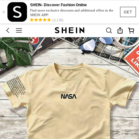
SHEIN- Discover Fashion Online
×
Find more exclusive discounts and additional offers in the
GET
SHEIN APP!
(3,138)