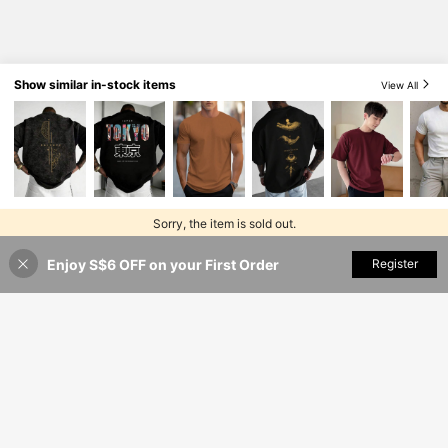
Show similar in-stock items
View All
Sorry, the item is sold out.
Enjoy S$6 OFF on your First Order
SOLD OUT
Register