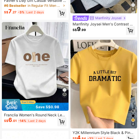
Father's Day Gift Casual Versatile C
omfortable Minimalist Printed Roun
#6 Bestseller
in Regular Fit Men Undershirt Tops
d Neck Short Sleeve T-Shirt, Summ
8
7
S$
.27
-3%
Last 2 days
er
Manfinity Joysei
Manfinity Joysei Men's Contrast Tri
9
m Letter Print Casual Daily Summer
S$
.99
T-Shirt
Save S$0.98
Franclia Women's Round Neck Lett
6
er Print Casual Versatile Daily Wear
S$
.01
-14%
Last 2 days
Short Sleeve T-Shirt
4
Y2K Millennium Style Black & Pink
4
Short Sleeve T-Shirt Women's Clas
S$
.84
-3%
Last 2 days