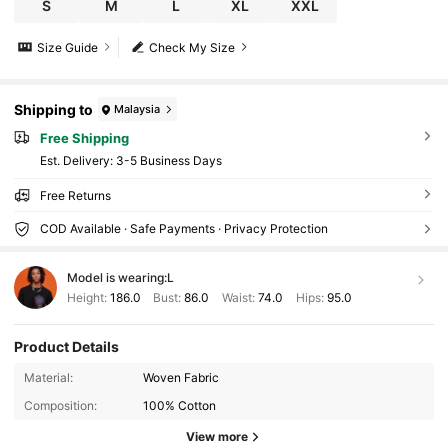
S
M
L
XL
XXL
Size Guide
Check My Size
Shipping to
Malaysia
Free Shipping
​Est. Delivery:
3-5 Business Days
Free Returns
COD Available · Safe Payments · Privacy Protection
Model is wearing:
L
Height:
186.0
Bust:
86.0
Waist:
74.0
Hips:
95.0
36K Followers
4.87
Product Details
Material:
Woven Fabric
Composition:
100% Cotton
36K Followers
4.87
View more