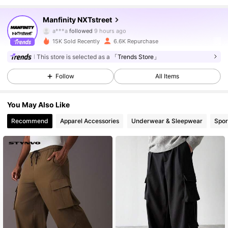
36K Followers
4.87
Manfinity NXTstreet
a***a
followed
9 hours ago
15K Sold Recently
6.6K Repurchase
36K Followers
4.87
This store is selected as a
「Trends Store」
Follow
All Items
36K Followers
4.87
You May Also Like
36K Followers
4.87
Recommend
Apparel Accessories
Underwear & Sleepwear
Spor
36K Followers
4.87
36K Followers
4.87
36K Followers
4.87