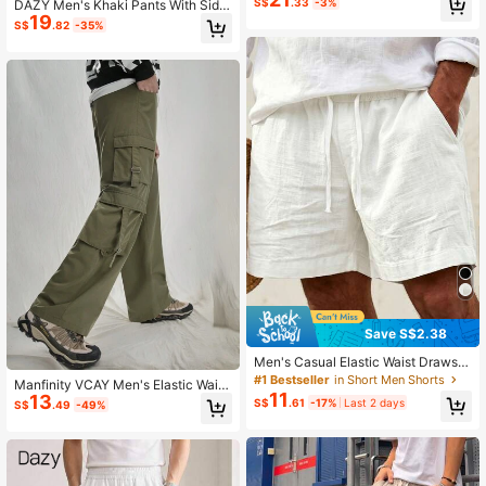
S$
.33
-3%
DAZY Men's Khaki Pants With Side
19
Seam Color Blocking, Autumn Men
S$
.82
-35%
Joggers
Save S$2.38
Men's Casual Elastic Waist Drawstri
ng Lightweight Summer Beach Shor
#1 Bestseller
in Short Men Shorts
Manfinity VCAY Men's Elastic Waist
ts, For Him
11
13
Straight-Leg Casual Cargo Pants
S$
.61
-17%
Last 2 days
S$
.49
-49%