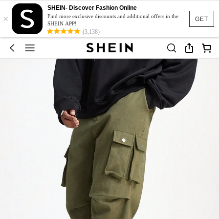
SHEIN- Discover Fashion Online
×
Find more exclusive discounts and additional offers in the
GET
SHEIN APP!
(3,138)