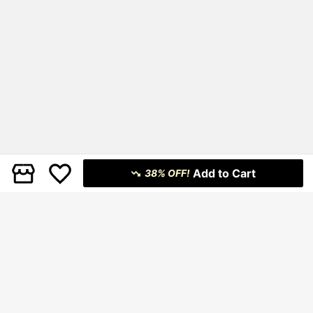
Add to Cart
38% OFF!