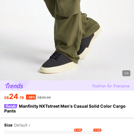
1/5
24
-38%
S$
.79
S$39.99
Manfinity NXTstreet Men's Casual Solid Color Cargo
Pants
Size
Default
6 left
2 left