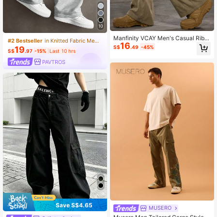
10
Manfinity VCAY Men's Casual Ribb
#2 Bestseller
in Knitted Fabric Men Sweatpants
16
ed Fabric Loose Fit Drawstring Wais
S$
.49
-45%
19
t Straight Leg Pants
S$
.97
-15%
Last 10 hrs
PAVTROS
Save S$4.65
MUSERO