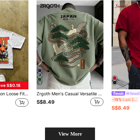
12
ve S$0.18
 Casual Printed T-Shirt, New Style
Zrgoth Men's Casual Versatile Minimalist Japanese Crane Print Short Sleeve T-Shirt
Stone
S
-15%
Last 2 days
S$8.49
S$8.49
View More