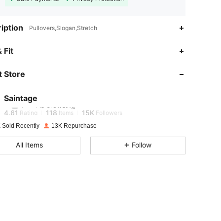
iption
Pullovers,Slogan,Stretch
 Fit
4.61
118
15K
 Store
4.61
118
15K
Saintage
4.61
118
15K
Rating
Items
Followers
 Sold Recently
13K Repurchase
4.61
118
15K
All Items
Follow
4.61
118
15K
4.61
118
15K