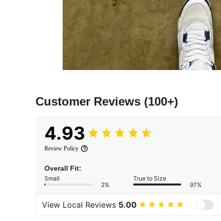
Customer Reviews
(100+)
4.93
Review Policy
Overall Fit:
Small
True to Size
2%
97%
View Local Reviews
5.00