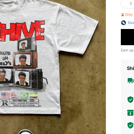
S
Only 
Siz
Earn up
Shi