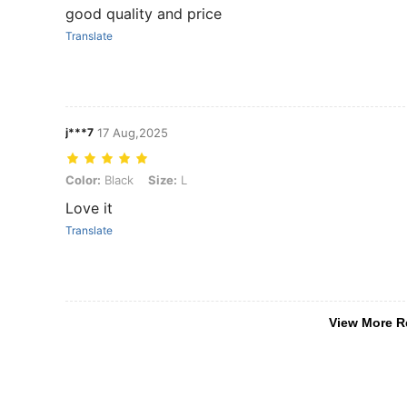
good quality and price
Translate
j***7
17 Aug,2025
Color: Black, Size: L
Color:
Black
Size:
L
Love it
Translate
View More R