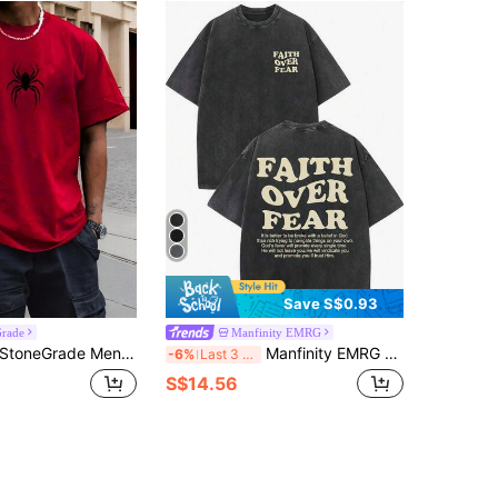
Save S$0.93
Grade
Manfinity EMRG
toneGrade Men's Spider Pattern Printed Short Sleeve T-Shirt For Summer, Red And Black Graphic Tee Men, Spider Graphic Tee
Manfinity EMRG Men's Dark Grey Summer Streetwear City Break Acid Wash Distressed Graphic Print T-Shirt,Oversized Drop Shoulder Crew Neck Hip Hop Vintage Retro Tee
-6%
Last 3 days
S$14.56