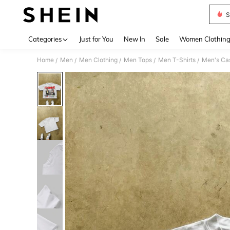
S
Use up 
Categories
Just for You
New In
Sale
Women Clothin
Home
Men
Men Clothing
Men Tops
Men T-Shirts
Men's Cas
/
/
/
/
/