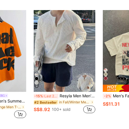
4
Resyla Men Men's Solid Color Half-Placket Button Casual Versatile Long Sleeve T-Shirt
Men's Fashion Hip Hop 
MRG
-15%
Last 2 days
-2%
Manfinity EMRG Men's Summer Casual Slogan Print T-Shirt Orange Graphic Tshirt What The Heck Tee Streetwear Tshirt.A Great Gift For A Boyfriend Or Husband.
in Fall/Winter Men T-Shirts
#2 Bestseller
S$11.31
in Orange Men T-Shirts
S$8.92
100+ sold