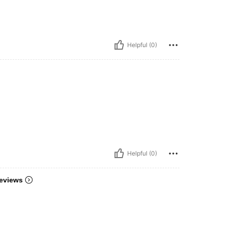
Helpful (0)
Helpful (0)
eviews