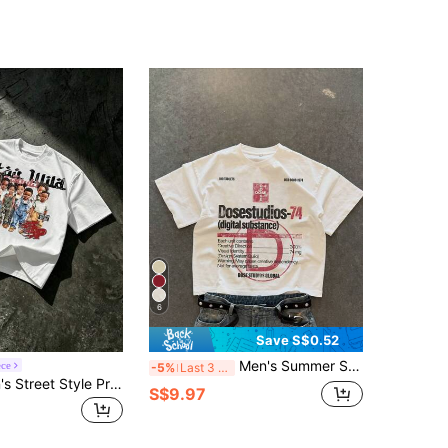
6
Save S$0.52
Men's Summer Short Sleeve Letter & Hollow Print Round Neck Loose T-Shirt, Streetwear
ece
-5%
Last 3 days
Lonblece Men's Street Style Printed Short Sleeve T-Shirt, Suitable For Casual Wear In Spring And Summer
S$9.97