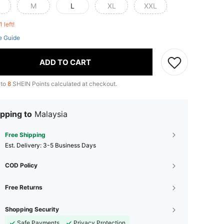
M
L
XL
XXL
1 left!
e Guide
ADD TO CART
 to
8
SHEIN Points calculated at checkout.
pping to
Malaysia
Free Shipping
​Est. Delivery:
3-5 Business Days
COD Policy
Free Returns
Shopping Security
Safe Payments
Privacy Protection