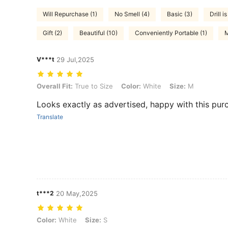
Will Repurchase (1)
No Smell (4)
Basic (3)
Drill i
Gift (2)
Beautiful (10)
Conveniently Portable (1)
M
V***t
29 Jul,2025
Overall Fit: True to Size, Color: White, Size: M
Overall Fit:
True to Size
Color:
White
Size:
M
Looks exactly as advertised, happy with this pur
Translate
t***2
20 May,2025
Color: White, Size: S
Color:
White
Size:
S