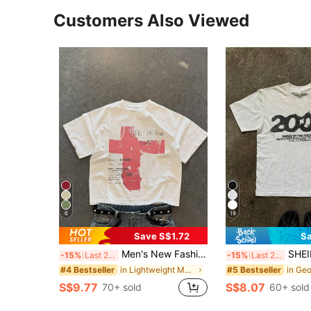
Customers Also Viewed
6
19
Save S$1.72
Sa
Men's New Fashion Hip Hop Print T-Shirt, Breathable
SHEIN Men's Casual Let
-15%
Last 2 days
-15%
Last 2 days
in Lightweight Men T-Shirts
#4 Bestseller
#5 Bestseller
S$9.77
S$8.07
70+ sold
60+ sold