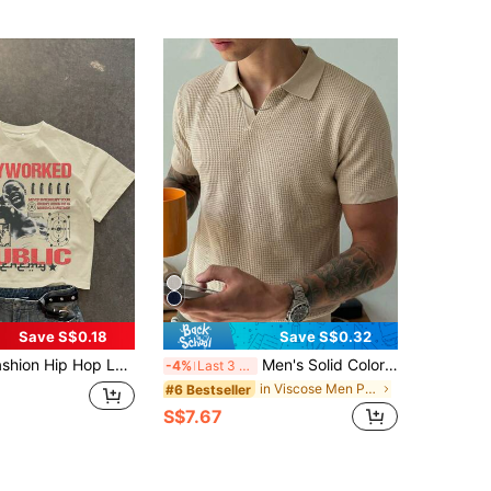
Save S$0.18
Save S$0.32
Letter & Figure Print Short Sleeve T-Shirt
Men's Solid Color Waffle Knit Polo Shirt, Short Sleeve, Casual Top, Thin
-4%
Last 3 days
in Viscose Men Polo Shirts
#6 Bestseller
S$7.67