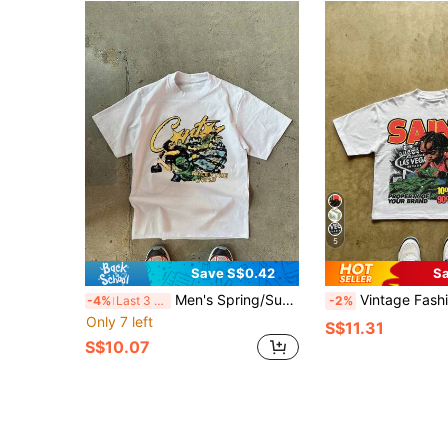
5
Save S$0.42
Sa
Men's Spring/Summer Minimalist Letter Print Short Sleeve Casual T-Shirt
Vintage Fashion Loose Fit Round Neck
-4%
Last 3 days
-2%
Only 7 left
S$11.31
S$10.07