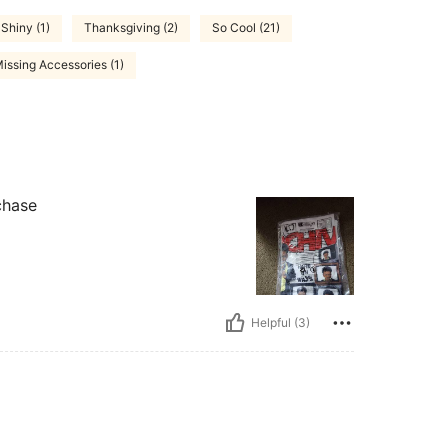
s Shiny (1)
Thanksgiving (2)
So Cool (21)
issing Accessories (1)
chase
Helpful (3)