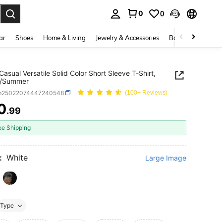
0
0
. Press Enter to select.
ar
Shoes
Home & Living
Jewelry & Accessories
Bags & Luggage
Casual Versatile Solid Color Short Sleeve T-Shirt,
g/Summer
m25022074447240548
(100+ Reviews)
0
.99
ICE AND AVAILABILITY
ee Shipping
:
White
Large Image
Type