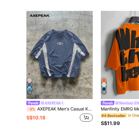
18
7
AXEPEAK
Manfinity E
AXEPEAK Men's Casual Knitted Patchwork Short Sleeve Loose T-Shirt, Everyday Wear, Streetwear Feels
-3%
#4 Bestseller
S$10.18
S$11.99