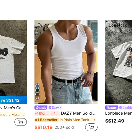
34
ve S$1.42
ter Print Round Neck Short Sleeve T-Shirt, Summer
Dazy
Lonbl
DAZY Men Solid Round Slim Fit Tank Top For Summer
-15%
Last 2 days
in Geometric Men T-Shirts
in Plain Men Tank Tops
#1 Bestseller
S$12.49
S$10.19
200+ sold