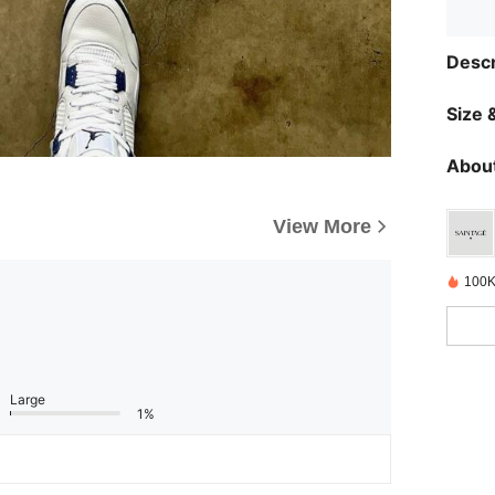
Descr
Size &
About
View More
100K
Large
1%