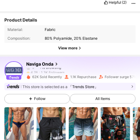
Helpful
(2)
Product Details
1.3K Followers
4.76
Material:
Fabric
Composition:
80% Polyamide, 20% Elastane
1.3K Followers
4.76
View more
1.3K Followers
4.76
Naviga Onda
1.3K Followers
4.76
62K Sold Recently
1.1K Repurchase
Follower surge 57%
1.3K Followers
4.76
This store is selected as a
「Trends Store」
Follow
All Items
1.3K Followers
4.76
1.3K Followers
4.76
1.3K Followers
4.76