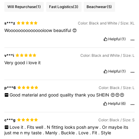
Will Repurchase
(1)
Fast Logistics
(3)
Beachwear
(5)
s***z
Color: Black and White / Size: XL
Wooooooooooooooioow
beautiful
😍
Helpful
(1)
v***i
Color: Black and White / Size: L
Very
good
i
love
it
Helpful
(1)
p***6
Color: Black / Size: L
Good
material
and
good
quality
thank
you
SHEIN
😍😍😍
Helpful
(6)
c***g
Color: Black / Size: S
Love
it
.
Fits
well
.
N
fitting
looks
posh
anyw
.
Or
maybe
its
just
me
n
my
taste
.
Manly
.
Buckle
.
Love
.
Fit
.
Style