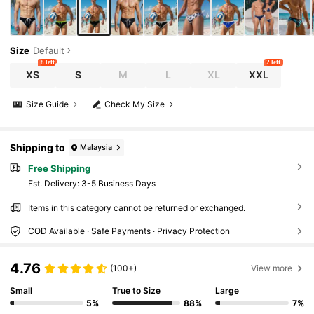
Size
Default
8 left
2 left
XS
S
M
L
XL
XXL
Size Guide
Check My Size
Shipping to
Malaysia
Free Shipping
​Est. Delivery:
3-5 Business Days
Items in this category cannot be returned or exchanged.
COD Available · Safe Payments · Privacy Protection
4.76
(100+)
View more
Small
True to Size
Large
5%
88%
7%