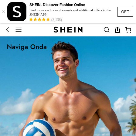
SHEIN- Discover Fashion Online
×
Find more exclusive discounts and additional offers in the
GET
SHEIN APP!
(3,138)