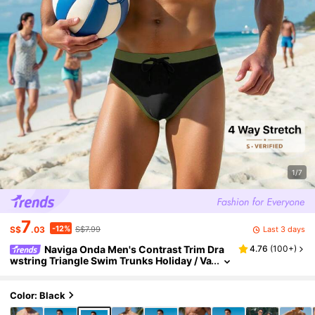
1/7
7
-12%
Last 3 days
S$
.03
S$7.99
Naviga Onda Men's Contrast Trim Dra
4.76
(
100+
)
wstring Triangle Swim Trunks Holiday / Va
cation / Beach / Hawaii / Tropical / Swim /
Bathing
Color: Black