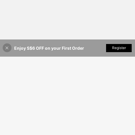
Enjoy S$6 OFF on your First Order
Add to Cart
Register
12% OFF!