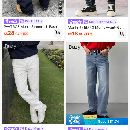
PAVTROS
Manfinity EMRG
PAVTROS Men's Streetrush Fashion
Manfinity EMRG Men's Avant-Gard
Pocket Printed Loose Fit Wide Leg
e Street Casual Medium Wash Deni
28
18
S$
.04
-15%
S$
.59
-38%
Jeans
m Jeans, Featuring A Relaxed Stac
ked Fit. Perfect Long Casual Pants
For A Modern Y2K Style Statement.
Save S$1.74
Dazy Men
Dazy Men