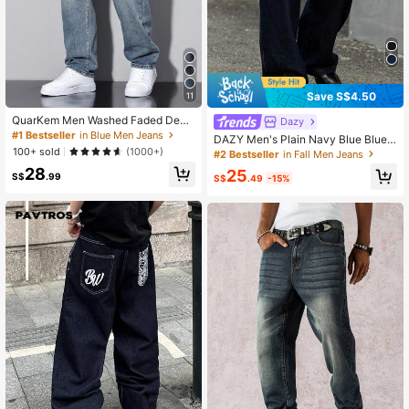
27K Followers
4.75
27K Followers
4.75
Save S$4.50
11
QuarKem Men Washed Faded Deni
Dazy
27K Followers
4.75
m Jeans
#1 Bestseller
in Blue Men Jeans
DAZY Men's Plain Navy Blue Blue
100+ sold
Raw Denim Jeans, Autumn
(1000+)
#2 Bestseller
in Fall Men Jeans
28
25
S$
.99
S$
.49
-15%