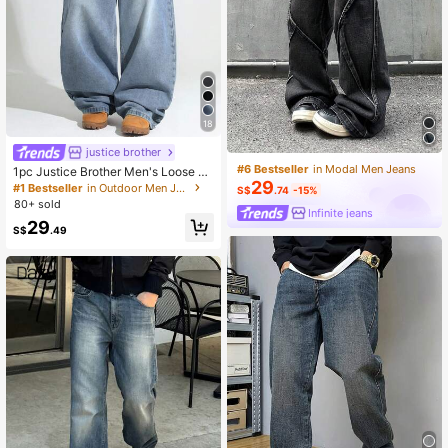
18
justice brother
#6 Bestseller
in Modal Men Jeans
1pc Justice Brother Men's Loose W
29
ashed Denim Casual Baggy Wide L
#1 Bestseller
in Outdoor Men Jeans
S$
.74
-15%
eg Jeans Pants (Belt And Accessori
80+ sold
es Not Included)
Infinite jeans
29
S$
.49