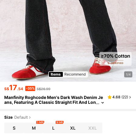
Items
Recommend
1/4
17
-35%
S$
.54
S$26.99
Manfinity Roghcode Men's Dark Wash Denim Je
4.68
(
22
)
ans, Featuring A Classic Straight Fit And Lon
g Length For Versatile Everyday Wear.
Size
Default
5 left
6 left
S
M
L
XL
XXL