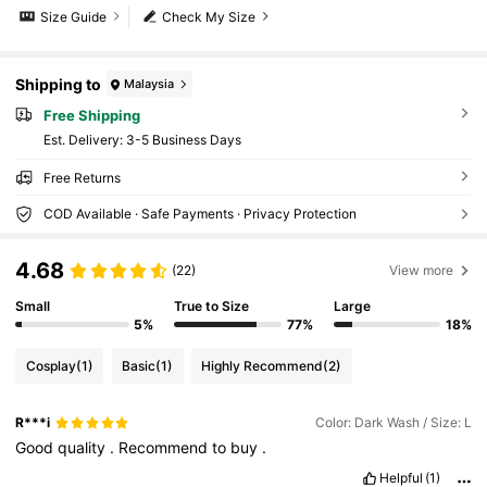
Size Guide
Check My Size
Shipping to
Malaysia
Free Shipping
​Est. Delivery:
3-5 Business Days
Free Returns
COD Available · Safe Payments · Privacy Protection
4.68
(22)
View more
Small
True to Size
Large
5%
77%
18%
Cosplay
(1)
Basic
(1)
Highly Recommend
(2)
R***i
Color: Dark Wash / Size: L
Good
quality
.
Recommend
to
buy
.
Helpful
(1)