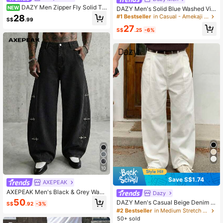
DAZY Men Zipper Fly Solid Ta
NEW
DAZY Men's Solid Blue Washed Vin
pered Jeans
tage Look Denim Jeans, Spring/Aut
28
#1 Bestseller
in Casual - Amekaji Men Jeans
S$
.99
umn
27
S$
.25
-6%
10
Save S$1.74
AXEPEAK
AXEPEAK Men's Black & Grey Wash
Dazy
ed Denim Jeans With Airplane Buck
50
DAZY Men's Casual Beige Denim J
S$
.92
-3%
le, & Fashionable Black Baggy Jean
eans, Spring
#2 Bestseller
in Medium Stretch Men Denim
s Mens Baggy Pants Grunge Men P
50+ sold
ants