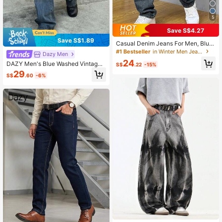
5
Save S$4.27
Save S$1.89
Casual Denim Jeans For Men, Blue,
Fashion Daily Wear
#1 Bestseller
in Winter Men Jeans
Dazy Men
24
DAZY Men's Blue Washed Vintage
S$
.22
-15%
Straight Leg Jeans, Autumn
29
S$
.60
-6%