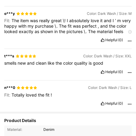
o***y
Color: Dark Wash / Size: M
Fit:
The
item
was
really
great
\!
I
absolutely
love
it
and
I
’
m
very
happy
with
my
purchase
\.
The
fit
was
perfect
,
and
the
color
looked
exactly
as
shown
in
the
pictures
\.
The
material
feels
nice
and
comfortable
,
and
the
overall
quality
exceeded
my
Helpful
(0)
expectations
\.
It
fits
me
really
well
and
is
very
flattering
to
wear
\.
I
will
definitely
buy
from
SHEIN
again
because
they
consistently
offer
stylish
and
affordable
products
\.
Thank
you
,
t***s
Color: Dark Wash / Size: XXL
SHEIN
,
for
another
amazing
shopping
experience
\.
I
highly
smells
new
and
clean
like
the
color
quality
is
good
recommend
this
item
to
anyone
looking
for
great
quality
,
a
perfect
fit
,
and
beautiful
color
\!
Helpful
(0)
n***0
Color: Dark Wash / Size: L
Fit:
Totally
loved
the
fit
!
Helpful
(0)
Product Details
27K Followers
4.75
Material:
Denim