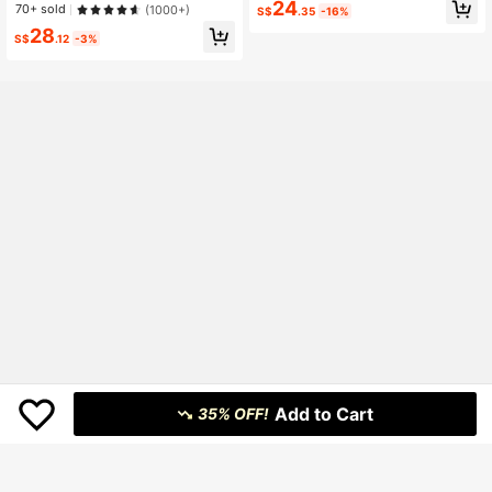
eg Versatile Denim Jeans (Please R
24
70+ sold
(1000+)
S$
.35
-16%
efer To Size Guide)
28
S$
.12
-3%
Add to Cart
35% OFF!