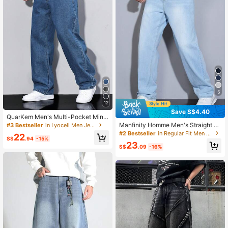
5
12
Save S$4.40
QuarKem Men's Multi-Pocket Mini
malist Baggy Denim Casual Jeans ,
Manfinity Homme Men's Straight Lo
#3 Bestseller
in Lyocell Men Jeans
Daily Wear
ose Fit Multi-Pocket Casual Denim
#2 Bestseller
in Regular Fit Men Jeans
22
Jeans
S$
.94
-15%
23
S$
.09
-16%