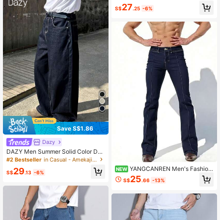
27
S$
.25
-6%
Save S$1.86
Dazy
DAZY Men Summer Solid Color Den
im Jeans With Pockets And Buttons
#2 Bestseller
in Casual - Amekaji Men Jeans
YANGCANREN Men's Fashion
NEW
29
S$
.13
-6%
Creative Pocket Elastic Flare Leg J
25
S$
.66
-13%
eans