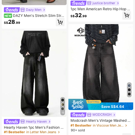
justice brother
1pc Men American Retro Hip Hop D
Dazy Men
enim Jeans, High Street Personaliz
32
DAZY Men's Stretch Slim Strai
NEW
S$
.99
ed Washed Wide Leg Casual Loose
ght Leg Business Casual Jeans, Sla
28
Fit Streetwear Pants, Grunge
S$
.99
nt Pocket Design, Versatile For Dail
y Wear
Save S$4.64
15
MODCRASH
Modcrash Men's Vintage Washed D
Hearty Haven
enim Jeans, Loose Fit Wide Leg Ba
#1 Bestseller
in Viscose Men Jeans
Hearty Haven 1pc Men's Fashion L
ggy Streetwear Pants
90+ sold
oose Vintage Retro Washed Wide L
#1 Bestseller
in Letter Men Jeans