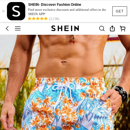
SHEIN- Discover Fashion Online
×
Find more exclusive discounts and additional offers in the
GET
SHEIN APP!
(3,138)