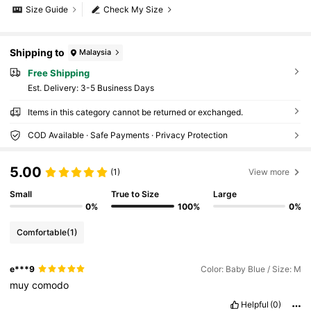
Size Guide
Check My Size
Shipping to
Malaysia
Free Shipping
​Est. Delivery:
3-5 Business Days
Items in this category cannot be returned or exchanged.
COD Available · Safe Payments · Privacy Protection
5.00
(1)
View more
Small
True to Size
Large
0%
100%
0%
Comfortable
(1)
e***9
Color: Baby Blue / Size: M
muy
comodo
Helpful
(0)