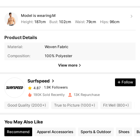
Model is wearing:
M
Height:
187cm
Bust:
102cm
Waist:
79cm
Hips:
96cm
Product Details
1.9K Followers
4.87
Material:
Woven Fabric
Composition:
100% Polyester
1.9K Followers
4.87
View more
Surfspeed
Follow
1.9K Followers
4.87
j***n
paid
1 day ago
190K Sold Recently
13K Repurchase
1.9K Followers
4.87
Good Quality (2000+)
True to Picture (1000+)
Fit Well (800+)
S
You May Also Like
1.9K Followers
4.87
Recommend
Apparel Accessories
Sports & Outdoor
Shoes
B