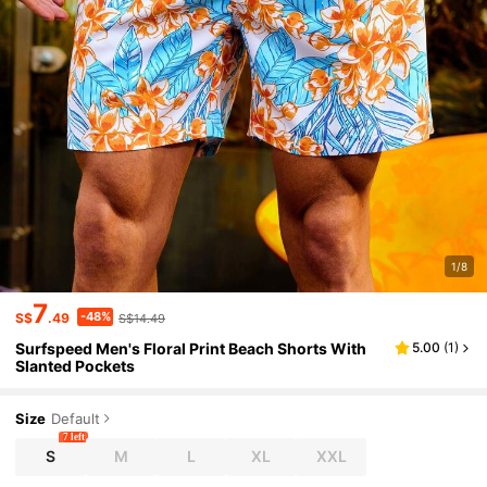
1/8
7
-48%
S$
.49
S$14.49
Surfspeed Men's Floral Print Beach Shorts With
5.00
(
1
)
Slanted Pockets
Size
Default
7 left
S
M
L
XL
XXL