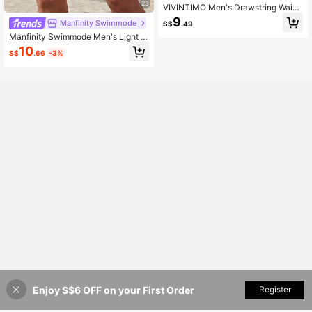
23
VIVINTIMO Men's Drawstring Waist
Floral Print Casual Vacation Beach
9
Manfinity Swimmode
S$
.49
Shorts, Holiday
Manfinity Swimmode Men's Light Bl
ue Solid Color Slant Pocket Drawstr
10
S$
.66
-3%
ing Waist Casual Beach Summer Ho
liday Swim Trunks, Vacation Hawaii
Tropical Bathing Shorts
Enjoy S$6 OFF on your First Order
Add to Cart
Register
48% OFF!