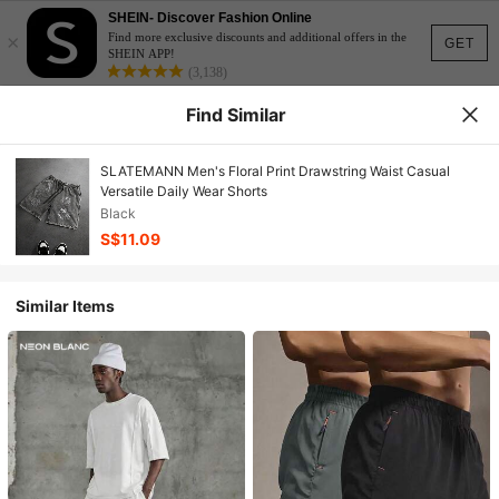
SHEIN- Discover Fashion Online
×
Find more exclusive discounts and additional offers in the
GET
SHEIN APP!
(3,138)
Find Similar
SLATEMANN Men's Floral Print Drawstring Waist Casual
Versatile Daily Wear Shorts
Black
S$11.09
Similar Items