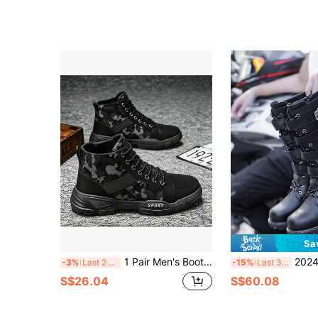
Sa
1 Pair Men's Boots, High-Top British Style Work Boots, American Vintage Desert Motorcycle Outdoor Boots, Autumn/Winter
2024 New High-Top Long Boots, Korea
-3%
Last 2 days
-15%
Last 3 days
S$26.04
S$60.08