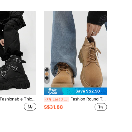
8
Save S$2.50
SLnU3 Men's Fashionable Thick Sole Motorcycle Boots, Solid Color Punk Street Preppy Casual Workwear Style Nightclub Outdoor Buckle Cool All-Season Versatile
Fashion Round Toe High-Top Men's Boots, Thick Sole Increase Height Durable Work Boots, Retro Plus Size Ankle Boots For Men, Winter Outdoor
-7%
Last 3 days
S$31.88