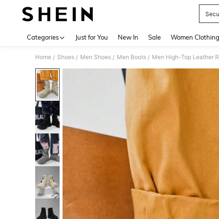
Secu
Use up 
Categories
Just for You
New In
Sale
Women Clothin
Home
Shoes
Men Shoes
Men Boots
Men High-Top Leather R
/
/
/
/