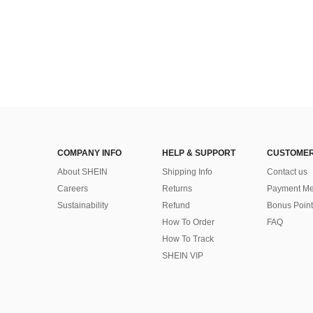
COMPANY INFO
HELP & SUPPORT
CUSTOMER
About SHEIN
Shipping Info
Contact us
Careers
Returns
Payment Me
Sustainability
Refund
Bonus Point
How To Order
FAQ
How To Track
SHEIN VIP