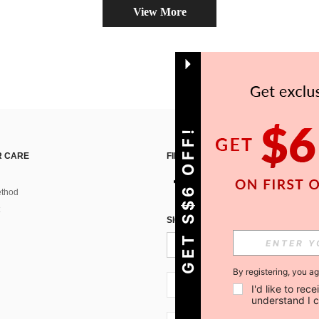
View More
GET S$6 OFF!
 CARE
FIND US ON
thod
SIGN UP FOR SHEIN STYLE NEWS
By registering, you a
SG + 65
I'd like to re
understand I 