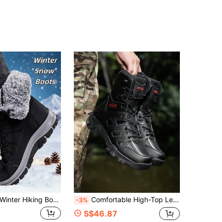
4.82
11
232
4.82
11
232
4.82
11
232
4.82
11
232
4.82
11
232
r Hiking Boots Men's Black Boots Timeless New Style Brand Plus Size Men's Shoes Outdoor Hiking Sports Boots Spring Boots Autumn Boots Winter Boots Multi-Terrain Boots Hunting Boots Camping Boots Men's Long Fur Lining Keep Warm Snow Sports Boots Christmas Gift Non-Slip Platform Boots Durable Cold-Resistant High-Quality Winter Sports Shoes Autumn/Winter Men's/Women's Ankle Boots Outdoor Sports Shoes Size 36-48
Comfortable High-Top Leather Riding Boots, Urban Fashion Boots With Zipper, Outdoor Desert Hiking Shoes/Boots, Military Tactical Training Boots, Jungle Mountain Hiking Boots, Work Boots, Outdoor Work Boots, Security Boots
-3%
S$46.87