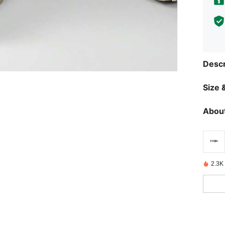
Descr
Size &
About
2.3K