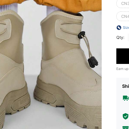
CN
CN
Siz
Qty:
Earn up
Shi