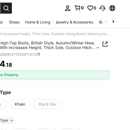
0
0
. Press Enter to select.
ar
Shoes
Home & Living
Jewelry & Accessories
Bags & Luggage
Men's High-Top Boots, British Style, Autumn/Winter New, Boots With Increased Height, Thick Sole, Outdoor Hiking Boots, Motorcycle Thick-Sole Work Boots
High-Top Boots, British Style, Autumn/Winter New,
With Increased Height, Thick Sole, Outdoor Hiking
 Motorcycle Thick-Sole Work Boots
m25081371533011413
4
.18
ICE AND AVAILABILITY
ee Shipping
 Type
y
Khaki
Black Bar
Type