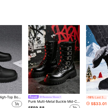
 Low-Top Work Boots, New Fashionable Casual Shoes With Lace-Up Metal Hooks
Winte
Business Shoes
-19%
Last 3 days
Punk Multi-Metal Buckle Mid-Calf Boots, Retro Y2K Motorcycle Boots, Thick Sole Height-Increasing Motorcycle Boots, Street Fashion Dark Work Boots, Utility Boots
S$33.01
S$59.88