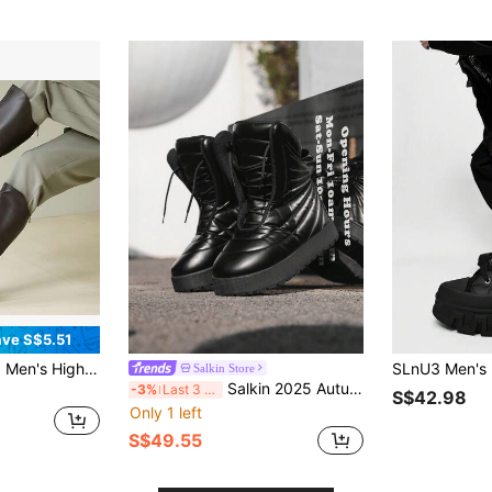
ve S$5.51
& COSPLAY & Side Zipper Minimalist Men's Boots Round Toe Rubber Thick Sole Long Boots & Black & Chocolate Brown &
Salkin Store
Salkin 2025 Autumn/Winter New Chic Men's High Top Boots Exclusive Design Star Same Outdoor Street Style Cold Proof And Warm Men's Snow Boots Anti Slip Wear Resistant Solid Color Thick Bottom Long Boots Fashionable Versatile Hip Hop Informal Casual Boots Eccentric Suitable For Party Stage Buzzworth Dressing Festival Gifts
-3%
Last 3 days
S$42.98
Only 1 left
S$49.55