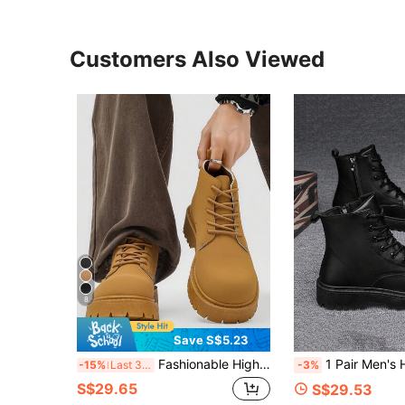
Customers Also Viewed
8
Save S$5.23
Fashionable High-Top Men's Boots, Thick Sole, Anti-Slip, Vintage Casual Style, Ankle Boots For Plus Size Men, Winter Outdoor
1 Pair Men's High-Top Boots, Black Leather Casual Shoes For Autumn/Winter, Versatile,
-15%
Last 3 days
-3%
S$29.65
S$29.53