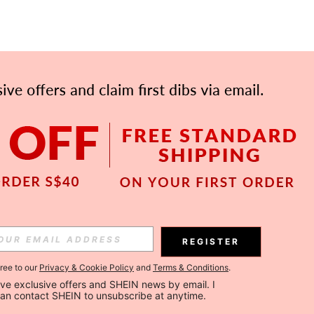
APP
Subscribe
REGISTER
gree to our
Privacy & Cookie Policy
and
Terms & Conditions
.
Subscribe
ceive exclusive offers and SHEIN news by email. I 
can contact SHEIN to unsubscribe at anytime.