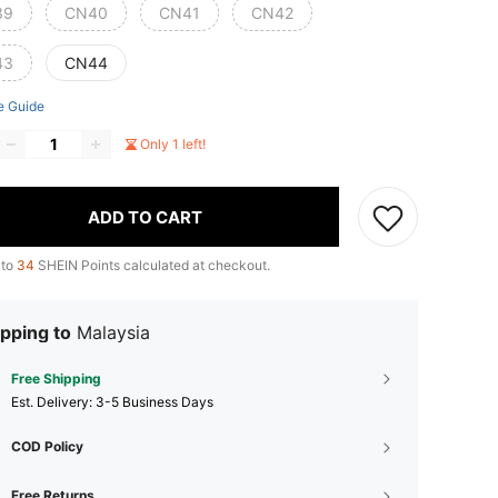
39
CN40
CN41
CN42
43
CN44
e Guide
Only 1 left!
ADD TO CART
 to
34
SHEIN Points calculated at checkout.
pping to
Malaysia
Free Shipping
​Est. Delivery:
3-5 Business Days
COD Policy
Free Returns