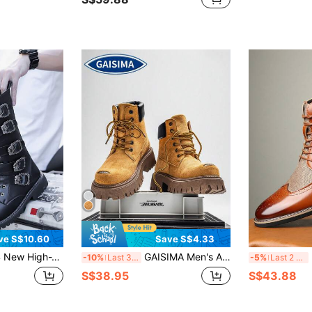
ve S$10.60
Save S$4.33
n Boots For Men, Cowhide Leather, Chelsea Boots, British Style , Go With Jacket
GAISIMA Men's American Style Thick Sole Boots, British Retro Big Toe Boots, Motorcycle Boots, Outdoor Yellow Boots, Size Runs Large, Recommend Buying One Size Down
M
-10%
Last 3 days
-5%
Last 2 days
S$38.95
S$43.88