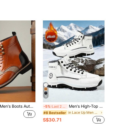
9
en's Boots Autumn/Winter Fashion High-Top Leather Boots Patchwork Elements Lace-Up Boots Casual British Style Pointed Toe Flat Shoes
Men's High-Top Riding Boots, Autumn/Winter New Thick Thermal Lined Warm Boots, Thick Sole Height-Increasing Boots, Mid-Calf Round Toe Lace-Up Side Zipper Boots, Men's Boots, Plus Size 46, Fashion Outdoor Party Street Style Boots, Outdoor Off-Road Hiking Boots, Leather Men's Shoes, Fashion Men's Outdoor Desert Boots, Cycling Motorcycle Boots, -40°C Cold-Proof Warm Fur Boots, Men's Mid-Calf Boots
-5%
Last 2 days
in Lace Up Men Boots
#8 Bestseller
S$30.71