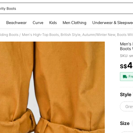
rity Boots
and down arrow keys to navigate search Recently Searched and Search Discovery
g
Beachwear
Curve
Kids
Men Clothing
Underwear & Sleepwe
iding Boots
/
Men's 
Boots 
Boots,
SKU: s
4
S$
PR
Fr
Style
Gre
Size