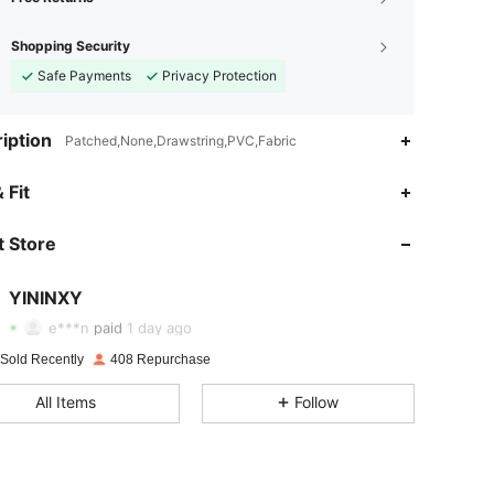
Shopping Security
Safe Payments
Privacy Protection
iption
Patched,None,Drawstring,PVC,Fabric
 Fit
 Store
4.82
11
232
YININXY
4.82
11
232
e***n
paid
1 day ago
4.82
11
232
 Sold Recently
408 Repurchase
All Items
Follow
4.82
11
232
4.82
11
232