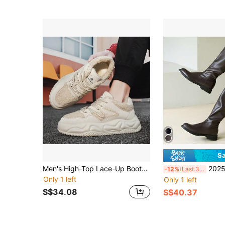
Sa
Men's High-Top Lace-Up Boots, Round Toe, Durable Anti-Slip Work Boots, Outdoor Desert Combat Boots, Motorcycle Leather Boots, Casual Big Size Leather Shoes
2025 Men's High-Top Leather Boots & Riding Boots 
-12%
Last 3 days
Only 1 left
Only 1 left
S$34.08
S$40.37