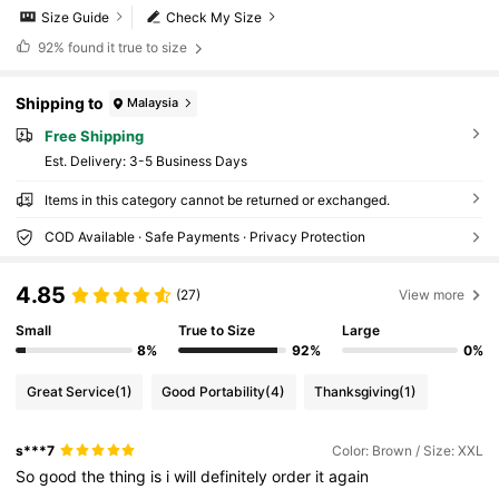
Size Guide
Check My Size
92%
found it true to size
Shipping to
Malaysia
Free Shipping
​Est. Delivery:
3-5 Business Days
Items in this category cannot be returned or exchanged.
COD Available · Safe Payments · Privacy Protection
4.85
(27)
View more
Small
True to Size
Large
8%
92%
0%
Great Service
(1)
Good Portability
(4)
Thanksgiving
(1)
s***7
Color: Brown / Size: XXL
So
good
the
thing
is
i
will
definitely
order
it
again