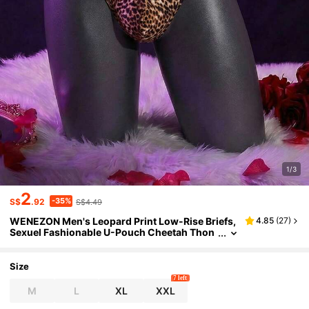
1/3
2
-35%
S$
.92
S$4.49
WENEZON Men's Leopard Print Low-Rise Briefs,
4.85
(
27
)
Sexuel Fashionable U-Pouch Cheetah Thon
g Underwear
Size
7 left
M
L
XL
XXL