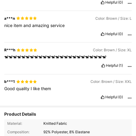
Helpful
(0)
a***n
Color: Brown / Size: L
nice
item
and
amazing
service
Helpful
(0)
R***h
Color: Brown / Size: XL
🐒🐒🐒🐒🐒🐒🐒🐒🐒🐒🐒🐒🐒🐒🐒🐒🐒🐒🐒🐒🐒🐒🐒🐒
Helpful
(1)
b***1
Color: Brown / Size: XXL
Good
quality
I
like
them
Helpful
(0)
Product Details
2K Followers
4.83
Material:
Knitted Fabric
Composition:
92% Polyester, 8% Elastane