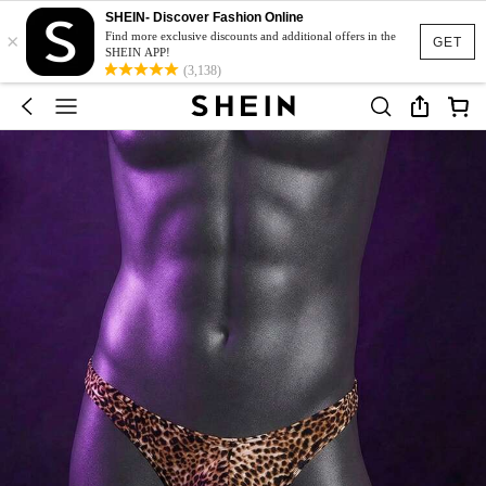
SHEIN- Discover Fashion Online
×
Find more exclusive discounts and additional offers in the
GET
SHEIN APP!
(3,138)