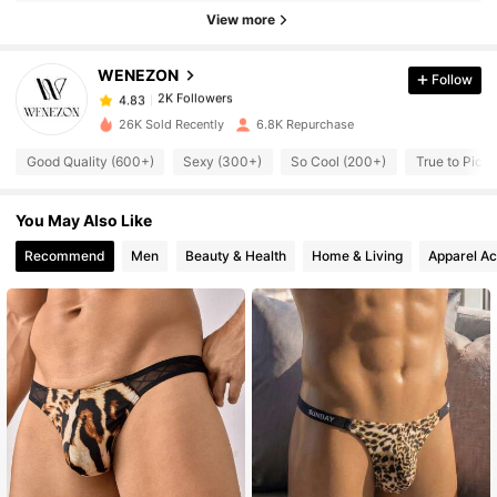
2K Followers
View more
4.83
WENEZON
Follow
2K Followers
4.83
m***o
paid
1 day ago
26K Sold Recently
6.8K Repurchase
2K Followers
4.83
Good Quality (600+)
Sexy (300+)
So Cool (200+)
True to Pictu
You May Also Like
2K Followers
4.83
Recommend
Men
Beauty & Health
Home & Living
Apparel Ac
2K Followers
4.83
2K Followers
4.83
2K Followers
4.83