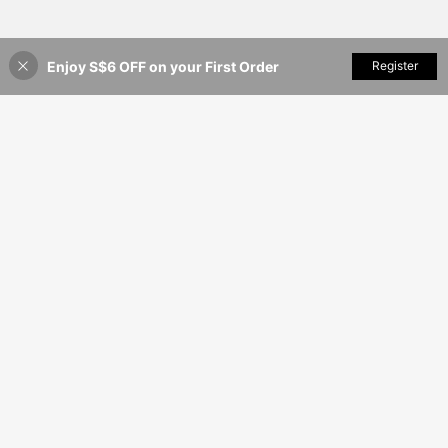
Enjoy S$6 OFF on your First Order
Add to Cart
Register
35% OFF!