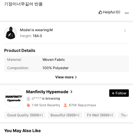
기장이너무길어
반품
Helpful
(0)
Model is wearing:
M
Height:
184.0
Product Details
295K Followers
4.91
Material:
Woven Fabric
Composition:
100% Polyester
295K Followers
4.91
View more
295K Followers
4.91
Manfinity Hypemode
Follow
d***7
is browsing
295K Followers
4.91
1.1M Sold Recently
870K Repurchase
295K Followers
4.91
Good Quality (9999+)
Beautiful (9999+)
Fit Well (9999+)
True to
295K Followers
4.91
You May Also Like