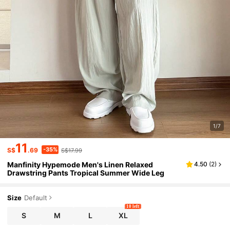
1/7
11
-35%
S$
.69
S$17.99
Manfinity Hypemode Men's Linen Relaxed
4.50
(
2
)
Drawstring Pants Tropical Summer Wide Leg
Size
Default
10 left
S
M
L
XL