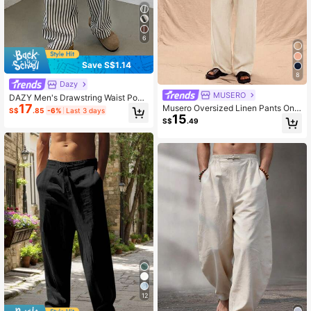
6
Save S$1.14
8
Dazy
MUSERO
DAZY Men's Drawstring Waist Pock
17
ets Straight Loose Fit Stripe Pants B
Musero Oversized Linen Pants Only
S$
.85
-6%
Last 3 days
ack To School, Fall
15
Spring Summer Vacation Easter
S$
.49
12