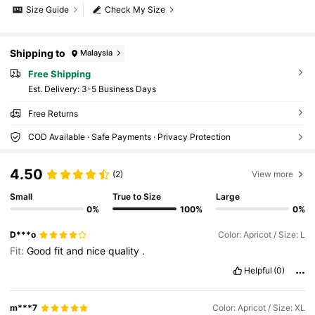
Size Guide
Check My Size
Shipping to
Malaysia
Free Shipping
​Est. Delivery:
3-5 Business Days
Free Returns
COD Available · Safe Payments · Privacy Protection
4.50
(2)
View more
Small
True to Size
Large
0%
100%
0%
D***o
Color: Apricot / Size: L
Fit:
Good
fit
and
nice
quality
.
Helpful
(0)
m***7
Color: Apricot / Size: XL