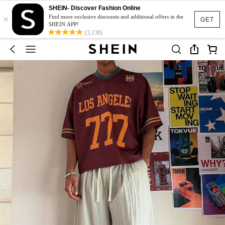
SHEIN- Discover Fashion Online
×
Find more exclusive discounts and additional offers in the
GET
SHEIN APP!
(3,138)