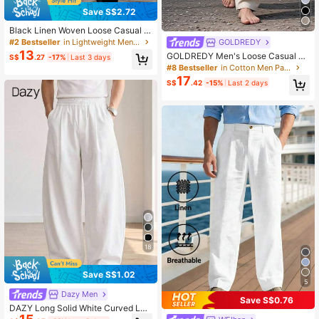
Save S$2.72
Black Linen Woven Loose Casual P
ants, Suitable For Spring/Autumn/S
#2 Bestseller
in Lightweight Men Pants
GOLDREDY
ummer, Versatile Everyday
13
GOLDREDY Men's Loose Casual Re
S$
.27
-17%
Last 3 days
tro Harem Pants With Button Decor,
#8 Bestseller
in Cotton Men Pants
Minimalist Fashion Commuter Wear
17
S$
.42
-15%
Last 2 days
18
Save S$1.02
5
Dazy Men
Save S$0.76
DAZY Long Solid White Curved Leg
Streetwear Men's Pants