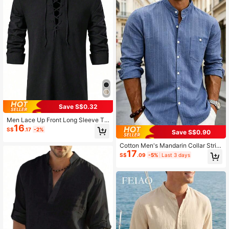
Save S$0.32
Men Lace Up Front Long Sleeve To
16
p, Fall
S$
.17
-2%
Save S$0.90
Cotton Men's Mandarin Collar Strip
17
ed Long Sleeve Shirt, Business Cas
S$
.09
-5%
Last 3 days
ual Wear For Daily Commute