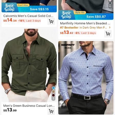
10
Save S$3.15
Calvornis Men's Casual Solid Color
Save S$0.87
14
Long Sleeve Polo Formal Shirt, Suit
S$
.34
-18%
Last 3 days
able For Commuting In Autumn, For
Manfinity Homme Men's Beaded E
Fall, Ceremony
mbroidered Ribbed Collar Short Sle
#7 Bestseller
in Dark Grey Men Polo Shirts
eve Casual Polo Shirt, Formal
13
S$
.62
-6%
Last 3 days
5
Men's Green Business Casual Long
13
Sleeve Shirt, Solid Color Versatile L
S$
.99
ong Sleeve Dress Shirt, Fall