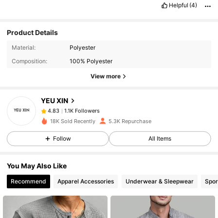
Helpful
(4)
Product Details
1.1K Followers
4.83
Material:
Polyester
Composition:
100% Polyester
1.1K Followers
4.83
View more
YEU XIN
1.1K Followers
4.83
T***i
paid
1 day ago
18K Sold Recently
5.3K Repurchase
1.1K Followers
4.83
Follow
All Items
You May Also Like
1.1K Followers
4.83
Recommend
Apparel Accessories
Underwear & Sleepwear
Spor
1.1K Followers
4.83