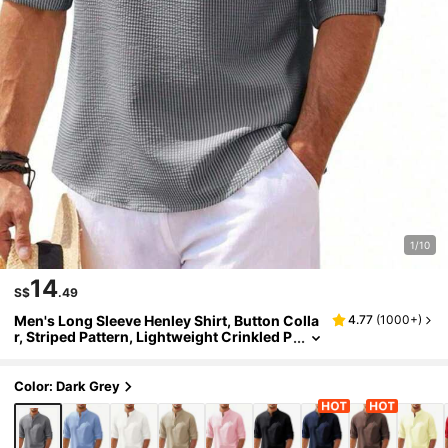
1/10
14
S$
.49
Men's Long Sleeve Henley Shirt, Button Colla
4.77
(
1000+
)
r, Striped Pattern, Lightweight Crinkled P
olyester, Roll-Up Sleeves, Casual Daily W
ear, Suitable For Beach
Color: Dark Grey