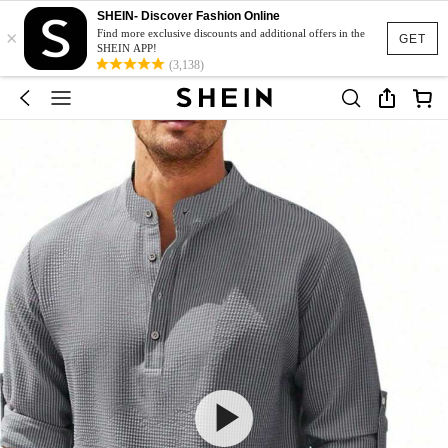
SHEIN- Discover Fashion Online
×
Find more exclusive discounts and additional offers in the
GET
SHEIN APP!
(3,138)