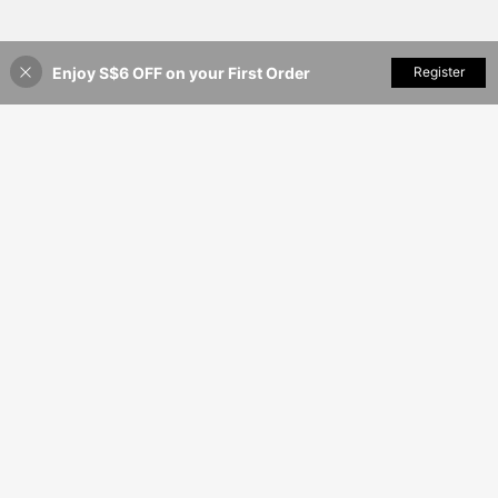
Enjoy S$6 OFF on your First Order
Add to Cart
Register