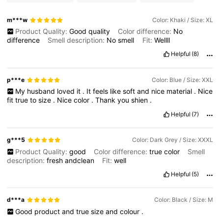
m***w
Color: Khaki / Size: XL
Product Quality:
Good
quality
Color difference:
No
difference
Smell description:
No
smell
Fit:
Wellll
Helpful
(8)
p***e
Color: Blue / Size: XXL
My
husband
loved
it
.
It
feels
like
soft
and
nice
material
.
Nice
fit
true
to
size
.
Nice
color
.
Thank
you
shien
.
Helpful
(7)
g***5
Color: Dark Grey / Size: XXXL
Product Quality:
good
Color difference:
true
color
Smell
description:
fresh
andclean
Fit:
well
Helpful
(5)
d***a
Color: Black / Size: M
Good
product
and
true
size
and
colour
.