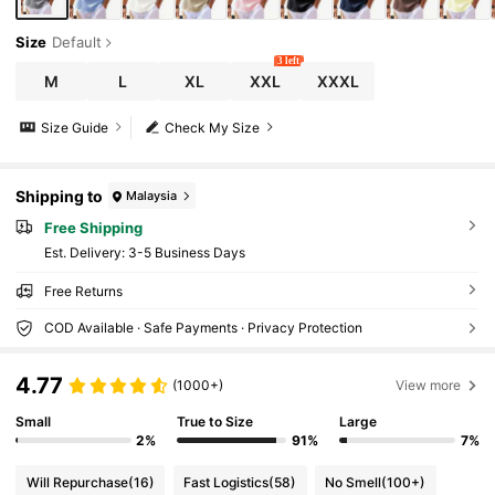
Size
Default
3 left
M
L
XL
XXL
XXXL
Size Guide
Check My Size
Shipping to
Malaysia
Free Shipping
​Est. Delivery:
3-5 Business Days
Free Returns
COD Available · Safe Payments · Privacy Protection
4.77
(1000+)
View more
Small
True to Size
Large
2%
91%
7%
Will Repurchase
(16)
Fast Logistics
(58)
No Smell
(100+)