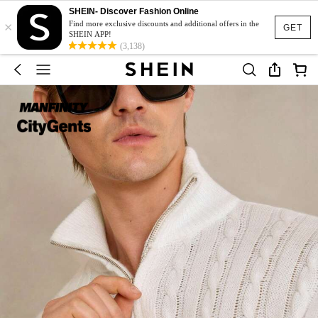
SHEIN- Discover Fashion Online
×
Find more exclusive discounts and additional offers in the
GET
SHEIN APP!
(3,138)