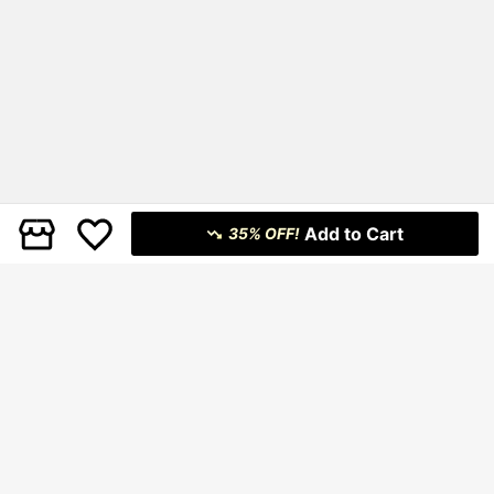
Add to Cart
35% OFF!