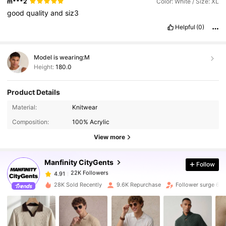
m***2
Color: White / Size: XL
good
quality
and
siz3
Helpful
(0)
Model is wearing:
M
Height:
180.0
Product Details
22K Followers
4.91
Material:
Knitwear
Composition:
100% Acrylic
22K Followers
4.91
View more
Manfinity CityGents
Follow
22K Followers
4.91
m***l
paid
1 day ago
28K Sold Recently
9.6K Repurchase
Follower surge 63
22K Followers
4.91