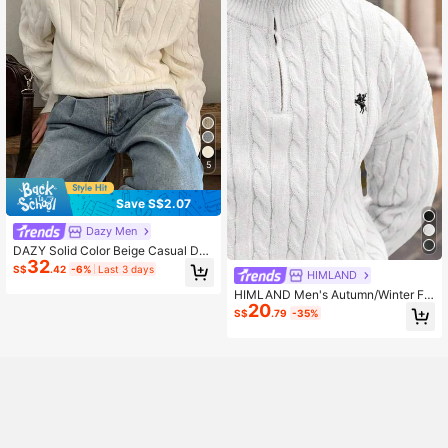
5
Save S$2.07
Dazy Men
DAZY Solid Color Beige Casual Dail
32
y Wear Knitted Sweater For Men, S
S$
.42
-6%
Last 3 days
HIMLAND
pring Winter Quarter Zip Men
HIMLAND Men's Autumn/Winter Fa
20
shionable White Cable Knit Quarter
S$
.79
-35%
Zip Sweater,Casual Half-Open Che
st Zipper Drawstring Crew Neck Pul
lover Knitwear