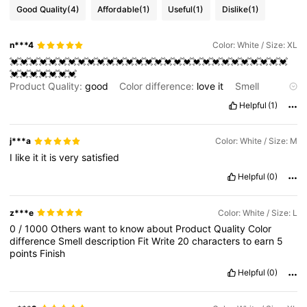
Good Quality
(4)
Affordable
(1)
Useful
(1)
Dislike
(1)
n***4
Color: White / Size: XL
💓💓💓💓💓💓💓💓💓💓💓💓💓💓💓💓💓💓💓💓💓💓💓💓💓💓💓💓💓
💓💓💓💓💓💓💓
Product Quality:
good
Color difference:
love
it
Smell
description:
nice
Fit:
good
Helpful
(1)
j***a
Color: White / Size: M
I
like
it
it
is
very
satisfied
Helpful
(0)
z***e
Color: White / Size: L
0
/
1000
Others
want
to
know
about
Product
Quality
Color
difference
Smell
description
Fit
Write
20
characters
to
earn
5
points
Finish
Helpful
(0)