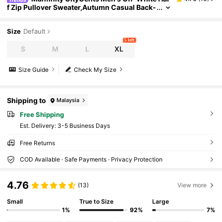
f Zip Pullover Sweater,Autumn Casual Back-
To-School Graduation Lightweight Long Sle
eve Knit Polo Sweater,Solid Color Chic Design
Size
Default
5 left
S
M
L
XL
Size Guide
Check My Size
Shipping to
Malaysia
Free Shipping
​Est. Delivery:
3-5 Business Days
Free Returns
COD Available · Safe Payments · Privacy Protection
4.76
(13)
View more
Small
True to Size
Large
1%
92%
7%