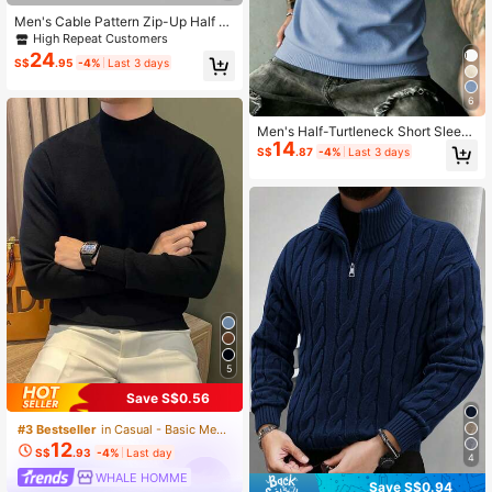
Men's Cable Pattern Zip-Up Half Pl
acket Long Sleeve Sweater, Autum
High Repeat Customers
n/Winter
24
S$
.95
-4%
Last 3 days
6
Men's Half-Turtleneck Short Sleev
14
e Knit Top
S$
.87
-4%
Last 3 days
5
Save S$0.56
#3 Bestseller
in Casual - Basic Men Sweaters
12
S$
.93
-4%
Last day
4
WHALE HOMME
Save S$0.94