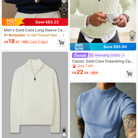
8
Save S$3.22
Men's Solid Color Long Sleeve Cas
ual Versatile Loose Comfortable Zip
#1 Bestseller
in Half Placket Men Sweaters
-Up Stand Collar Sweater
18
S$
.27
-15%
Last 2 days
Save S$5.60
Hewuang studio
Classic Solid Color Drawstring Zipp
er Stand Collar Half-Open Placket
Only 1 left
Business Casual Pullover Sweater,
22
S$
.39
-20%
Suitable For Autumn And Winter