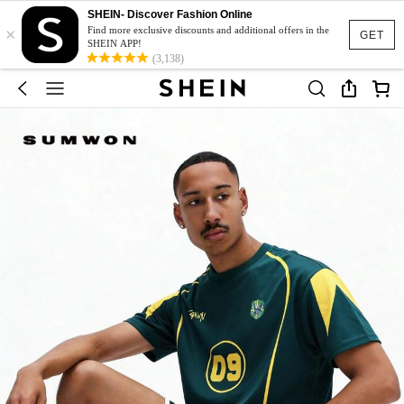
SHEIN- Discover Fashion Online
×
Find more exclusive discounts and additional offers in the
GET
SHEIN APP!
(3,138)