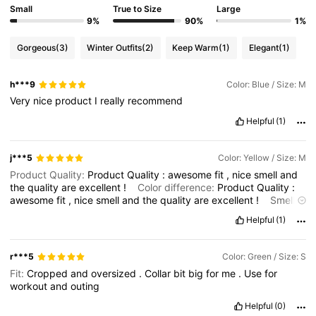
Small
True to Size
Large
9%
90%
1%
Gorgeous
(3)
Winter Outfits
(2)
Keep Warm
(1)
Elegant
(1)
h***9
Color: Blue / Size: M
Very
nice
product
I
really
recommend
Helpful
(1)
j***5
Color: Yellow / Size: M
Product Quality:
Product
Quality
:
awesome
fit
,
nice
smell
and
the
quality
are
excellent
!
Color difference:
Product
Quality
:
awesome
fit
,
nice
smell
and
the
quality
are
excellent
!
Smell
description:
Product
Quality
:
awesome
fit
,
nice
smell
and
the
Helpful
(1)
quality
are
excellent
!
r***5
Color: Green / Size: S
Fit:
Cropped
and
oversized
.
Collar
bit
big
for
me
.
Use
for
workout
and
outing
Helpful
(0)