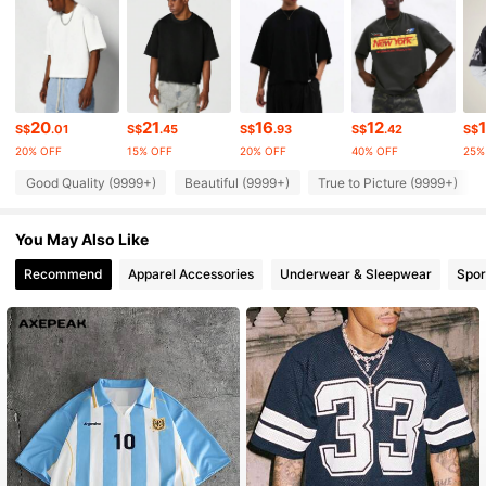
1M Followers
4.90
1M Followers
4.90
20
21
16
12
S$
.01
S$
.45
S$
.93
S$
.42
S$
1M Followers
4.90
20% OFF
15% OFF
20% OFF
40% OFF
25%
Good Quality (9999+)
Beautiful (9999+)
True to Picture (9999+)
1M Followers
4.90
1M Followers
You May Also Like
4.90
Recommend
Apparel Accessories
Underwear & Sleepwear
Spor
1M Followers
4.90