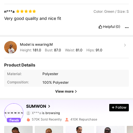
n***a
Color: Green / Size: S
Very
good
quality
and
nice
fit
Helpful
(0)
Model is wearing:
M
Height:
181.0
Bust:
87.0
Waist:
81.0
Hips:
91.0
Product Details
1M Followers
Material:
Polyester
4.90
Composition:
100% Polyester
1M Followers
4.90
View more
1M Followers
4.90
SUMWON
Follow
X***a
is browsing
1M Followers
4.90
570K Sold Recently
410K Repurchase
1M Followers
4.90