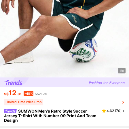
1/8
12
-40%
S$
.81
S$21.35
Limited Time Price Drop
SUMWON Men's Retro Style Soccer
4.62
(
70
)
Jersey T-Shirt With Number 09 Print And Team
Design