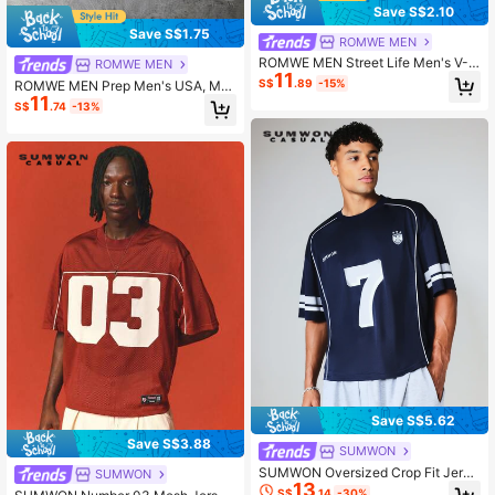
Save S$2.10
Save S$1.75
ROMWE MEN
ROMWE MEN Street Life Men's V-N
ROMWE MEN
11
eck Letter & Number Print Casual E
S$
.89
-15%
ROMWE MEN Prep Men's USA, Mex
veryday T-Shirt
11
ico, World Cup France Team Numbe
S$
.74
-13%
r Print Short Sleeve T-Shirt, Suitabl
e For Spring/Summer Casual Wear
Save S$5.62
Save S$3.88
SUMWON
SUMWON Oversized Crop Fit Jerse
SUMWON
13
y T-Shirt With Number 7 Print Pipin
S$
.14
-30%