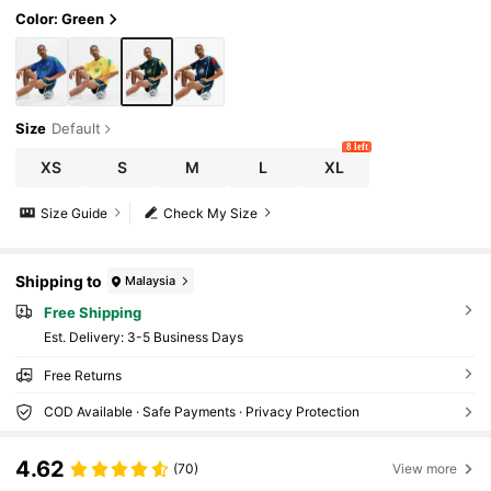
Color: Green
Size
Default
8 left
XS
S
M
L
XL
Size Guide
Check My Size
Shipping to
Malaysia
Free Shipping
​Est. Delivery:
3-5 Business Days
Free Returns
COD Available · Safe Payments · Privacy Protection
4.62
(70)
View more