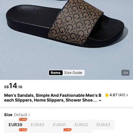
Items
Size Guide
1/4
14
S$
.18
Men's Sandals, Simple And Fashionable Men's B
4.87
(
40
)
each Slippers, Home Slippers, Shower Shoe
s, Indoor Slippers, Bathroom Sandals, Ultim
ate Comfort, Lightweight, Non-Slip, Easy To Cle
an
Size
Default
1 left
EUR39
EUR40
EUR41
EUR42
EUR43
1 left
2 left