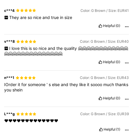
c***4
Color: G Brown / Size: EUR41
They
are
so
nice
and
true
in
size
Helpful
(0)
v***8
Color: G Brown / Size: EUR40
I
love
this
is
so
nice
and
the
quality
🤗🤗🤗🤗🤗🤗🤗🤗🤗🤗🤗🤗
🤗🤗🤗🤗🤗🤗🤗🤗🤗🤗🤗🤗🤗🤗
Helpful
(0)
n***1
Color: G Brown / Size: EUR43
IOrder
it
for
someone
'
s
else
and
they
like
it
soooo
much
thanks
you
shein
Helpful
(0)
L***g
Color: G Brown / Size: EUR39
❤️❤️❤️❤️❤️❤️❤️❤️❤️❤️❤️❤️❤️
Helpful
(1)