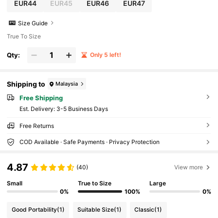
EUR44
EUR45
EUR46
EUR47
Size Guide
True To Size
Qty:
Only 5 left!
Shipping to
Malaysia
Free Shipping
​Est. Delivery:
3-5 Business Days
Free Returns
COD Available · Safe Payments · Privacy Protection
4.87
(40)
View more
Small
True to Size
Large
0%
100%
0%
Good Portability
(1)
Suitable Size
(1)
Classic
(1)