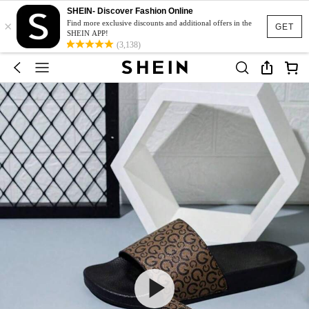
SHEIN- Discover Fashion Online
×
Find more exclusive discounts and additional offers in the
GET
SHEIN APP!
(3,138)