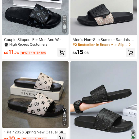
300 Followers
4.84
300 Followers
4.84
11
Couple Slippers For Men And Wome
Men's Non-Slip Summer Sandals -
n, Durable And Soft Sole, Indoor An
Rich In Patterns - With Padded Sole
High Repeat Customers
#2 Bestseller
in Beach Men Slippers
d Outdoor Use, Home And Travel Es
s, Outdoor Slippers, Suitable For Goi
11
15
sential, Size 36-50
ng Out And At Home
S$
.76
-8%
Last 12 hrs
S$
.08
7
1 Pair 2026 Spring New Casual Slip
-On Slippers, Unisex Minimalist Stri
10