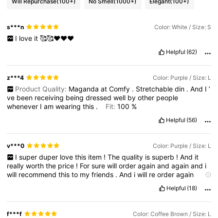
Will Repurchase
(100+)
No Smell
(1000+)
Elegant
(100+)
s***n
Color: White / Size: S
I
love
it
🥰🥰❤️♥️♥️
Helpful
(62)
z***4
Color: Purple / Size: L
Product Quality:
Maganda
at
Comfy
.
Stretchable
din
.
And
I
’
ve
been
receiving
being
dressed
well
by
other
people
whenever
I
am
wearing
this
.
Fit:
100
%
Helpful
(56)
v***0
Color: Purple / Size: L
I
super
duper
love
this
item
!
The
quality
is
superb
!
And
it
really
worth
the
price
!
For
sure
will
order
again
and
again
and
i
will
recommend
this
to
my
friends
.
And
i
will
re
order
again
more
and
more
and
more
because
i
really
like
it
soooooo
much
.
Helpful
(18)
Its
not
cheap
quality
but
the
price
is
very
reasonable
.
Thank
you
sooooooo
much
f***f
Color: Coffee Brown / Size: L