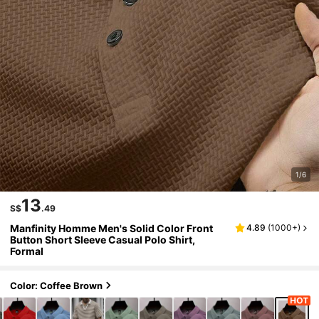
1/6
13
S$
.49
Manfinity Homme Men's Solid Color Front
4.89
(
1000+
)
Button Short Sleeve Casual Polo Shirt,
Formal
Color: Coffee Brown