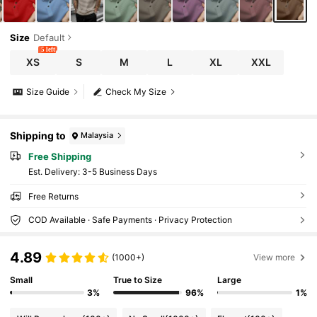
Size
Default
5 left
XS
S
M
L
XL
XXL
Size Guide
Check My Size
Shipping to
Malaysia
Free Shipping
​Est. Delivery:
3-5 Business Days
Free Returns
COD Available · Safe Payments · Privacy Protection
4.89
(1000+)
View more
Small
True to Size
Large
3%
96%
1%