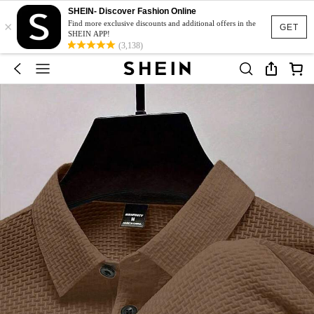
SHEIN- Discover Fashion Online
×
Find more exclusive discounts and additional offers in the
GET
SHEIN APP!
(3,138)