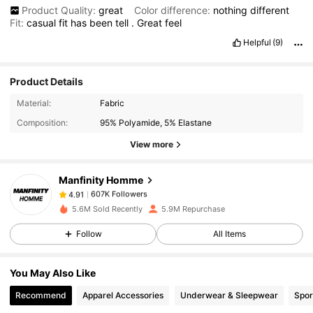
Product Quality:
great
Color difference:
nothing
different
Fit:
casual
fit
has
been
tell
.
Great
feel
Helpful
(9)
Product Details
607K Followers
4.91
Material:
Fabric
Composition:
95% Polyamide, 5% Elastane
607K Followers
4.91
View more
Manfinity Homme
607K Followers
4.91
t***g
paid
1 day ago
5.6M Sold Recently
5.9M Repurchase
607K Followers
4.91
Follow
All Items
You May Also Like
607K Followers
4.91
Recommend
Apparel Accessories
Underwear & Sleepwear
Spor