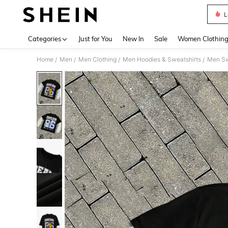
L
Use up 
Categories
Just for You
New In
Sale
Women Clothin
Home
Men
Men Clothing
Men Hoodies & Sweatshirts
Men Sw
/
/
/
/