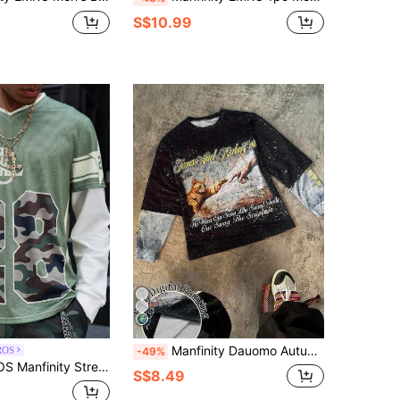
S$10.99
Manfinity Dauomo Autumn American Retro Jesus And Kitten Print Distressed Loose Oversize Hip-Hop Streetwear Black Concert 2 In 1 Sweatshirt,Skateboard Contrast Color
ROS
-49%
Solid Color Patchwork Long Sleeve Digit Print Casual Pullover Baseball Sweatshirt
S$8.49