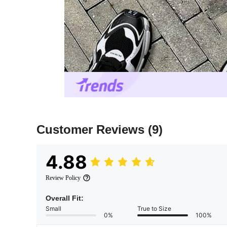
Customer Reviews
(9)
4.88
Review Policy
Overall Fit:
Small
True to Size
0%
100%