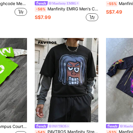
r Patchwork Cartoon Print Sweatshirt, Autumn
Manfinity Dauomo Hot-Selling American
Manfinity EMRG
-55%
Manfinity EMRG Men's Casual Graffiti Print Patchwork Pullover Sweatshirt,White Autumn Streetwear Graduation Back-To-School Crew Neck Friends Graphic Long Sleeve
-56%
S$7.49
S$7.99
nd Neck Long Sleeve Printed Casual Pullover Sweatshirt
PAVTROS
Manfi
PAVTROS Manfinity Streetrush Men's Cartoon Print 2 In 1 Long Sleeve Pullover,Black Autumn Oversized Streetwear City Break Patchwork Round Neck Sweatshirt
Manfinity EMRG Men's Black Autumn Streetwear
-54%
-53%