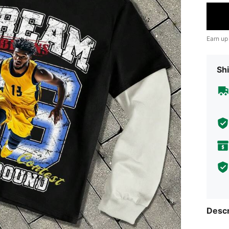
Earn up
Shi
Descr