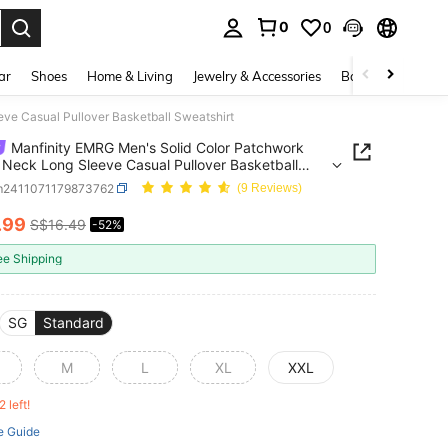
0
0
. Press Enter to select.
ar
Shoes
Home & Living
Jewelry & Accessories
Bags & Luggage
ve Casual Pullover Basketball Sweatshirt
Manfinity EMRG Men's Solid Color Patchwork
Neck Long Sleeve Casual Pullover Basketball
hirt
m2411071179873762
(9 Reviews)
.99
S$16.49
-52%
ICE AND AVAILABILITY
ee Shipping
SG
Standard
M
L
XL
XXL
2 left!
e Guide