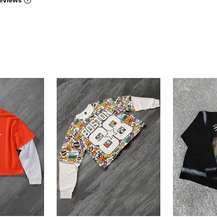
eviews