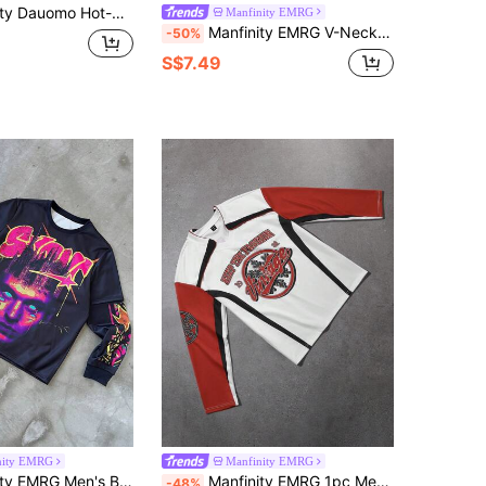
 Vintage Fall/Winter Fashion Hand-Painted Character Print Men's Hooded Sweatshirt
Manfinity EMRG
Manfinity EMRG V-Neck Patchwork Pullover Baseball Sweatshirt, Simple & Stylish Casual Everyday Wear
-50%
S$7.49
nity EMRG
Manfinity EMRG
 Rave Graphic Print Long Sleeve Crew Neck Sweatshirt,Casual Round Neck Pullover Minimalist Design Gifts
Manfinity EMRG 1pc Men's Color Block Patchwork Pullover Sweatshirt,White And Red,Autumn,Streetwear,City Break Letter Print Minimalist Casual V Neck Graphic Gifts
-48%