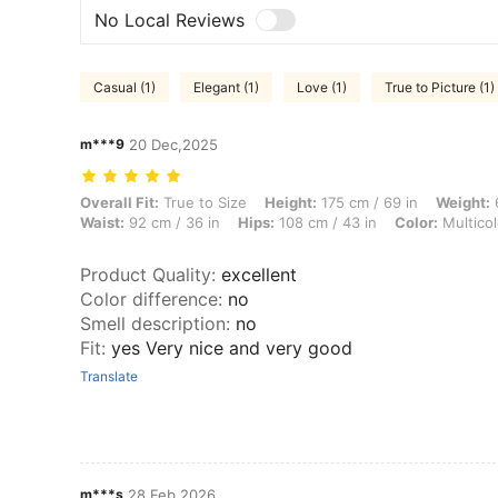
No Local Reviews
Casual (1)
Elegant (1)
Love (1)
True to Picture (1)
m***9
20 Dec,2025
Overall Fit: True to Size, Height: 175 cm / 69 in, Weight: 65 kg / 143 l
Overall Fit:
True to Size
Height:
175 cm / 69 in
Weight:
6
Waist:
92 cm / 36 in
Hips:
108 cm / 43 in
Color:
Multicol
Product Quality
:
excellent
Color difference
:
no
Smell description
:
no
Fit
:
yes Very nice and very good
Translate
m***s
28 Feb,2026