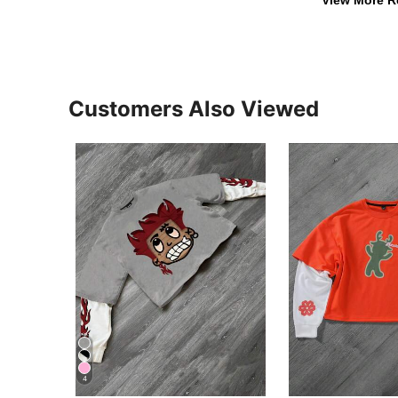
View More R
Customers Also Viewed
4