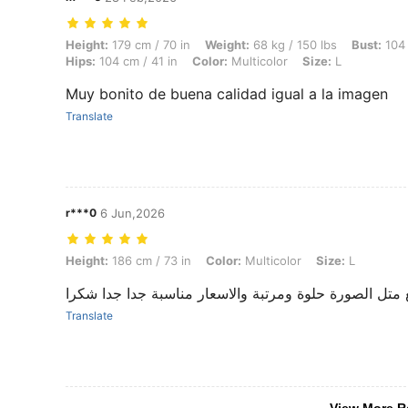
Height: 179 cm / 70 in, Weight: 68 kg / 150 lbs, Bust: 104 cm / 41 in, 
Height:
179 cm / 70 in
Weight:
68 kg / 150 lbs
Bust:
104 
Hips:
104 cm / 41 in
Color:
Multicolor
Size:
L
Muy bonito de buena calidad igual a la imagen
Translate
r***0
6 Jun,2026
Height: 186 cm / 73 in, Color: Multicolor, Size: L
Height:
186 cm / 73 in
Color:
Multicolor
Size:
L
عم توصل القطع متل الصورة حلوة ومرتبة والاسعار مناس
Translate