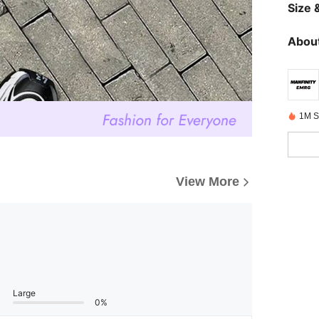
Size &
About
1M S
View More
Large
0%