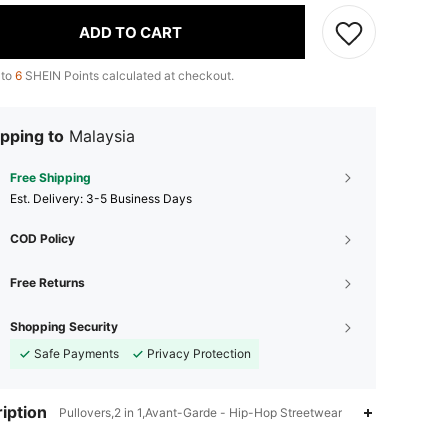
ADD TO CART
 to
6
SHEIN Points calculated at checkout.
pping to
Malaysia
Free Shipping
​Est. Delivery:
3-5 Business Days
COD Policy
Free Returns
Shopping Security
Safe Payments
Privacy Protection
iption
Pullovers,2 in 1,Avant-Garde - Hip-Hop Streetwear