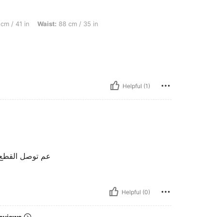
Waist: 88 cm / 35 in, Hips: 104 cm / 41 in, Color: Multicolor, Size: L
cm / 41 in
Waist:
88 cm / 35 in
Helpful (1)
بة جدا جدا شكرا
Helpful (0)