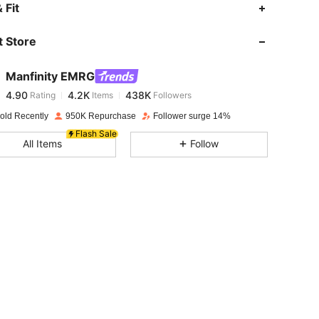
4.90
4.2K
438K
 Fit
 Store
4.90
4.2K
438K
Manfinity EMRG
4.90
4.2K
438K
Rating
Items
Followers
L***n
paid
1 day ago
old Recently
950K Repurchase
Follower surge 14%
4.90
4.2K
438K
Flash Sale
All Items
Follow
4.90
4.2K
438K
4.90
4.2K
438K
4.90
4.2K
438K
4.90
4.2K
438K