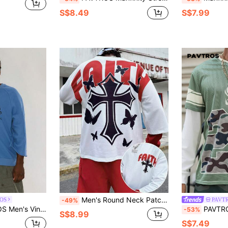
S$8.49
S$7.99
Men's Round Neck Patchwork 2 In 1 Cross & Text Print Hooded Sweatshirt, Street Fashion
OS
PAVT
-49%
Casual Streetwear Sweatshirt
PAVTROS Manfinity Streetrush Men's 
-53%
S$8.99
S$7.49