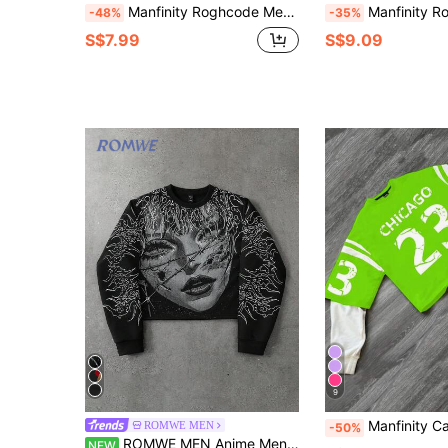
Manfinity Roghcode Men Casual Portrait Print Contrast Color Sweatshirt, Autumn,Red Graphic T Shirt ,Graphic T Shirt
Manfinity Roghcode Men's Casual Contrast Colo
-48%
-35%
S$7.99
S$9.09
9
Manfinity Campus Court Men's Solid Color Patchwork Rou
ROMWE MEN
-50%
ROMWE MEN Anime Men's Crew Neck Face Graphic Casual Versatile Daily Wear Long Sleeve Sweatshirt
NEW