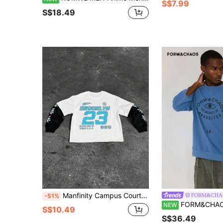
S$7.99
S$18.49
Manfinity Campus Court Aesthetic Post--Men's Color Block Patchwork Star & Slogan Graphic Round Neck Pullover Baseball Sweatshirt
FORM&CHA
-51%
FORM&CHAOS Men's Vintage Blue 
NEW
S$10.49
S$36.49