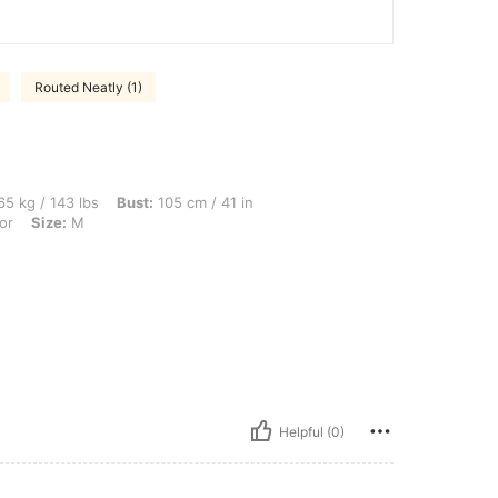
Routed Neatly (1)
bs, Bust: 105 cm / 41 in, Waist: 92 cm / 36 in, Hips: 108 cm / 43 in, Color: Multicol
5 kg / 143 lbs
Bust:
105 cm / 41 in
or
Size:
M
Helpful (0)