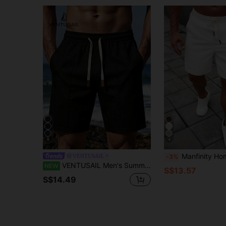
8
4
Manfinity Homme Men's Casual Solid Colo
VENTUSAIL
-3%
VENTUSAIL Men's Summer Casual Versatile Solid Color Shorts
NEW
S$13.57
S$14.49