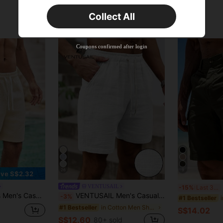
Orders S$25.47+
Time-limited
Collect All
New User
Product Coupon
35
%OFF
Capped at S$19.2
Coupons confirmed after login
Orders S$38.27+
Time-limited
26
9
ve S$2.32
M
VENTUSAIL
-15%
Last 3 days
ach Sports Textured Jacquard Shorts
VENTUSAIL Men's Casual Solid Color Drawstring Waist Shorts, Holiday
-3%
#1 Bestseller
in Cotton Men Shorts
#1 Bestseller
S$14.02
S$12.60
80+ sold