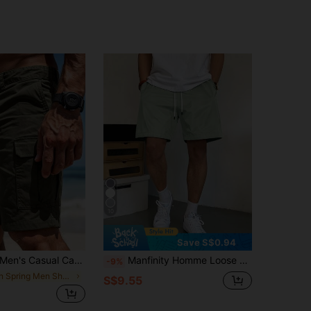
10
Save S$0.94
en's Casual Cargo Shorts, Fashion Big Pockets Hawaiian Shorts, Loose Summer Bermuda Shorts, Workout Sports Shorts
Manfinity Homme Loose Fit Men's Slant Pockets Drawstring Waist Shorts
-9%
in Spring Men Shorts
S$9.55