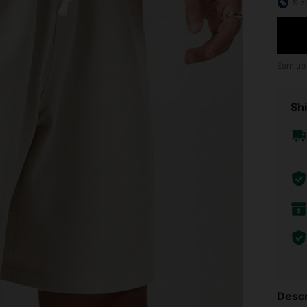
Siz
Earn up
Shi
Descr