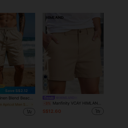
5
Save S$2.12
tion Style. Beige Fabric, Elastic Drawstring Waist, Side Pockets, And A Relaxed Knee-Length Design. Ideal For Spring/Summer Beach Vacations And Casual Strolls By The Sea.
HIMLAND
Manfinity VCAY HIMLAND Men's Casual Shorts With Zipper Plain Business Commuting Style Men's Solid Color Pocket Casual Versatile Commuter Shorts All-Match Shorts Versatile Shorts Easy-To-Match Shorts Summer Wardrobe Essentials Casual Ideas Laid-Back Look Daily Essential Wardrobe Staple All-Match Style All-Match Style Go-To Piece Mix-And-Match Item Casual Versatile Style Plain Shorts , Vacation , Father's Day Gifts, Football
-3%
in Apricot Men Shorts
S$12.60