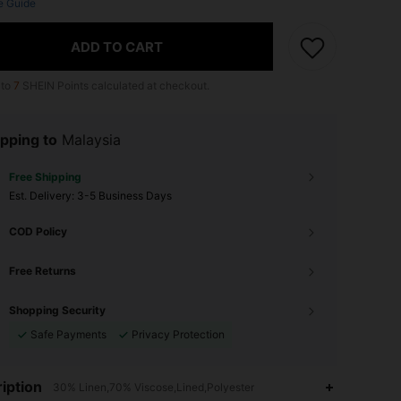
e Guide
ADD TO CART
 to
7
SHEIN Points calculated at checkout.
pping to
Malaysia
Free Shipping
​Est. Delivery:
3-5 Business Days
COD Policy
Free Returns
Shopping Security
Safe Payments
Privacy Protection
iption
30% Linen,70% Viscose,Lined,Polyester