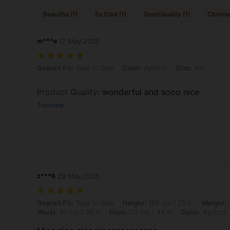
Beautiful (1)
So Cool (1)
Good Quality (1)
Chromat
m***e
17 May,2025
Overall Fit: True to Size, Color: Apricot, Size: XXL
Overall Fit:
True to Size
Color:
Apricot
Size:
XXL
Product Quality
:
wonderful and sooo nice
Translate
z***6
29 May,2025
Overall Fit: True to Size, Height: 185 cm / 73 in, Weight: 76 kg / 168 l
Overall Fit:
True to Size
Height:
185 cm / 73 in
Weight:
7
Waist:
97 cm / 38 in
Hips:
112 cm / 44 in
Color:
Apricot