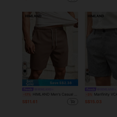
4
5
Save S$2.38
HIMLAND
HIMLAND
HIMLAND Men's Casual Woven Drawstring Pocket Shorts, Vacation, Father's Day Gifts, Football
Manfinity VCAY HIMLAND Men's Casual Shorts With Zipper Plain Business Commuting Style Men's Solid Color Pocket Casual Versatile Commuter Shorts All-Match Shorts Versatile Shorts Easy-To-Match Shorts Summer Wardrobe Essentials Casual
-17%
-3%
S$11.61
S$15.03