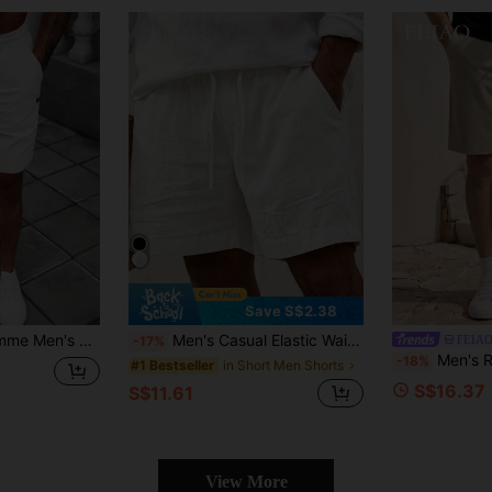
Save S$2.38
r Drawstring Waist Shorts, Summer
Men's Casual Elastic Waist Drawstring Lightweight Summer Beach Shorts, For Him
FEIA
-17%
Men's Retro Style Shorts: Soft And Comfo
-18%
in Short Men Shorts
#1 Bestseller
S$16.37
S$11.61
View More