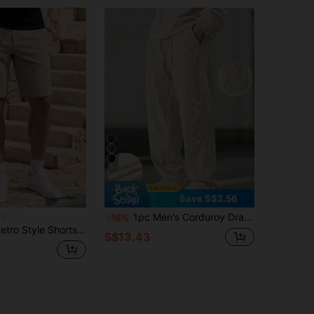
5
Save S$2.56
1pc Men's Corduroy Drawstring Waist Wide Leg Casual Sports Pants, Suitable For Outdoor Activities
O
-16%
rtable, Perfect For Casual, Vacation And Commuting. Fashionable And Versatile. Men's Shorts
S$13.43