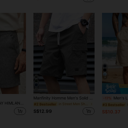
4
21
Manfinity Homme Men's Solid Color Workwear Pocket Drawstring Waist Casual Loose Shorts Men Shorts Cargocargo Shorts For Menmens Shorts Casual
Men's Linen Blend Beach Shorts: Breathable, Lightweight And Soft, With A Beach Vaca
-17%
 Ideas Laid-Back Look Daily Essential Wardrobe Staple Basic Style All-Match Style Go-To Piece Mix-And-Match Item Casual Versatile Style Plain Shorts Vacation , Father's Day Gifts, Football
in Street Men Shorts
#2 Bestseller
#3 Bestseller
S$12.99
S$10.37