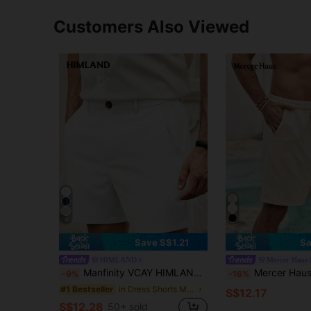
Customers Also Viewed
4
Save S$1.21
Sa
HIMLAND
Mercer Haus
Manfinity VCAY HIMLAND Men's Casual Shorts With Zipper Plain Business Commuting Style Men's Solid Color Pocket Casual Versatile Commuter All-Match Easy-To-Match Shorts Summer Wardrobe Essentials Ideas Laid-Back Look Daily Essential Wardrobe Staple Basic Style All-Match Style Go-To Piece Mix-And-Match Item Casual Versatile Style Plain Shorts Men's Shorts Vacation , Father's Day Gifts, Football
Mercer Haus Men's Casual Fashionable Be
-9%
-16%
in Dress Shorts Men Bottoms
#1 Bestseller
S$12.17
S$12.28
50+ sold