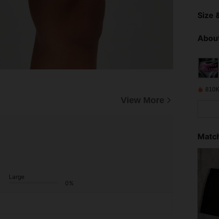
Size &
About
810K
View More
Match
Large
0%