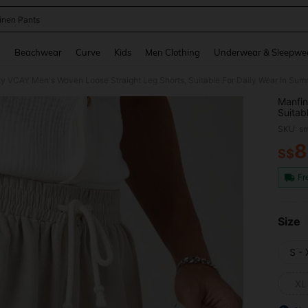
inen Pants
and down arrow keys to navigate search Recently Searched and Search Discovery
g
Beachwear
Curve
Kids
Men Clothing
Underwear & Sleepwe
ty VCAY Men's Woven Loose Straight Leg Shorts, Suitable For Daily Wear In Su
Manfin
Suitab
SKU: s
8
S$
PR
Fr
Size
S -
XL