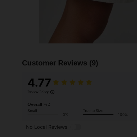
Customer Reviews
(9)
4.77
Review Policy
Overall Fit:
Small
True to Size
0%
100%
No Local Reviews