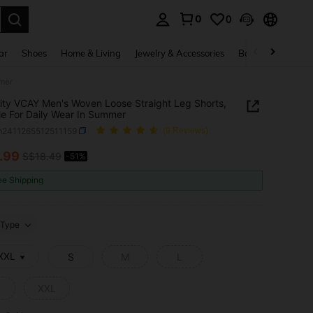
0
0
. Press Enter to select.
ar
Shoes
Home & Living
Jewelry & Accessories
Bags & Luggage
mmer
ity VCAY Men's Woven Loose Straight Leg Shorts,
le For Daily Wear In Summer
m2411265512511159
(9 Reviews)
.99
S$18.49
-51%
ICE AND AVAILABILITY
ee Shipping
Type
 XXL
S
M
L
XXL