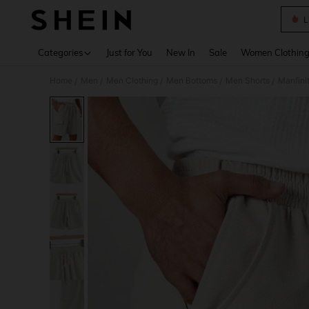
L
Use up 
Categories
Just for You
New In
Sale
Women Clothin
Home
Men
Men Clothing
Men Bottoms
Men Shorts
Manfini
/
/
/
/
/