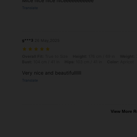
Mice nice nice niceeeeeeeeeee
Translate
g***3
26 May,2025
Overall Fit: True to Size, Height: 176 cm / 69 in, Weight: 70 kg / 154 l
Overall Fit:
True to Size
Height:
176 cm / 69 in
Weight:
7
Bust:
104 cm / 41 in
Hips:
103 cm / 41 in
Color:
Apricot
Very nice and beautifullllll
Translate
View More R