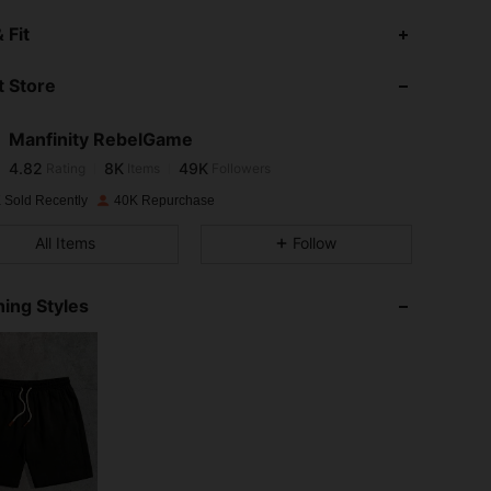
4.82
8K
49K
 Fit
 Store
4.82
8K
49K
Manfinity RebelGame
4.82
8K
49K
Rating
Items
Followers
L***n
paid
1 day ago
 Sold Recently
40K Repurchase
4.82
8K
49K
All Items
Follow
4.82
8K
49K
ing Styles
4.82
8K
49K
4.82
8K
49K
4.82
8K
49K