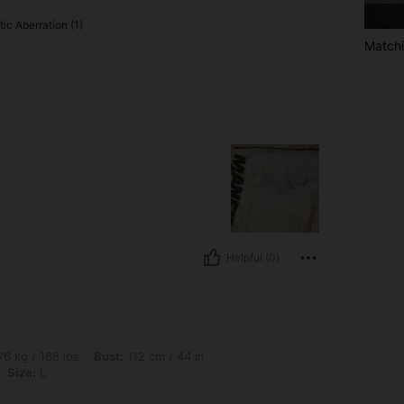
ic Aberration (1)
Matchi
Helpful (0)
bs, Bust: 112 cm / 44 in, Waist: 97 cm / 38 in, Hips: 112 cm / 44 in, Color: Apricot, 
6 kg / 168 lbs
Bust:
112 cm / 44 in
Size:
L