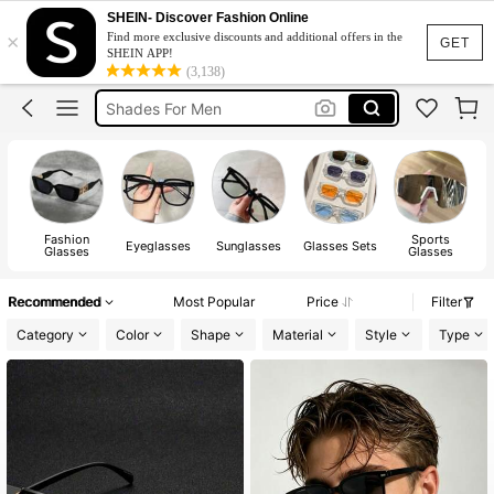
Blue Light Glasses
SHEIN- Discover Fashion Online
×
Find more exclusive discounts and additional offers in the
Sunglasses For Men
GET
SHEIN APP!
(3,138)
Shades For Men
Chrome Hearts Glasses
Lunette Homme
Blue Light Glasses
Sunglasses For Men
Fashion
Sports
Eyeglasses
Sunglasses
Glasses Sets
Glasses
Glasses
A
Recommended
Most Popular
Price
Filter
Category
Color
Shape
Material
Style
Type