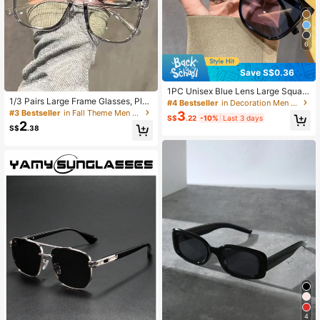
6
Save S$0.36
1PC Unisex Blue Lens Large Square
Studded Glasses
1/3 Pairs Large Frame Glasses, Plai
#4 Bestseller
in Decoration Men Sunglasses
n Lens, Academic Style Frame, Fac
#3 Bestseller
in Fall Theme Men Glasses & Eyewear Accessories
3
S$
.22
-10%
Last 3 days
e-Flattering, Suitable For Daily Wea
2
S$
.38
r
4