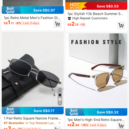
Save S$0.03
Save S$0.07
1pc Stylish Y2k Beach Summer Squ
are Frame Fashionable All-Match E
1pc Retro Metal Men's Fashion Glas
High Repeat Customers
1
yeglasses For Photography & Daily
ses, Classic Casual Eyewear
2
S$
.11
-6%
Last 3 days
S$
.15
-1%
Wear Casual Shades Accessories B
each Accessories Glasses Shades
Festival Shades For Summer Beach
Vacation,Outdoor,Travel
4
Save S$0.17
Save S$0.32
1 Pair Retro Square Narrow Frame F
1pc Men's High-End Retro Square F
ashionable Fashion Glasses For Me
#7 Bestseller
in Top Relaxed Luxury Style Men Glasses & Eyewear
2
rame Fashion Glasses, Thick Faux
S$
.86
-10%
Last 3 days
n, Outdoor Beach Accessories Glas
3
Wood-Grain Temples, Versatile For
S$
.31
-5%
Last 3 days