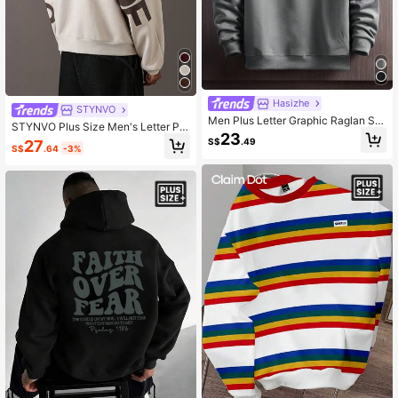
Hasizhe
STYNVO
Men Plus Letter Graphic Raglan Sle
STYNVO Plus Size Men's Letter Pri
eve Drawstring Hoodie, For Fall
23
nt Casual Versatile Long Sleeve Ho
S$
.49
27
S$
.64
-3%
odie Hoodies For Men Oversize Bag
gy Streetwear Graphic Street