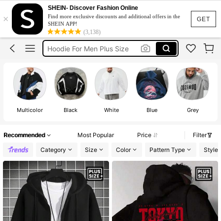
Spiderman Hoodie
SHEIN- Discover Fashion Online
×
Find more exclusive discounts and additional offers in the
Hoodie Plus Size
GET
SHEIN APP!
(3,138)
Hoodie For Men
Hoodie For Men Plus Size
Plus Size Men
Spiderman Hoodie
Hoodie Plus Size
Multicolor
Black
White
Blue
Grey
Recommended
Most Popular
Price
Filter
Category
Size
Color
Pattern Type
Style