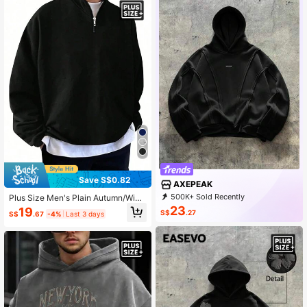
Save S$0.82
AXEPEAK
500K+ Sold Recently
Plus Size Men's Plain Autumn/Wint
99K+ Repurchase
380K Followers
er Zipper Half Front Long Sleeved L
23
19
S$
.27
S$
.67
-4%
Last 3 days
oose Casual Sweatshirt