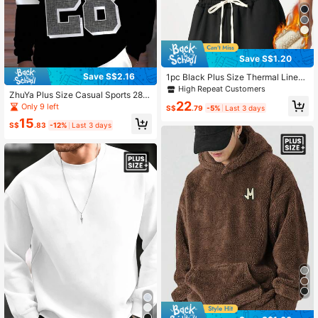
Save S$1.20
Save S$2.16
1pc Black Plus Size Thermal Lined
Warm Crewneck Sweatshirt, Long S
High Repeat Customers
ZhuYa Plus Size Casual Sports 28#
leeve Pullover Top, For Big & Tall M
22
Striped Print Hoodie - Loose Fit Str
Only 9 left
en, For Fall Winter
S$
.79
-5%
Last 3 days
eetwear With Kangaroo Pocket Lon
15
g Sleeve Sweatshirt, Street Casual
S$
.83
-12%
Last 3 days
Outdoor Jacket