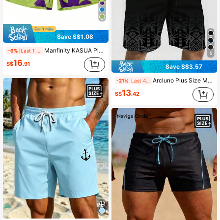
Save S$1.08
Manfinity KASUA Plus Size Men's Floral Print Draw-String Waist Beach Shorts Graphic Pool Shorts For Vacation, Hawaiian, Holiday
-6%
Last 1 days
5
16
S$
.91
Save S$3.57
Arcluno Plus Size Men's Palm Tree Print Waist Drawstring Fashion Beach Shorts, Holiday
-21%
Last 4 hrs
13
S$
.42