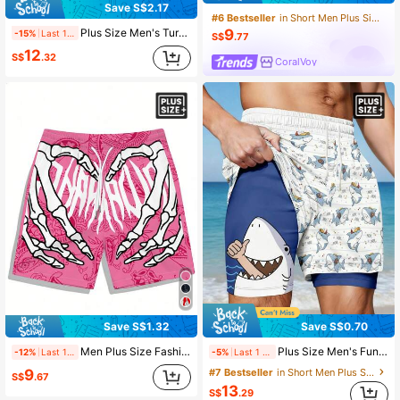
Save S$2.17
#6 Bestseller
in Short Men Plus Size Beach Shorts
Plus Size Men's Turtle Pattern Printed Double Layered Beach Shorts, Hawaiian
9
-15%
Last 1 days
S$
.77
12
S$
.32
CoralVoy
Save S$0.70
Save S$1.32
Plus Size Men's Funny Shark Print Breathable Double-Layer Shorts
Men Plus Size Fashionable Hawaiian Pattern Drawstring Waist Shorts With Skull Print, Suitable For Beach, Pool And Vacation, Quick-Drying
-5%
Last 1 days
-12%
Last 1 days
9
#7 Bestseller
in Short Men Plus Size Beach Shorts
S$
.67
13
S$
.29