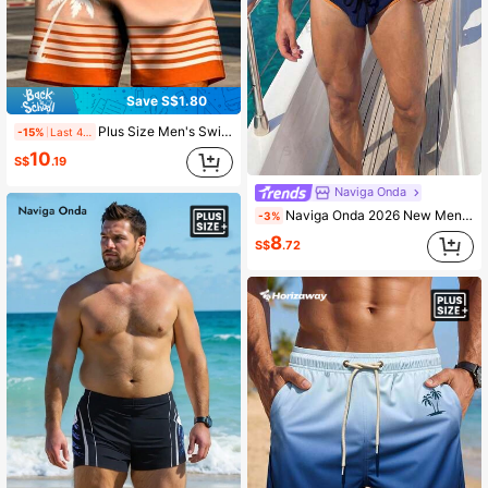
Save S$1.80
Plus Size Men's Swim Trunks, Hawaiian Ombre Striped Coconut Tree & Floral Digital Print Casual Outdoor Beach Shorts With Drawstring, Single Layer No Lining
-15%
Last 4 hrs
10
S$
.19
Naviga Onda
Naviga Onda 2026 New Men's Colorblock Beach Vacation Vacation Vacation Pool Party Plus Size Triangle Swim Trunks Navy Blue Summer Casual Active Active
-3%
8
S$
.72