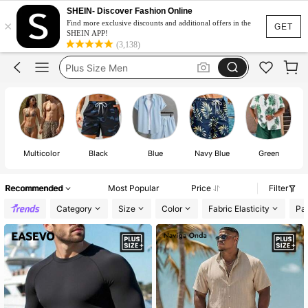
Men Swimwear
SHEIN- Discover Fashion Online
×
Swim Shorts Men
Find more exclusive discounts and additional offers in the
GET
SHEIN APP!
Plus Size Men
(3,138)
Swimming Shorts
Plus Size Swimwear Men
Men Swimwear
Swim Shorts Men
Multicolor
Black
Blue
Navy Blue
Green
Recommended
Most Popular
Price
Filter
Category
Size
Color
Fabric Elasticity
Pat