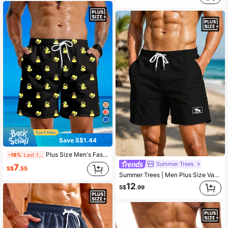
Save S$1.44
Plus Size Men's Fashionable Duck Print Drawstring Waist Beach Shorts, Vacation Style
-16%
Last 1 days
Summer Trees
7
S$
.55
Summer Trees | Men Plus Size Vacation Fashion Casual Outdoor Coconut Tree Pattern 3D Digital Print Daily Casual Vacation Home Single Layer No Lining Drawstring Casual Shorts Beach Pants
12
S$
.99