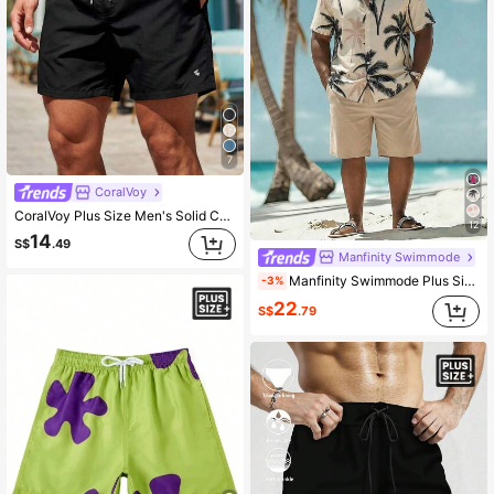
7
CoralVoy
CoralVoy Plus Size Men's Solid Color Drawstring Waist Beach Shorts, Holiday
12
14
S$
.49
Manfinity Swimmode
Manfinity Swimmode Plus Size Men's Coconut Tree Print Single-Breasted Short Sleeve Top And Pocket Shorts Casual Holiday Beach Set
-3%
22
S$
.79