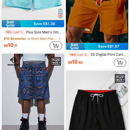
Save S$1.38
Plus Size Men's Ombre Digital Print Beach Shorts, Casual-Holiday Loose Fit Summer Workout Shorts
-12%
Last 1 days
#10 Bestseller
in Short Men Plus Size Beach Shorts
10
S$
.11
Save S$1.87
3D Digital Print Cartoon Casual Men Plus Size Beach Shorts, Soft & Breathable, Machine Washable, Summer Vacation Style, Hawaiian
-15%
Last 4 hrs
10
S$
.62