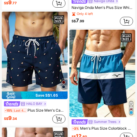
Naviga Onda
9
S$
.77
Naviga Onda Men's Plus Size White And Blue Floral Swim Trunks,Summer Casual Holiday Elastic Waist Swim Briefs,Pool Party Vacation Hawaii Tropical Bathing Suits
Only 4 left
7
S$
.99
Save S$1.65
HALO BAY
Plus Size Men's Casual Beach Shorts
-15%
Last 4 hrs
9
S$
.34
Summer Trees
Men's Plus Size Colorblock Print Unlined Drawstring Elastic Waist Slanted Pocket Casual Vacation Hawaiian Beach Shorts
-3%
12
S$
.60