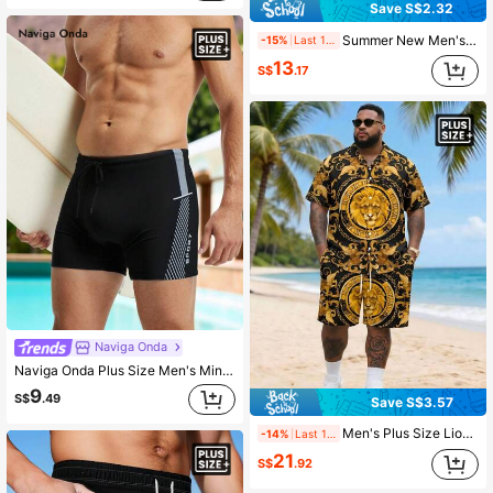
Save S$2.32
Summer New Men's Plus Size Double Layer Quick Dry Drawstring Gradient Print Beach & Swimming Shorts,Hawaiian
-15%
Last 1 days
13
S$
.17
Naviga Onda
Naviga Onda Plus Size Men's Minimalist Printed Swim Trunks Men Swim Wear Black Swimming Trunks, Holiday
9
S$
.49
Save S$3.57
Men's Plus Size Lion Print Short Sleeve Shirt + Shorts Set, Casual Vacation 2-Piece Outfit
-14%
Last 1 days
21
S$
.92