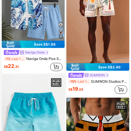
4
Save S$1.68
Naviga Onda
Naviga Onda Plus Size Men's White And Blue Floral Leaf Print Single-Breasted Short Sleeve Top And Shorts Set,Summer Boho Holiday Vacation Hawaii Tropical Beach
-7%
Last 1 days
22
S$
.31
Save S$3.40
SUMWON
SUMWON Studios Plus Size Tropical Print Swim Trunks With Palm Tree Sun Floral Patchwork Design Summer Beach Shorts
-15%
Last 1 days
19
S$
.24