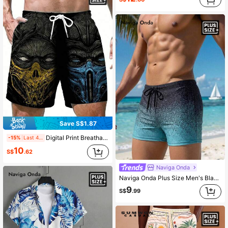
Save S$1.87
Digital Print Breathable Soft Casual Hawaiian Holiday Beach Shorts, Loose Daily Wear For Men
-15%
Last 4 hrs
10
S$
.62
Naviga Onda
Naviga Onda Plus Size Men's Black Starry Sky Print Swim Trunks, Summer Casual Beach Vacation Ombre Color Drawstring Waist Shorts, Holiday
9
S$
.99