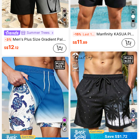
4
9
Summer Trees
Manfinity KASUA Plus Size Men's Solid Color Drawstring Waist Pocket Beach Shorts Men Drawstring Shorts Men Swimming Shorts, Holiday
-15%
Last 1 days
Men's Plus Size Gradient Palm Tree Print Unlined Drawstring Elastic Waist Slanted Pocket Casual Vacation Hawaiian Beach Shorts
-3%
11
S$
.89
12
S$
.12
27
Save S$1.72