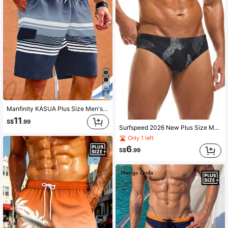
6
Manfinity KASUA Plus Size Men's Drawstring Waist Color Block Casual Beach Shorts, Holiday
11
S$
.99
Surfspeed 2026 New Plus Size Men's Black Summer Atletic Beach Holiday Holiday Elastic Waist Comfortable Surfing Swim Trunks Bathing Suit Mens Swimming Briefs
Only 1 left
6
S$
.99