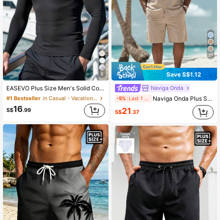
27
Save S$1.12
8
Naviga Onda
EASEVO Plus Size Men's Solid Color Round Neck Fitted Casual Rash Guard, Daily Wear & Sun Protection, Vacation, Father's Day Gifts
Naviga Onda Plus Size Men's Tan Summer Casual Vacation Holiday Linen Outfits,Solid Single-Breasted Short Sleeve Top & Shorts Set,Beach Cruise Resort Tropical Wear
#1 Bestseller
in Casual - Vacation Casual Men Plus Size Swimwear
-5%
Last 1 days
16
21
S$
.99
S$
.37