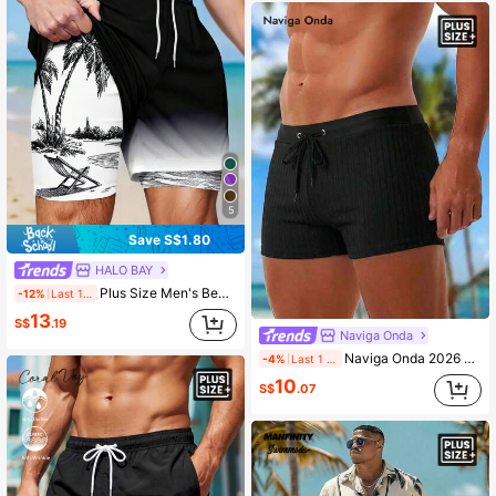
5
Save S$1.80
HALO BAY
Plus Size Men's Beach Vacation Printed Lining Drawstring Shorts, Hawaiian
-12%
Last 1 days
13
S$
.19
Naviga Onda
Naviga Onda 2026 New Spring Summer Plus Size Men's Wide Ribbed Comfortable Casual Active Beach Party Vacation Square Swim Trunks Black
-4%
Last 1 days
10
S$
.07