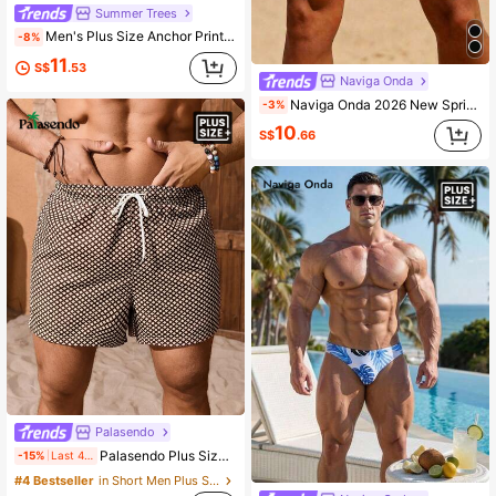
Summer Trees
Men's Plus Size Anchor Print Unlined Drawstring Elastic Waist Slanted Pocket Casual Vacation Beach Shorts
-8%
11
S$
.53
Naviga Onda
Naviga Onda 2026 New Spring/Summer Plus Size Men's Colorblock Sporty Athletic Vacation Beach Pool Square Swim Trunks Black Casual, Holiday
-3%
10
S$
.66
Palasendo
Palasendo Plus Size Men's Casual All-Over Print Drawstring Waist Beach Shorts, Holiday
-15%
Last 4 hrs
#4 Bestseller
in Short Men Plus Size Beach Shorts