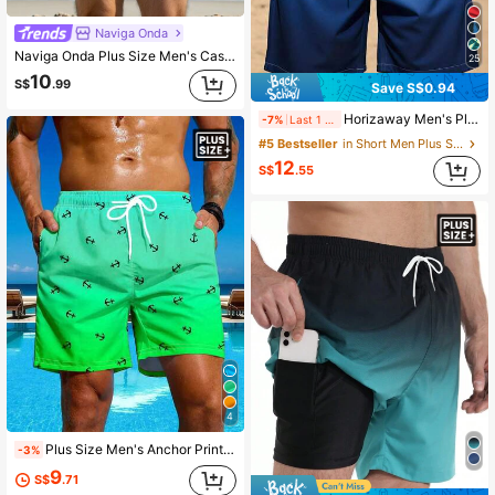
Naviga Onda
Naviga Onda Plus Size Men's Casual, Minimalist Style Swim Trunks, Daily Wear Men Swim Trunks, Hawaiian, Holiday
25
10
S$
.99
Save S$0.94
Horizaway Men's Plus Size Drawstring Waist Coconut Tree Print Gradient Color Casual Vacation Beach Shorts Holiday / Vacation / Beach / Hawaii / Tropical / Swim
-7%
Last 1 days
#5 Bestseller
in Short Men Plus Size Beach Shorts
12
S$
.55
4
Plus Size Men's Anchor Print Ombre Swim Trunks, Beach Shorts
-3%
9
S$
.71