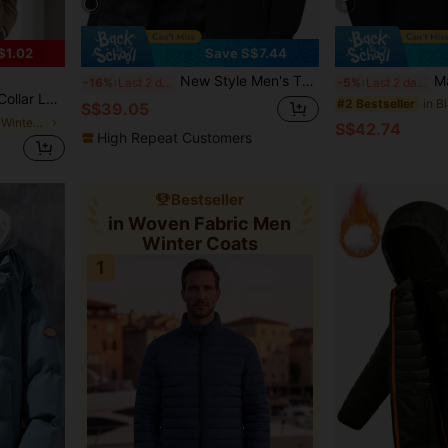
6
$1.02
Save S$7.44
New Style Men's Thickened Padded Coat For Autumn/Winter With Fleece And Outdoors Component
Manfinity Homme Men
-16%
Last 2 days
-5%
Last 2 days
Washable, Christmas Gift, Old Money Style
#2 Bestseller
S$39.05
in Placket Men Winter Coats
S$42.74
High Repeat Customers
Bestseller
in Woven Fabric Men
Winter Coats
1