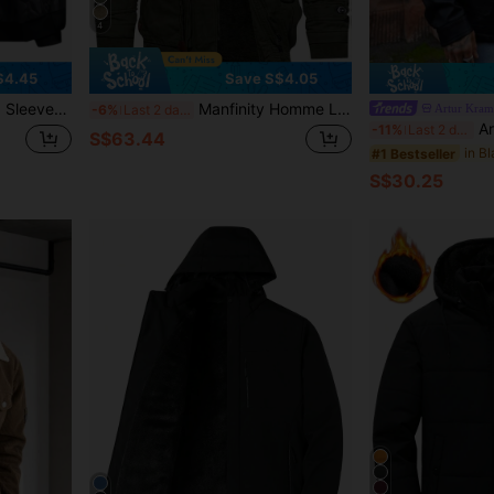
4
$4.45
Save S$4.05
Business, Warm Thermal Lined, Fall/Winter
Manfinity Homme Loose Fit Men's Long Sleeve Hooded Thermal Lined Winter Coat With Flap Pockets And Drawstring Waist, For Fall
Artur Kram
-6%
Last 2 days
Artur Krame
-11%
Last 2 days
S$63.44
#1 Bestseller
S$30.25