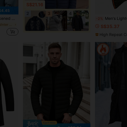
S$21.16
$4.45
2
3
4
 Casual Hooded Couple Outerwear
Men's Lightweight Padded Coat, Hooded Quilted Coat With Multiple Pockets, Fashi
-2%
in Loose Men Winter Coats
S$35.37
High Repeat C