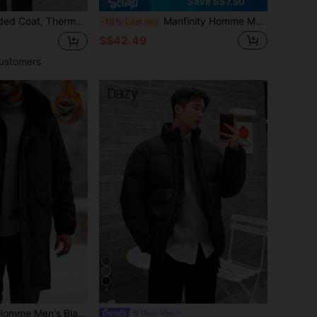
Save S$7.50
ded Coat For Daily Wear And Outdoor Activities, Autumn/Winter
Manfinity Homme Men's Solid Color Hooded Collar Long Sleeve Warm Padded Coat, Autumn/Winter
-15%
Last day
S$42.49
ustomers
4
Collar,Casual Basic Long Outerwear With Large Pockets,Thermal Lined Business Jacket For Date & Travel
Dazy Men