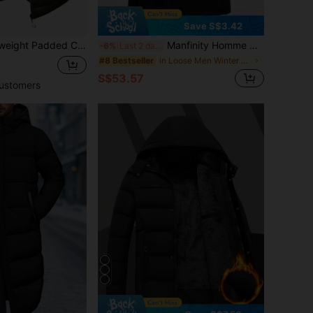
Save S$3.42
on Sports Style Long Sleeve Outerwear, Suitable For Outdoor Activities, Street Wear And Daily Wear, Autumn/Winter
Manfinity Homme Men's Solid Color Minimalist Casual Hooded Long Sleeve Thermal Lined Winter Coat , Fall
-6%
Last 2 days
in Loose Men Winter Coats
#8 Bestseller
S$53.57
ustomers