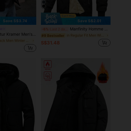
Save S$3.74
Save S$2.01
Manfinity Homme Men's Solid Color Long Sleeve Zipper Front Hooded Fleece Jacket, Winter , Fall
er
-6%
Last 2 days
r Men's Long Sleeve PU Leather Stand Collar Warm Lined Leather Jacket, Fashion Casual , Fall
in Regular Fit Men Winter Coats
#9 Bestseller
in Black Men Winter Coats
S$31.48