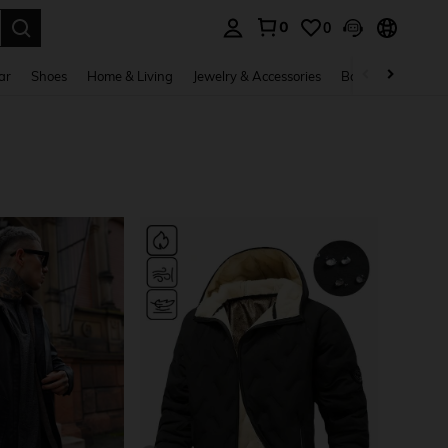
0
0
. Press Enter to select.
ar
Shoes
Home & Living
Jewelry & Accessories
Bags & Luggage