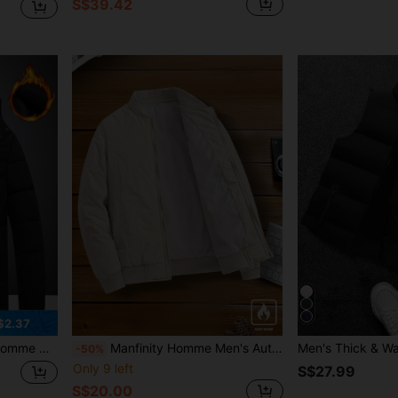
S$39.42
$2.37
r, Black Bubble Friends, Husband, Boyfriend Gifts, Fall
Manfinity Homme Men's Autumn Winter White Casual Hiking Stand Collar Padded Cardigan Jacket,Versatile Baseball Bomber Coat Insulated Outerwear
-50%
Only 9 left
S$27.99
S$20.00