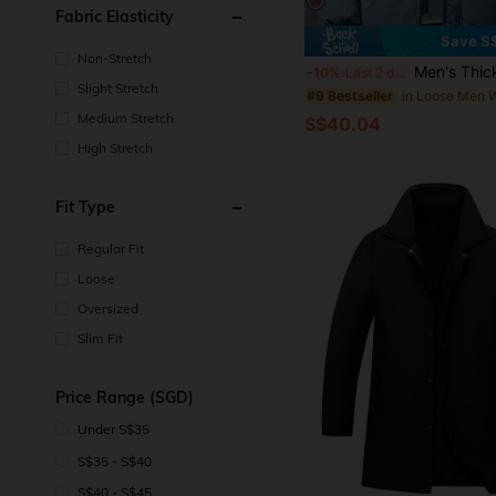
Fabric Elasticity
Save S
Non-Stretch
Men's Thickened Warm Loose Jacket With Detachable Hood,
-10%
Last 2 days
Slight Stretch
#9 Bestseller
Medium Stretch
S$40.04
High Stretch
Fit Type
Regular Fit
Loose
Oversized
Slim Fit
Price Range (SGD)
Under S$35
S$35 - S$40
S$40 - S$45