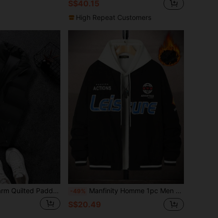
S$40.15
High Repeat Customers
Men's Thick & Warm Quilted Padded Gilet Vest Winter Outwear, For Fall
Manfinity Homme 1pc Men Loose Fit Letter Printed Striped Trim Thermal Winter Coat
-49%
S$20.49