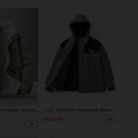
Men's Long Sleeve Fashion Versatile Chest Embroidered Letter Decor Corduroy Sherpa Reversible Casual Stand Collar Winter Coat, Suitable For Outdoor
Manfinity Hypemode Men's Loose Fit Outdoor Windbreaker Padded Coat With Hood, Letter Print And Colorblock Design
-53%
S$22.49