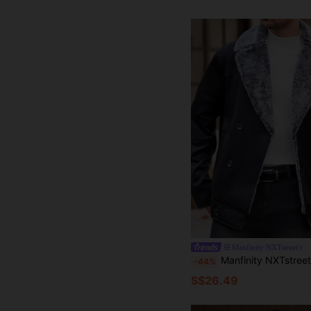
Manfinity NXTstreet
Manfinity NXTstreet Men Lapel Collar Double Breasted Thermal Lined Warm Winter Coat, Fashion Ou
-44%
S$26.49