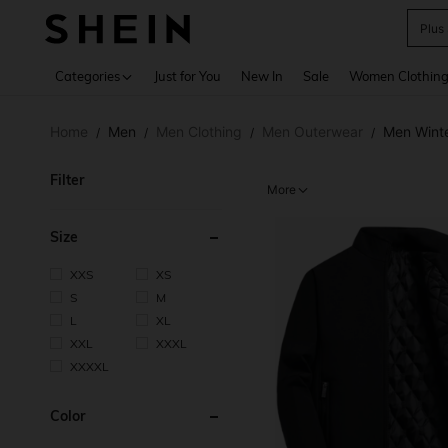
Plus
Use up 
Categories
Just for You
New In
Sale
Women Clothin
Home
Men
Men Clothing
Men Outerwear
Men Wint
/
/
/
/
Filter
More
Size
XXS
XS
S
M
L
XL
XXL
XXXL
XXXXL
Color