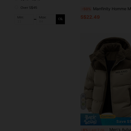
Over S$45
Manfinity Homme Men's Solid Color Single-Breasted Thermal-Lined 
-50%
S$22.49
Min:
Max:
Ok
11
Save S
Men's Autumn/Winter Color Block Thickened Warm Outdo
-8%
Last 2 days