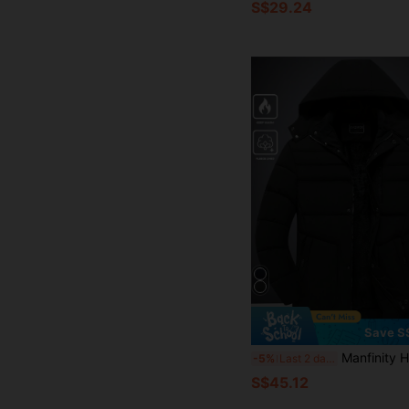
S$29.24
Save S
Manfinity Homme Men's Long Sleeve Casual Solid Color Thickened Hooded Padded Coat For Winte
-5%
Last 2 days
S$45.12