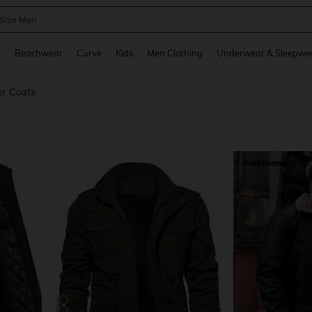
 Size Men
and down arrow keys to navigate search Recently Searched and Search Discovery
g
Beachwear
Curve
Kids
Men Clothing
Underwear & Sleepwe
er Coats