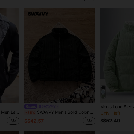
SWAVVY
terwear For Autumn/Winter, Fall Clothes
SWAVVY Men's Solid Color Minimalist Everyday Zip-Up Thick Coat, Winter
-35%
Only 1 left
S$52.49
S$42.57