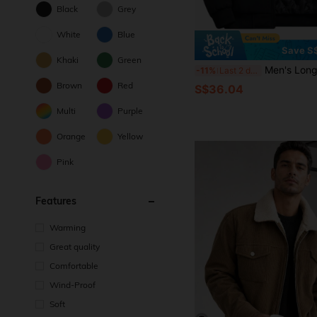
Black
Grey
White
Blue
Save S
Khaki
Green
Men's Long Sleeve Elegant Padded Lined Winter Coat, Social 
-11%
Last 2 days
Brown
Red
S$36.04
Multi
Purple
Orange
Yellow
Pink
Features
Warming
Great quality
Comfortable
Wind-Proof
Soft