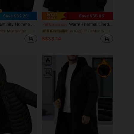
Save S$2.25
Save S$5.85
's Black Winter Hooded Padded Coat,Basic Casual Hiking Solid Color Long Sleeve Bubble Jacket,Outerwear Gifts For Husband Boyfriend,Cheap Jackets
Warm Thermal Lined Winter Jacket For Men, Zipper Front Pockets Long Sleeve Hooded Padded Coat, Suitable For City Streets And Outdoor Activities In Cold Season, For Fall
-15%
Last day
in Black Men Winter Coats
in Regular Fit Men Winter Coats
#10 Bestseller
S$33.14