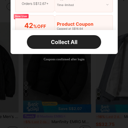
Orders S$12.67+
Time-limited
S$28.19
S$24.50
High Repeat Customers
New User
Product Coupon
42
%OFF
Capped at S$16.64
Orders S$25.47+
Time-limited
Collect All
New User
Product Coupon
38
%OFF
Capped at S$20.48
Coupons confirmed after login
Orders S$38.27+
Time-limited
5
Save S$2.07
eaker,Zip Up Baggy Techwear Y2k Date Jacket,Fall
Men's L
Manfinity EMRG
-16%
Last 2 days
Manfinity EMRG Men's Long Sleeve Solid Color Stand Collar Winter Coat, Solid Color Fleece Warm Winter Coat, For Fall
-5%
Last 2 days
S$32.75