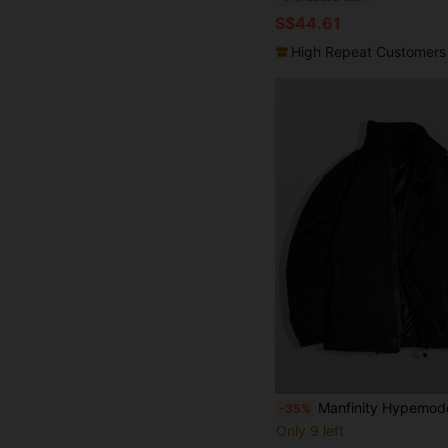
S$44.61
High Repeat Customers
Manfinity Hypemode Men's Black Winter Basic Casual Puffer Jacket,Fashionable Solid Color Stand Collar Outdoor Windbr
-35%
Only 9 left