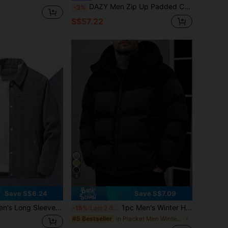
DAZY Men Zip Up Padded Coat For Winter Jacket
-3%
S$57.22
8
Save S$6.24
Save S$7.09
ong Sleeve Zip Pocket Corduroy Collar Coat, For Fall Winter
1pc Men's Winter Hooded Padded Coat, Standard Fit Corduroy Patchwork Casual Warm Padded Coat
-15%
Last 2 days
in Placket Men Winter Coats
#5 Bestseller