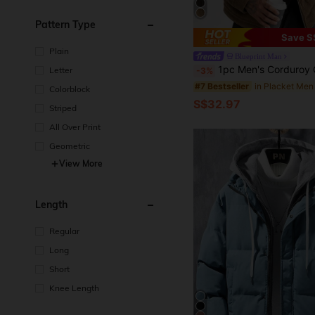
Pattern Type
Save S
Plain
Blueprint Man
1pc Men's Corduroy Collar Long Sleeve Jacket, Thermal Lined Winter Coat, Comfortable & Versatile For Commuting, Machine 
Letter
-3%
#7 Bestseller
Colorblock
S$32.97
Striped
All Over Print
Geometric
View More
Length
Regular
Long
Short
Knee Length