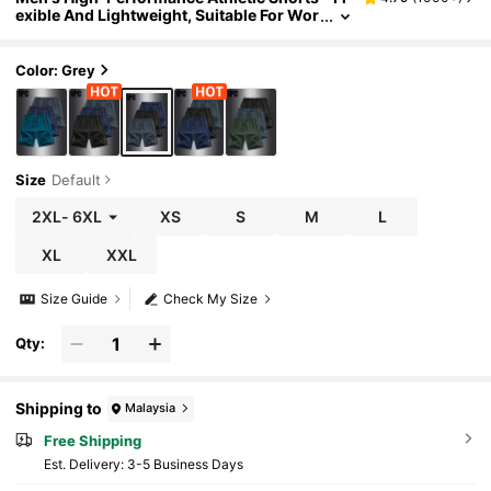
exible And Lightweight, Suitable For Wor
kout And Training Sports
Color: Grey
Size
Default
2XL
-
6XL
XS
S
M
L
XL
XXL
Size Guide
Check My Size
Qty:
Shipping to
Malaysia
Free Shipping
​Est. Delivery:
3-5 Business Days