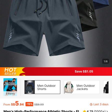
1/6
Save S$1.05
Men Outdoor
Men Outdoor
Shorts
Jackets
3
Items
5
-15%
Last 3 days
S$
.94
S$6.99
From
Men's High-Performance Athletic Shorts - Fl
4.79
(
1000+
)