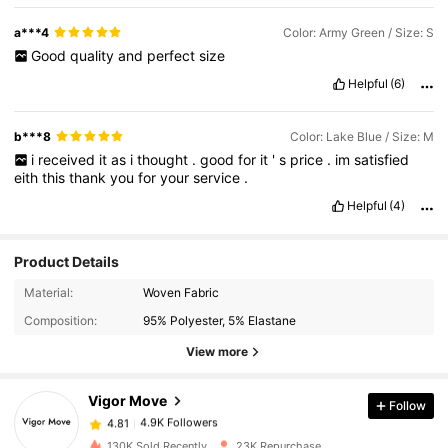
a***4
Color: Army Green / Size: S
Good
quality
and
perfect
size
Helpful
(6)
b***8
Color: Lake Blue / Size: M
i
received
it
as
i
thought
.
good
for
it
'
s
price
.
im
satisfied
eith
this
thank
you
for
your
service
.
Helpful
(4)
Product Details
Material:
Woven Fabric
4.9K Followers
4.81
Composition:
95% Polyester, 5% Elastane
View more
4.9K Followers
4.81
Vigor Move
Follow
4.9K Followers
4.81
c***8
paid
1 day ago
130K Sold Recently
23K Repurchase