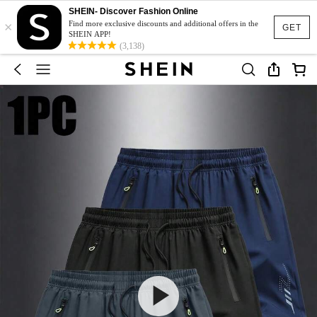
SHEIN- Discover Fashion Online
×
Find more exclusive discounts and additional offers in the
GET
SHEIN APP!
(3,138)