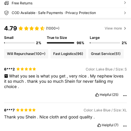
Free Returns
COD Available · Safe Payments · Privacy Protection
4.79
(1000+)
View more
Small
True to Size
Large
2%
96%
2%
Will Repurchase
(100+)
Fast Logistics
(96)
Great Service
(51)
6***2
Color: Lake Blue / Size: S
What
you
see
is
what
you
get
,
very
nice
.
My
nephew
loves
it
so
much
.
thank
you
so
much
Shein
for
never
failing
my
choice
.
Helpful
(25)
6***7
Color: Lake Blue / Size: XL
Thank
you
Shein
.
Nice
cloth
and
good
quality
.
Helpful
(7)