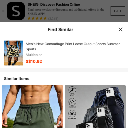
SHEIN- Discover Fashion Online
×
Find more exclusive discounts and additional offers in the
GET
SHEIN APP!
(3,138)
Find Similar
Men's New Camouflage Print Loose Cutout Shorts Summer
Sports
Multicolor
S$10.92
Similar Items