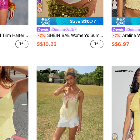
10
Save S$0.77
#SummerOutfit
#Summer
 Ibiza, Y2k, Cool Girl, Festival, Rave, Vacation, Club, Cute Holiday
SHEIN BAE Women's Summer White Floral Floral Print Satin Halter Neck Crop Top Suitable For Beach Night Party Club Vacation Lily Flower Ibiza Holidays Boho Sexy
Aralina Women's So
-7%
-7%
S$10.22
S$6.97