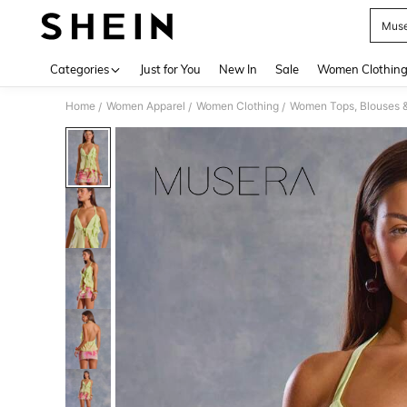
Muse
Use up 
Categories
Just for You
New In
Sale
Women Clothin
Home
Women Apparel
Women Clothing
Women Tops, Blouses 
/
/
/