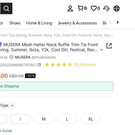
0
0
. Press Enter to select.
ar
Shoes
Home & Living
Jewelry & Accessories
Bags & Luggage
MUSERA Mesh Halter Neck Ruffle Trim Tie Front Top Spring, Summer, Ibiza, Y2k, Cool Girl, Festival, Rave, Vacation, Club, Cute, Holiday Going Out Top
MUSERA Mesh Halter Neck Ruffle Trim Tie Front
ring, Summer, Ibiza, Y2k, Cool Girl, Festival, Rave,
on, Club, Cute, Holiday Going Out Top
ed by
MUSERA
@muserastore
z25022566680767907
(35 Reviews)
.00
S$9.99
-50%
ICE AND AVAILABILITY
ee Shipping
Type
S
M
L
XL
e Guide