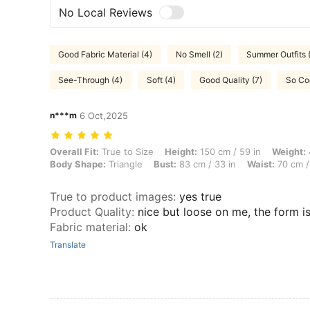
No Local Reviews
Good Fabric Material (4)
No Smell (2)
Summer Outfits (
See-Through (4)
Soft (4)
Good Quality (7)
So Coo
n***m
6 Oct,2025
Overall Fit: True to Size, Height: 150 cm / 59 in, Weight: 48 kg / 106 
Overall Fit:
True to Size
Height:
150 cm / 59 in
Weight:
Body Shape:
Triangle
Bust:
83 cm / 33 in
Waist:
70 cm /
True to product images
:
yes true
Product Quality
:
nice but loose on me, the form 
Fabric material
:
ok
Translate