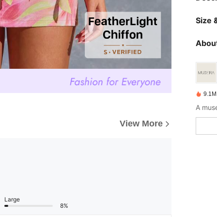
Size &
About
9.1M
A muse
View More
Large
8%