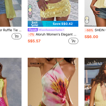
4
Save S$0.42
Women's Solid Color Ruffle Tie Front Long Sleeve Casual Sexy Blouse, Suitable For Spring/Summer, Vacation, Party, Beach, Street
SHEIN Unity T
#EuroSummerOutfits
-50%
Aloruh Women's Elegant Pale Yellow Halter Neck Mesh Ruffle Trim Camisole,Summer Casual Beach Holiday Vacation Holiday,Bohemian Tropical Resort Wear Blouse
-7%
S$6.00
S$5.57