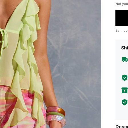
Not you
Earn up
Shi
Descr