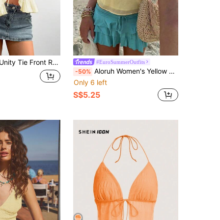
ie Front Ruffle Trim Cami Top
#EuroSummerOutfits
Aloruh Women's Yellow Halter Tie Metallic Decor Multi-Layer Ruffle Trim Camisole, Spring/Summer Beach Boho
-50%
Only 6 left
S$5.25