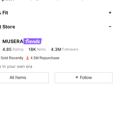
4.85
18K
4.3M
 Fit
 Store
4.85
18K
4.3M
MUSERA
4.85
18K
4.3M
Rating
Items
Followers
c***2
paid
1 day ago
 Sold Recently
4.5M Repurchase
4.85
18K
4.3M
 in your own era
All Items
Follow
4.85
18K
4.3M
4.85
18K
4.3M
4.85
18K
4.3M