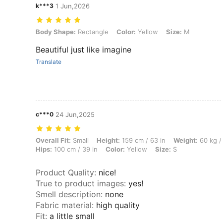
k***3
1 Jun,2026
Body Shape: Rectangle, Color: Yellow, Size: M
Body Shape:
Rectangle
Color:
Yellow
Size:
M
Beautiful just like imagine
Translate
c***0
24 Jun,2025
Overall Fit: Small, Height: 159 cm / 63 in, Weight: 60 kg / 132 lbs, Wa
Overall Fit:
Small
Height:
159 cm / 63 in
Weight:
60 kg /
Hips:
100 cm / 39 in
Color:
Yellow
Size:
S
Product Quality
:
nice!
True to product images
:
yes!
Smell description
:
none
Fabric material
:
high quality
Fit
:
a little small