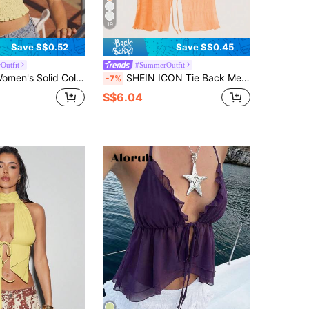
19
Save S$0.52
Save S$0.45
Outfit
#SummerOutfit
lid Color Deep V-Neck Sleeveless Top
SHEIN ICON Tie Back Mesh Halter Top
-7%
S$6.04