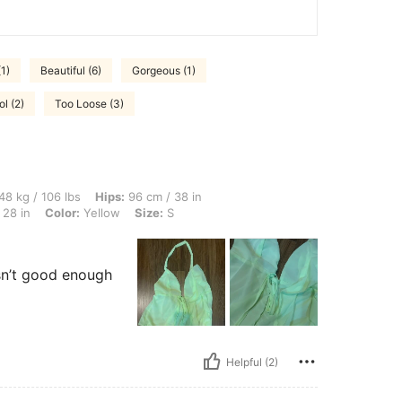
1)
Beautiful (6)
Gorgeous (1)
l (2)
Too Loose (3)
lbs, Hips: 96 cm / 38 in, Body Shape: Triangle, Bust: 83 cm / 33 in, Waist: 70 cm / 2
48 kg / 106 lbs
Hips:
96 cm / 38 in
 28 in
Color:
Yellow
Size:
S
isn’t good enough
Helpful (2)