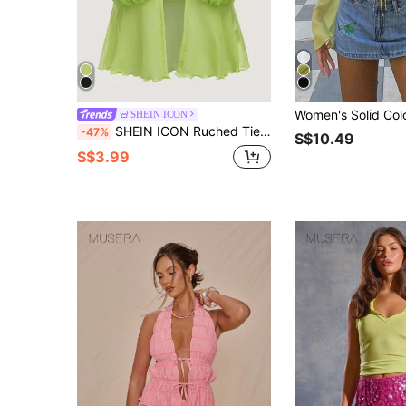
SHEIN ICON
SHEIN ICON Ruched Tie Back Lettuce Trim Mesh Cami Top
-47%
S$10.49
S$3.99