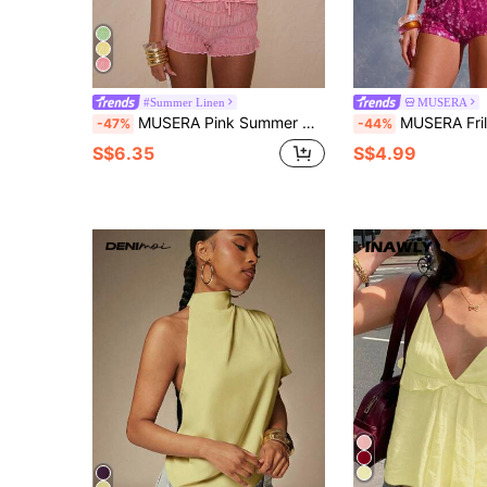
#Summer Linen
MUSERA
MUSERA Pink Summer Halterneck Plunge Double Tie Front Longline Sleeveless Tops,Seksi Chic Vacation Beach Sweet Escape Graduation Holiday Carnival Elegant
MUSERA Frill Trim Halter Neck Fitted Seam Detail Top Spring, Summer,
-47%
-44%
S$6.35
S$4.99