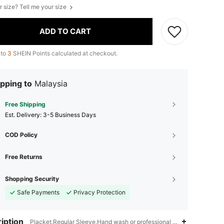
r size? Tell me your size
ADD TO CART
 to
3
SHEIN Points calculated at checkout.
pping to
Malaysia
Free Shipping
​Est. Delivery:
3-5 Business Days
COD Policy
Free Returns
Shopping Security
Safe Payments
Privacy Protection
iption
Placket,Regular Sleeve,Hand wash or professional dry clean