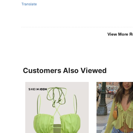
Translate
View More R
Customers Also Viewed