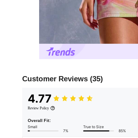
Customer Reviews
(35)
4.77
Review Policy
Overall Fit:
Small
True to Size
7%
85%