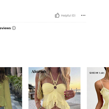
Helpful (0)
eviews