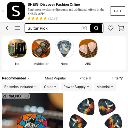
SHEIN- Discover Fashion Online
Trumpet
×
Find more exclusive discounts and additional offers in the
GET
SHEIN APP!
Tambourine
(3,138)
Guitar Pick
Violin Accessories
Drums
Trumpet
Tambourine
No
Multicolor
None
ABS
Recommended
Most Popular
Price
Filter
Batteries Included
Color
Power Supply
Material