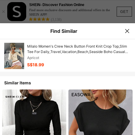
SHEIN- Discover Fashion Online
×
Find more exclusive discounts and additional offers in the
GET
SHEIN APP!
(3,138)
Find Similar
Milalo Women's Crew Neck Button Front Knit Crop Top,Slim
Tee For Daily,Travel,Vacation,Beach,Seaside Boho Casual
Summer Outdoor Holiday Daily
Apricot
S$18.99
Similar Items