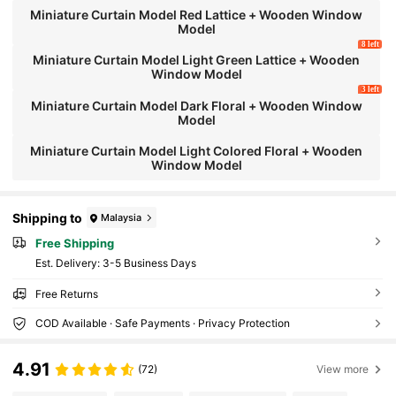
Miniature Curtain Model Red Lattice + Wooden Window
Model
8 left
Miniature Curtain Model Light Green Lattice + Wooden
Window Model
3 left
Miniature Curtain Model Dark Floral + Wooden Window
Model
Miniature Curtain Model Light Colored Floral + Wooden
Window Model
Shipping to
Malaysia
Free Shipping
​Est. Delivery:
3-5 Business Days
Free Returns
COD Available · Safe Payments · Privacy Protection
4.91
(72)
View more