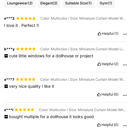
Loungewear
(2)
Elegant
(2)
Suitable Size
(1)
Gym
(1)
e***2
Color: Multicolor / Size: Miniature Curtain Model White Lace + Wooden Window Model
I
love
it
.
Perfect
!!
Helpful
(1)
b***y
Color: Multicolor / Size: Miniature Curtain Model Light Green Lattice + Wooden Window Model
cute
little
windows
for
a
dollhouse
or
project
Helpful
(2)
a***7
Color: Multicolor / Size: Miniature Curtain Model White Lace + Wooden Window Model
very
nice
quality
I
like
it
Helpful
(0)
a***l
Color: Multicolor / Size: Miniature Curtain Model White Lace + Wooden Window Model
bought
multiple
for
a
dollhouse
it
looks
good
Helpful
(0)