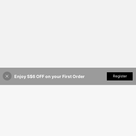
Enjoy S$6 OFF on your First Order
Add to Cart
Register