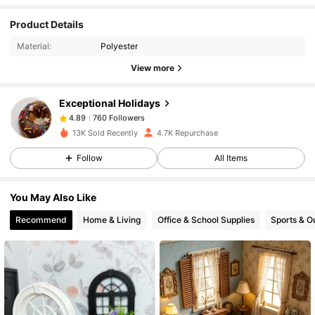
760 Followers
4.89
Product Details
Material:
Polyester
760 Followers
4.89
View more
Exceptional Holidays
760 Followers
4.89
a***a
paid
1 day ago
13K Sold Recently
4.7K Repurchase
760 Followers
4.89
Follow
All Items
You May Also Like
760 Followers
4.89
Recommend
Home & Living
Office & School Supplies
Sports & O
760 Followers
4.89
760 Followers
4.89