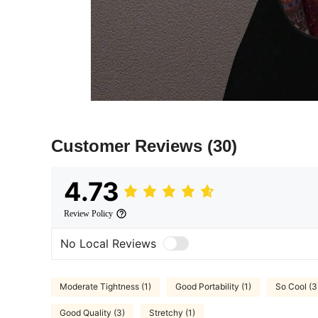
Customer Reviews
(30)
4.73
Review Policy
No Local Reviews
Moderate Tightness (1)
Good Portability (1)
So Cool (3
Good Quality (3)
Stretchy (1)