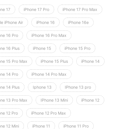
one 17
iPhone 17 Pro
iPhone 17 Pro Max
e iPhone Air
iPhone 16
iPhone 16e
one 16 Pro
iPhone 16 Pro Max
one 16 Plus
iPhone 15
iPhone 15 Pro
one 15 Pro Max
iPhone 15 Plus
iPhone 14
one 14 Pro
iPhone 14 Pro Max
one 14 Plus
Iphone 13
IPhone 13 pro
one 13 Pro Max
IPhone 13 Mini
iPhone 12
one 12 Pro
iPhone 12 Pro Max
ne 12 Mini
iPhone 11
iPhone 11 Pro