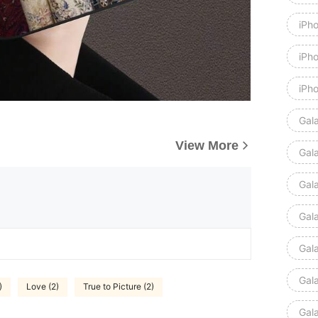
iPh
iPh
iPh
Gal
View More
Gal
Gal
Gal
Gal
Gal
)
Love (2)
True to Picture (2)
Gal