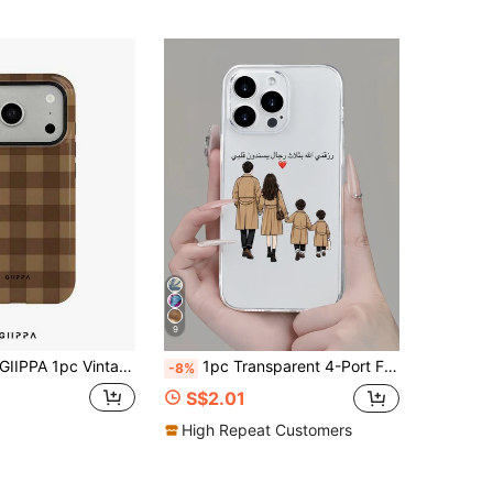
4.95
222
5.5K
9
A 1pc Vintage Coffee Brown Checkerboard Pattern Design, Phone 17 Pro Max Phone Case, Compatible With Phone 16 Pro Max, 15 Pro Max, 14 Pro Max, Korean Style High-End Fashionable And Fun Phone Case, Compatible With 11/12/13/14/15/75 Pro Max Plus, Elegant Design Suitable For Men And Women, Perfect Gift For Girlfriend On Christmas, Valentine's Day, Easter, Wedding Season And Birthday!
1pc Transparent 4-Port Family Silhouette Minimalist Personalized TPU Shockproof Full Coverage Phone Case Compatible With Apple 17 16 15 14 13 12 11 Pro Max Air And Series
-8%
S$2.01
High Repeat Customers