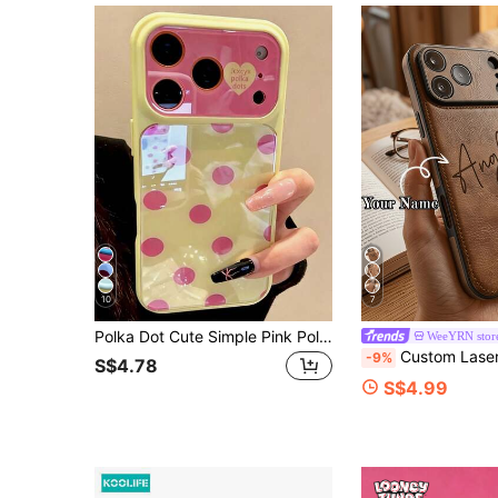
10
7
Polka Dot Cute Simple Pink Polka Dots Candy Color Phone Case Compatible With IPhone 17 Pro Max 17 Pro 17 16 Pro Max 16 Pro 16 15 Pro Max 15 Pro Max 15 Pro 15 14 Pro Max 14 Pro 14 Lovely Glossy Jelly Color Anti-Drop Back Cover
WeeYRN stor
Custom Laser Engraved Photo PU Leather Phone Case, Personalized Family & Pet Portrait Shockproof Protective Cover, Old Money Quiet Luxury Vintage Brown P
-9%
S$4.78
S$4.99