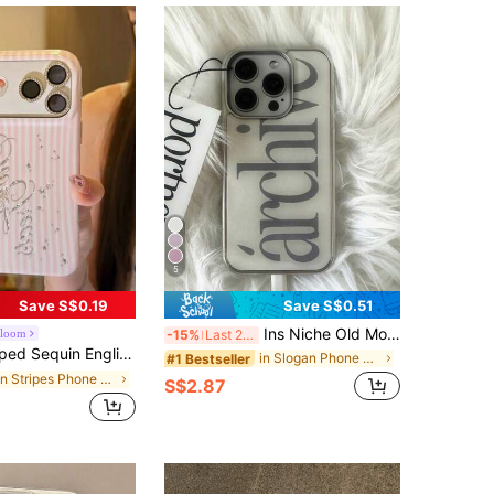
5
Save S$0.19
Save S$0.51
Ins Niche Old Money Style Minimalist English Electroplated Silver Edge Full Coverage Phone Case Compatible With Iphone 16 Pro Max, Apple 17 Pro Max, 1/3/12/11, 14 Pro (No Tag)
Bloom
-15%
Last 2 days
pple 17 Pro Max, 17 New Model, 16 PM, 15 P, 16 Pro, 15, 17 Pro, Girly Style, Premium, Minimalist, Shockproof, Full Coverage
in Slogan Phone Cases
#1 Bestseller
in Stripes Phone Cases
S$2.87