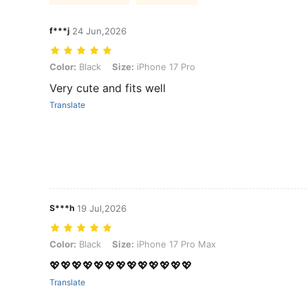
f***j
24 Jun,2026
Color: Black, Size: iPhone 17 Pro
Color:
Black
Size:
iPhone 17 Pro
Very cute and fits well
Translate
S***h
19 Jul,2026
Color: Black, Size: iPhone 17 Pro Max
Color:
Black
Size:
iPhone 17 Pro Max
💖💖💖💖💖💖💖💖💖💖💖💖💖
Translate