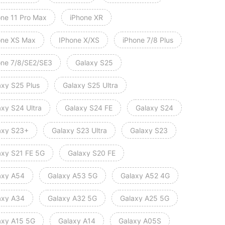
one 11 Pro Max
iPhone XR
one XS Max
IPhone X/XS
iPhone 7/8 Plus
one 7/8/SE2/SE3
Galaxy S25
axy S25 Plus
Galaxy S25 Ultra
axy S24 Ultra
Galaxy S24 FE
Galaxy S24
axy S23+
Galaxy S23 Ultra
Galaxy S23
axy S21 FE 5G
Galaxy S20 FE
axy A54
Galaxy A53 5G
Galaxy A52 4G
axy A34
Galaxy A32 5G
Galaxy A25 5G
axy A15 5G
Galaxy A14
Galaxy A05S