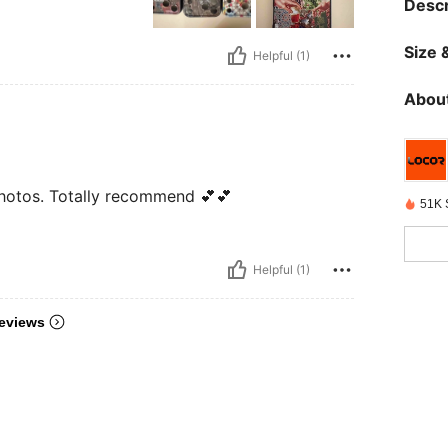
Descr
Size &
Helpful (1)
About
e photos. Totally recommend 💕💕
51K 
Helpful (1)
eviews