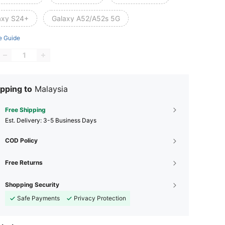
axy S24+
Galaxy A52/A52s 5G
e Guide
pping to
Malaysia
Free Shipping
​Est. Delivery:
3-5 Business Days
COD Policy
Free Returns
Shopping Security
Safe Payments
Privacy Protection