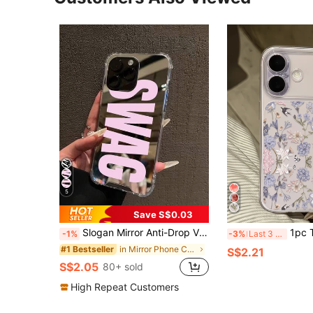
5
Save S$0.03
Slogan Mirror Anti-Drop Vintage SWAG Letter Print Phone Case, Compatible With IPhone 13/11/17/17pro/16/14/15/15pro/15 Plus/15 Promax/11pro/12pro/13pro/14pro/12mini/13mini/11promax/12promax/13promax/14promax/14plus/17pro Max/17Air/16Pro/16plus/16promax/Se2/17promax And Galaxy/A54/A14/A12/A13/A15/A32/A33/A24/A52S/S20/S21/S22/S23/S24/S23Plus/S24ultra/S25/A15/A33/A23/S26/S26+/S26ultra, Spring Gift Birthday Party
1pc Transparent Floral Swallow Pattern Personalized Minimal
-1%
-3%
Last 3 days
in Mirror Phone Cases
#1 Bestseller
S$2.21
S$2.05
80+ sold
High Repeat Customers