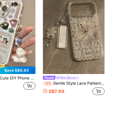
Save S$0.93
e DIY Phone Case Fashion Phone Case Cute Snowman & Tree Pattern Transparent Phone Case Compatible With Iphone 17 Pro Max 17 Pro 17 Air 17 16 Pro Max 15 14 13 12 11 Pro Max Transparent Adorable Shock-Proof Protective Cover With Plush Dog Pendant Spring Birthday Gift
Mini Bloom
Gentle Style Lace Pattern Star Lily Flower Phone Case Compatible With Iphone 17 Pro Max, New 17, 16, 15, 16 Pro, Women's Full Coverage Anti-Drop Protective Cover With Pendant
-2%
S$7.99