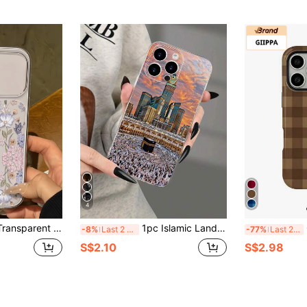
4
ist Anti-Fall Soft TPU Fashion Phone Case Full Coverage Anti-Fouling Protective Shell Compatible With Apple 17 16 15 14 13 12 11 Pro Max Air
1pc Islamic Landscape Architecture Pattern D Printed Design Fashion Versatile Personalized Phone Case Creative Mysterious Style Suitable For Girlfriend, Best Friend, Wife, Lover, Aunt, Boss, Sister, Couple, Classmate, Teacher, Yourself Birthday Gift, Holiday Gift, Black Matte Soft Shell Full Coverage Protection Dustproof Waterproof Compatible With IPhone 17/13/16/15/14/13/12/11/Pro/ProMax/X/XR/XS/XSMAX/7/8/PLUS And Models
GIIPP
-8%
Last 2 days
-77%
Last 2 days
S$2.10
S$2.98