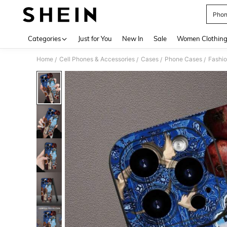
Phon
Use up 
Categories
Just for You
New In
Sale
Women Clothin
Home
Cell Phones & Accessories
Cases
Phone Cases
Fashi
/
/
/
/