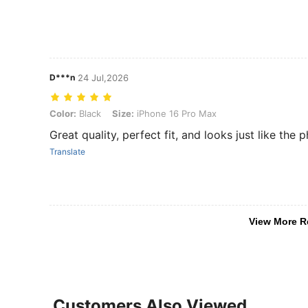
D***n
24 Jul,2026
Color: Black, Size: iPhone 16 Pro Max
Color:
Black
Size:
iPhone 16 Pro Max
‏Great quality, perfect fit, and looks just like th
Translate
View More R
Customers Also Viewed