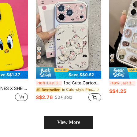
4
ve S$1.37
Save S$0.52
1pc Cute Cartoon Cat Embroidery Phone Case, Suitable For IPhone 15, 17 Pro Max, 14, 16 Pro, 16 Max, Unique And Stylish, Ideal For Women, Birthday, Mother's Day Gift
Cut
-16%
Last 3 days
-18%
Last 3 days
ble With IPhone 11, 12, 13, 14, 15, 16, 17 Pro Max, A16, A17, A15, A14, A55, A56, A35, A36, S22, 23, S24, S25
in Cute-style Phone Cases
#1 Bestseller
S$4.25
S$2.76
50+ sold
View More