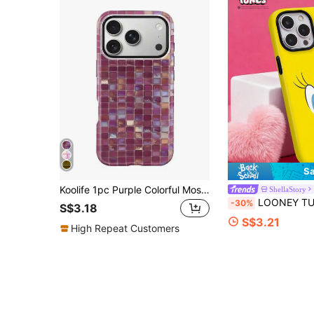
Sa
Koolife 1pc Purple Colorful Mosaic Grid Phone Case, 2-In-1 Phone Case, PC+TPU Material, Glossy Hard Shell, Shiny Tile Pattern Scratch-Resistant Anti-Drop Protective Cover, For Phone18pro/18pro Max/17/17pro/17promax/17Air/16/15/14/13/12/11/7/8/7plus/8plus/XR/X/XS/XS MAX
ShellaStory
LOONEY TUNES X SHEIN Cute Yellow Tiddly Bird-Shaped Phone Case, With A Shiny Surface And Upgraded Design, Compati
-30%
S$3.18
S$3.21
High Repeat Customers