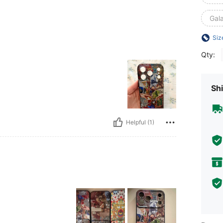
Gal
Siz
Qty:
Shi
Helpful (1)