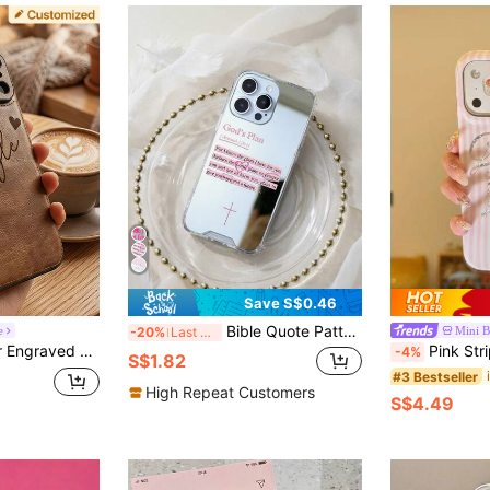
Save S$0.46
Bible Quote Pattern Mirror Phone Case, Compatible With IPhone 13/15/16/17pro/17/14/17/15pro/15 Plus/15 Promax/7plus/8plus/X/Xs Max/Xr/11pro/12pro/13pro/14pro/12mini/13mini/11promax/12promax/13promax/14promax/14plus/17pro Max/17Air/6/6s Plus/7/8/16Pro/16plus/16promax/Se2, Compatible With Samsung Galaxy/A54/A14/A12/A13/A15/A32/A33/A24/A52S/S20/S21/S22/S23/S24/S23Plus/S24ultra/S25/A33/A23/A07/A17/S26/A56/A57
e
Mini 
-20%
Last 3 days
U Leather Case, Compatible With IPhone 17/16/15/14/13/12/11 Pro Max, Ideal Gift For Men, Women, Couples, Parents, And Pet Lovers
Pink Striped Sequin English Letter Phone Case Compatible With A
-4%
S$1.82
#3 Bestseller
High Repeat Customers
S$4.49