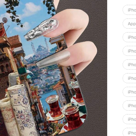
iPh
Appl
iPh
iPh
iPh
iPh
iPh
iPh
iPh
iPho