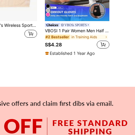
t Slim Fit With Padded Cups And Anti-Curling Hem, Wide Strap, Machine Washable, Suitable For Running, Fitness, Outdoor Training, Home Leisure, Solid Color Short Inner Layer Top
VBOSi SPORTS
VBOSI 1 Pair Women Men Half Finger Adjustable Breathable Sports Gloves For Weightlifting Dumbbell Cycling Fitness Training
in Training Aids
#2 Bestseller
S$4.28
Established 1 Year Ago
APP