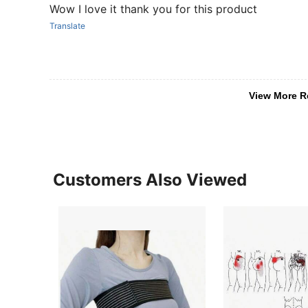
Wow I love it thank you for this product
Translate
View More R
Customers Also Viewed