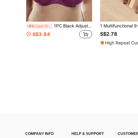
1PC Black Adjustable Chest Strap, Sports Running Jump Rope Shock-Absorbing Fixed High Elastic Chest Strap
-6%
Last 10 hrs
S$2.78
S$3.84
High Repeat Cu
COMPANY INFO
HELP & SUPPORT
CUSTOMER