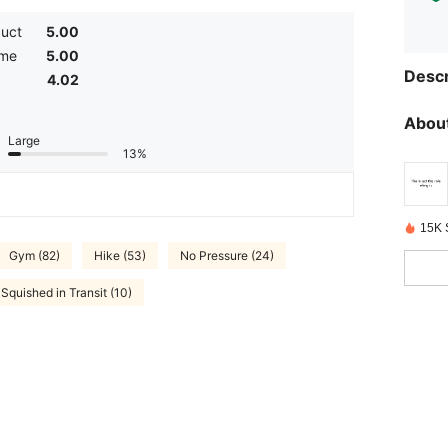
duct
5.00
ume
5.00
Descr
4.02
About
Large
13%
15K 
Gym (82)
Hike (53)
No Pressure (24)
Squished in Transit (10)