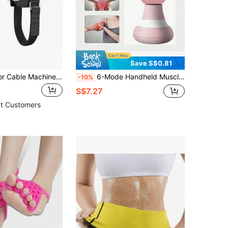
Save S$0.81
Ankle Strap For Cable Machine Women And Men, Adjustable Gym Cable Ankle Straps For Kickbacks, Glute Workouts, Leg Extensions, Curls, Booty Hip Abductors, Ankle Cuff For Cable Machine Accessories(1pack)
6-Mode Handheld Muscle Massage Gun, Mini Personal Electric Massager For Neck, Shoulder, Back, Body, Suitable For Gym, Sports, Home Workout, Massage
-10%
S$7.27
t Customers