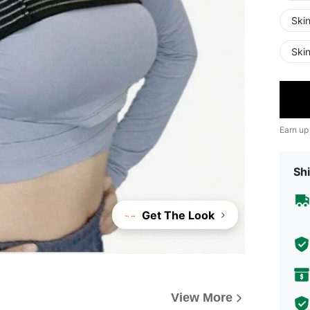
Ski
Ski
Earn up
Shi
Get The Look
View More