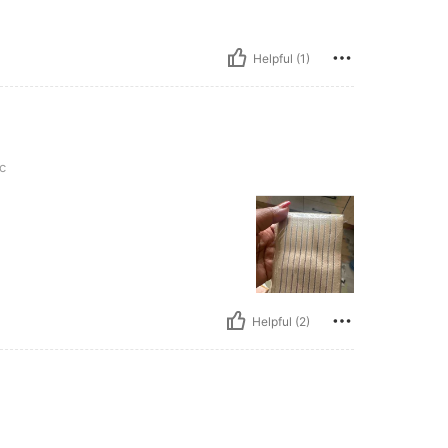
Helpful (1)
c
Helpful (2)