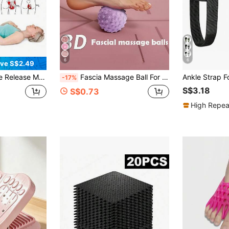
6
6
ve S$2.49
g Hip, Sacroiliac Joint, Pelvis, Sacrum And Lower Back Relaxation And Muscle Release
Fascia Massage Ball For Muscle Spiky Massage Balls For Man And Women Massage Ball Foot Massager Massage Tools For Feet Back Hands Muscles Plantar Exercise Stress Workout Gym Equipment Yoga Accessories Travel Essentials Massage Tools
-17%
S$3.18
S$0.73
High Repea