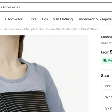
ts Accessories
and down arrow keys to navigate search Recently Searched and Search Discovery
g
Beachwear
Curve
Kids
Men Clothing
Underwear & Sleepwe
ent Accessories
Multiple Color Options Shock-Absorbing Chest Strap
/
Multip
SKU: s
From
PR
Fr
Size
one
Whi
Skin