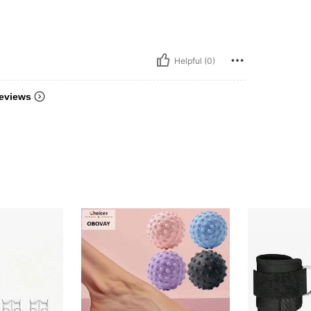
Helpful (0)
eviews