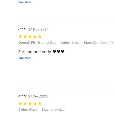
Translate
c***u
27 Nov,2024
Overall Fit: True to Size, Color: Black, Size: Skin Color-1pc
Overall Fit:
True to Size
Color:
Black
Size:
Skin Color-1p
Fits me perfectly ❤️❤️❤️
Translate
n***o
21 Dec,2025
Color: Black, Size: one-size
Color:
Black
Size:
one-size