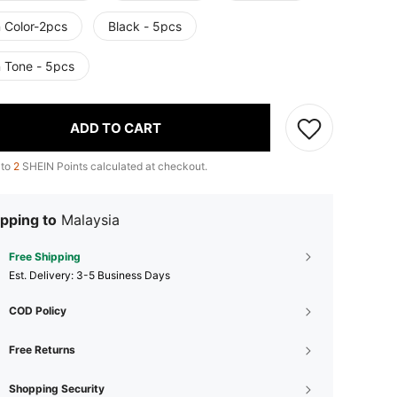
n Color-2pcs
Black - 5pcs
n Tone - 5pcs
ADD TO CART
 to
2
SHEIN Points calculated at checkout.
pping to
Malaysia
Free Shipping
​Est. Delivery:
3-5 Business Days
COD Policy
Free Returns
Shopping Security