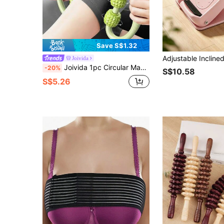
Save S$1.32
Joivida
Joivida 1pc Circular Massager, Leg Kneading & Relaxing Equipment With PP Roller Wheels, Yoga Roller For Thighs Muscle Relief Fitness Equipment Gym Accessories, Sport, Gym, Home Exercise, Massager, Massage
-20%
S$10.58
S$5.26