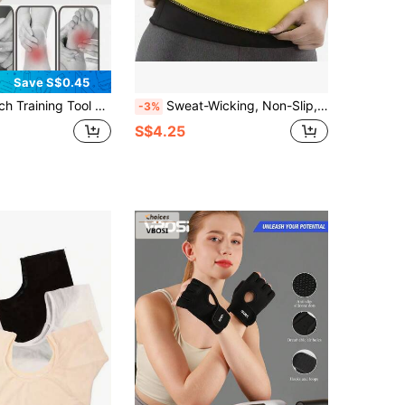
Save S$0.45
 Toe Hallux Valgus Corrector Flat Feet Arch Collapse Leg Shaping Device
Sweat-Wicking, Non-Slip, Tummy-Control Shaping Belt In Black And Fluorescent Yellow, Suitable For Sports And Casual Wear, Hand Washable.
-3%
S$4.25