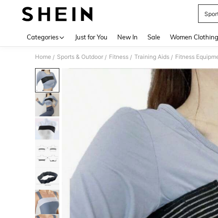
Spor
Use up 
Categories
Just for You
New In
Sale
Women Clothin
Home
Sports & Outdoor
Fitness
Training Aids
Fitness Equipm
/
/
/
/