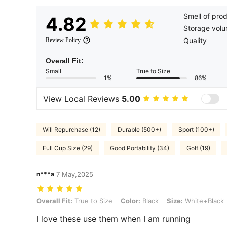
Smell of pro
4.82
Storage vol
Quality
Review Policy
Overall Fit:
Small
True to Size
1%
86%
View Local Reviews
5.00
Will Repurchase (12)
Durable (500+)
Sport (100+)
Full Cup Size (29)
Good Portability (34)
Golf (19)
n***a
7 May,2025
Overall Fit: True to Size, Color: Black, Size: White+Black
Overall Fit:
True to Size
Color:
Black
Size:
White+Black
I love these use them when I am running