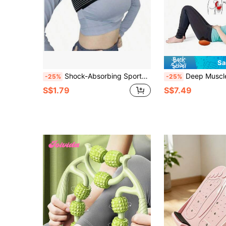
Sa
Shock-Absorbing Sports Bra, Multiple Colors Available For Daily Fitness & Workout
Deep Muscle Release Massager With 14 Trigger Points, Specifically Designed For Optimizin
-25%
-25%
S$1.79
S$7.49