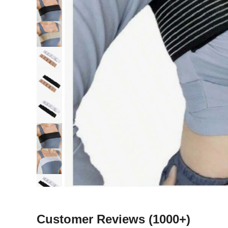
Customer Reviews
(1000+)