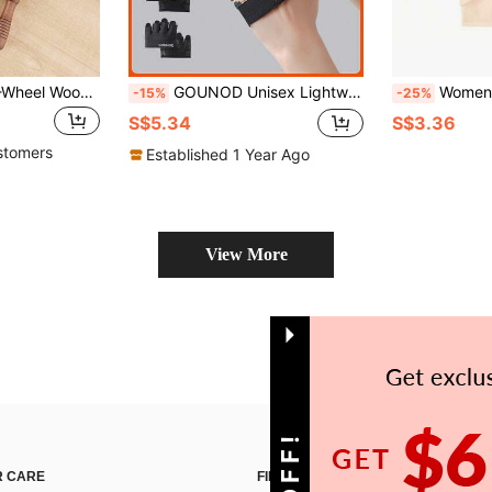
1 Multifunctional 9-Wheel Wooden Massage Roller Scraping Gua Board Wooden Massage Tool Full Body Meridian Massager,School,Back To School,Travel,Travel Essentials,Home Essentials,Spa,Massage Tool,Massage,Massager,Spa
GOUNOD Unisex Lightweight Four-Finger Workout Gloves & Training Gym Accessories, Suitable For Gym Fitness, Home Exercise, Gym Gloves.
Women's Wireless Sports Tank Top, Quick-Dry Mesh Breathable Fabric, Minimalis
-15%
-25%
S$5.34
S$3.36
stomers
Established 1 Year Ago
View More
 CARE
FIND US ON