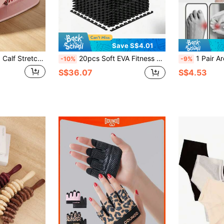
Save S$4.01
Adjustable Inclined Calf Stretching Board, Non-Slip Standing Leg Stretcher With Magnetic Foot Massage Bumps, Multi-Angle Leg And Tendon Stretching Equipment For Home Gym And Office
20pcs Soft EVA Fitness Mat Set - 20pcs Black EVA Interlocking Fitness Mats, Soft, Non-Slip, Waterproof, Suitable For Home Gym, Training And Shaping
1 Pair Arch Training Tool Five-Finger
-10%
-9%
S$36.07
S$4.53