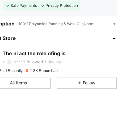
Safe Payments
Privacy Protection
iption
100% Polyamide,Running & Work Out,None
 Store
4.87
17
592
4.87
17
592
The ni act the role ofing is
p***9
followed
1 day ago
4.87
17
592
Sold Recently
1.8K Repurchase
4.87
17
592
All Items
Follow
4.87
17
592
4.87
17
592
4.87
17
592
4.87
17
592