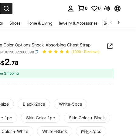
0
0
. Press Enter to select.
ar
Shoes
Home & Living
Jewelry & Accessories
Bags & Luggage
le Color Options Shock-Absorbing Chest Strap
t2408190822666398
(1000+ Reviews)
2
S$
.78
ICE AND AVAILABILITY
ee Shipping
-size
Black-2pcs
White-5pcs
te-1pc
Skin Color-1pc
Skin Color + Black
 Color + White
White+Black
白色-2pcs