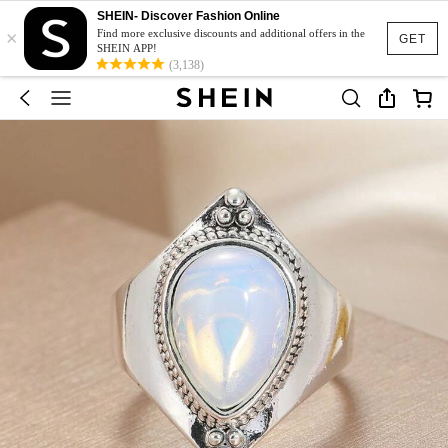
SHEIN- Discover Fashion Online
×
Find more exclusive discounts and additional offers in the
GET
SHEIN APP!
(3,138)