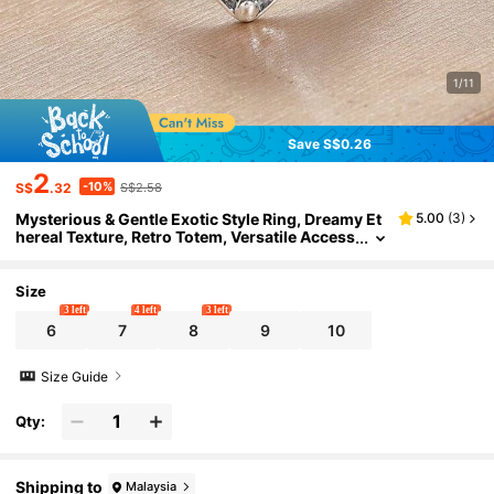
1/11
Save S$0.26
2
-10%
S$
.32
S$2.58
Mysterious & Gentle Exotic Style Ring, Dreamy Et
5.00
(
3
)
hereal Texture, Retro Totem, Versatile Access
ory For Arts & Outdoor Activities
Size
3 left
4 left
3 left
6
7
8
9
10
Size Guide
Qty:
Shipping to
Malaysia