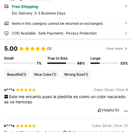
Free Shipping
​Est. Delivery:
3-5 Business Days
Items in this category cannot be returned or exchanged.
COD Available · Safe Payments · Privacy Protection
5.00
(3)
View more
Small
True to Size
Large
1%
66%
33%
Beautiful
(1)
Nice Color
(1)
Wrong Size
(1)
o***s
Color: Silver / Size: 8
Este
me
encanto
pues
la
piedrita
es
como
un
color
nacarado
se
ve
hermoso
Helpful
(0)
k***e
Color: Silver / Size: 10