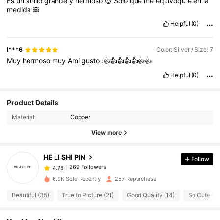
Es
un
anillo
grande
y
hermoso
😍
Solo
que
me
equivoqu
é
en
la
medida
🙈
Helpful
(0)
l***6
Color: Silver / Size: 7
Muy
hermoso
muy
Ami
gusto
.👍👍👍👍👍👍👍
Helpful
(0)
Product Details
269 Followers
4.78
Material:
Copper
269 Followers
4.78
View more
269 Followers
4.78
269 Followers
4.78
HE LI SHI PIN
Follow
269 Followers
4.78
d***s
followed
1 day ago
6.9K Sold Recently
257 Repurchase
269 Followers
4.78
Beautiful (35)
True to Picture (21)
Good Quality (14)
So Cute (11
269 Followers
4.78
269 Followers
4.78