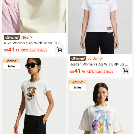
Nike
Nike Women's AS W NSW NK CLSC
OS TEE FLWMKT Short Sleeve Knit
41
S$
.32
-27%
Last 2 days
Collarless T-Shirt TIV5498-133
Jordan
Jordan Women's AS W J BRK SS S
HGF GFX TEE FC Short Sleeve Knit
41
S$
.79
-27%
Last 2 days
Collarless T-Shirt TIR8804-100