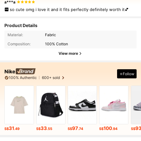
a***a
so cute omg i love it and it fits perfectly definitely worth it💕
Product Details
Material:
Fabric
Composition:
100% Cotton
View more
Nike
Follow
100% Authentic
600+ sold
31
33
97
100
9
S$
.49
S$
.55
S$
.74
S$
.94
S$