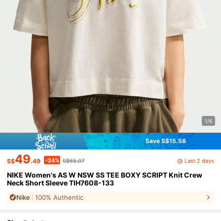
1/6
Save S$15.58
49
-24%
Last 2 days
S$
.49
S$65.07
NIKE Women's AS W NSW SS TEE BOXY SCRIPT Knit Crew
Neck Short Sleeve TIH7608-133
Nike
100% Authentic