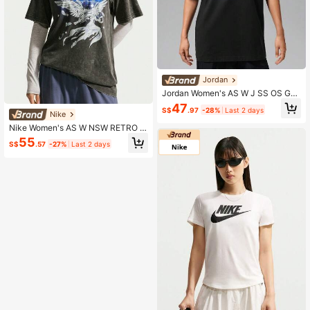
Jordan
Jordan Women's AS W J SS OS GF
X TEE BLACK CAT Short Sleeve Kni
47
S$
.97
-28%
Last 2 days
t Collarless T-Shirt TIW7672-010
Nike
Nike Women's AS W NSW RETRO F
LAIR TEE Short Sleeve Knit Collarle
55
S$
.57
-27%
Last 2 days
ss T-Shirt TIW1198-060