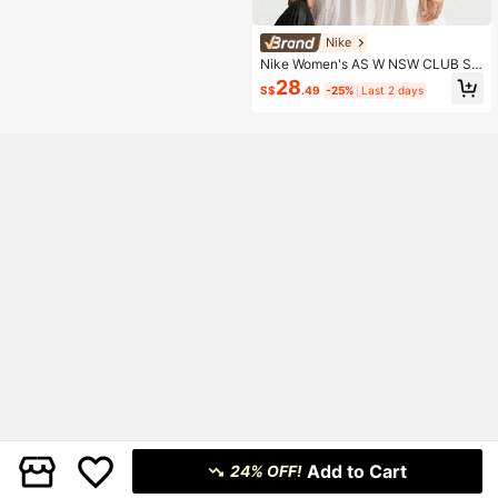
Nike
Nike Women's AS W NSW CLUB SS
TEE ICN FTRA Short Sleeve Knit Co
28
S$
.49
-25%
Last 2 days
llarless T-Shirt TDX7907-133
Add to Cart
24% OFF!