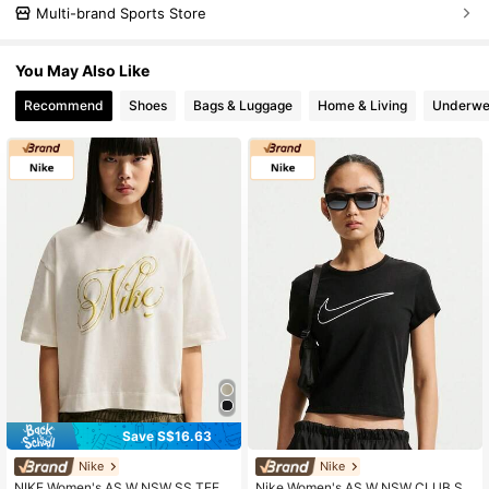
Multi-brand Sports Store
You May Also Like
Recommend
Shoes
Bags & Luggage
Home & Living
Underwe
Save S$16.63
Nike
Nike
NIKE Women's AS W NSW SS TEE B
Nike Women's AS W NSW CLUB SS