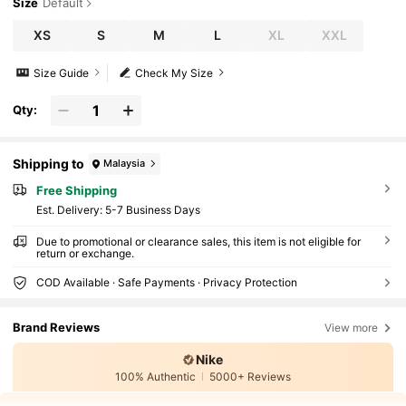
Size
Default
XS
S
M
L
XL
XXL
Size Guide
Check My Size
Qty:
Shipping to
Malaysia
Free Shipping
​Est. Delivery:
5-7 Business Days
Due to promotional or clearance sales, this item is not eligible for
return or exchange.
COD Available · Safe Payments · Privacy Protection
Brand Reviews
View more
Nike
100% Authentic
5000+ Reviews