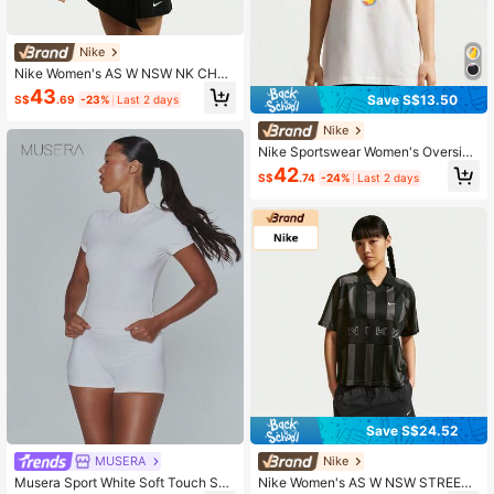
Nike
Nike Women's AS W NSW NK CHLL
KNT MDCRP TEE Short Sleeve Knit
43
Save S$13.50
S$
.69
-23%
Last 2 days
Collarless T-Shirt TIM6415-133
Nike
Nike Sportswear Women's Oversize
d Graphic Print Loose Fit Short Slee
42
S$
.74
-24%
Last 2 days
ve T-Shirt IR7849-133
Save S$24.52
MUSERA
Nike
Musera Sport White Soft Touch Sup
Nike Women's AS W NSW STREET