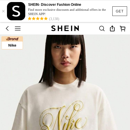
SHEIN- Discover Fashion Online
×
Find more exclusive discounts and additional offers in the
GET
SHEIN APP!
(3,138)