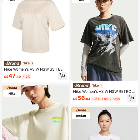
Nike
Nike Women's AS W NSW SS TEE B
OXY BSB GCEL Short Sleeve T-Shir
47
S$
.49
-12%
t Knit Scoop Neck Short Tii0446-0
47
Nike
Nike Women's AS W NSW RETRO F
LAIR TEE Short Sleeve Knit Collarle
56
S$
.04
-26%
Last 2 days
ss T-Shirt TIW1198-060