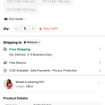
10Y
(134-140 cm)
11Y
(140-146 cm)
12Y
(146-152 cm)
Size Guide
Qty:
Only 1 left!
Shipping to
Malaysia
Free Shipping
​Est. Delivery:
3-5 Business Days
Free Returns
COD Available · Safe Payments · Privacy Protection
Model is wearing:
10Y
Height:
165.0
Product Details
110K Followers
4.93