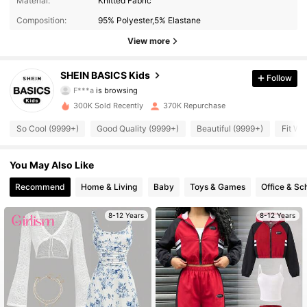
Material:
Knitted Fabric
Composition:
95% Polyester,5% Elastane
110K Followers
4.93
View more
110K Followers
4.93
SHEIN BASICS Kids
Follow
F***a
is browsing
110K Followers
4.93
300K Sold Recently
370K Repurchase
110K Followers
4.93
So Cool (9999+)
Good Quality (9999+)
Beautiful (9999+)
Fit We
110K Followers
4.93
You May Also Like
Recommend
Home & Living
Baby
Toys & Games
Office & Sc
110K Followers
4.93
8-12 Years
8-12 Years
110K Followers
4.93
110K Followers
4.93
110K Followers
4.93