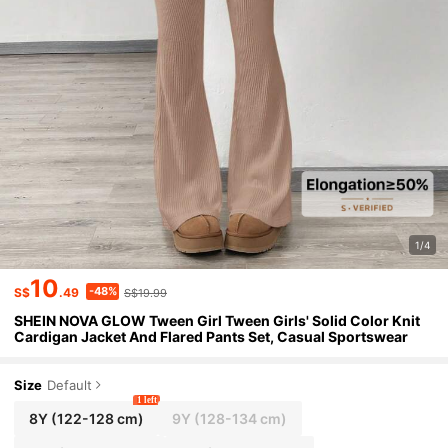
1/4
10
-48%
S$
.49
S$19.99
SHEIN NOVA GLOW Tween Girl Tween Girls' Solid Color Knit
Cardigan Jacket And Flared Pants Set, Casual Sportswear
Size
Default
1 left
8Y
(122-128 cm)
9Y
(128-134 cm)