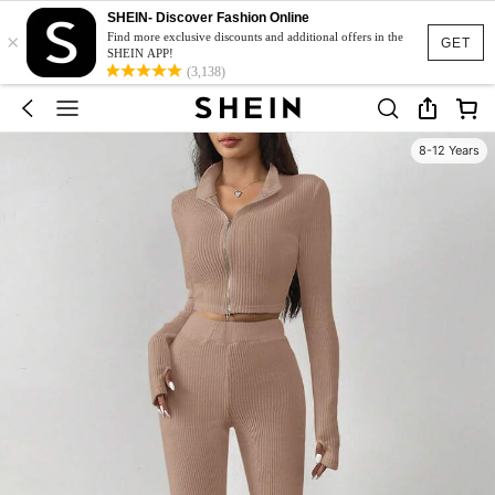
SHEIN- Discover Fashion Online
×
Find more exclusive discounts and additional offers in the
GET
SHEIN APP!
(3,138)
8-12 Years