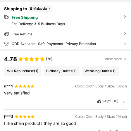
Shipping to
Malaysia
Free Shipping
​Est. Delivery:
3-5 Business Days
Free Returns
COD Available · Safe Payments · Privacy Protection
4.78
(78)
View more
Will Repurchase
(1)
Birthday Outfits
(1)
Wedding Outfits
(1)
n***i
Color: Cloth Body / Size: 10inch
very
satisfied
Helpful
(8)
j***3
Color: Cloth Body / Size: 10inch
I
like
shein
products
they
are
so
good