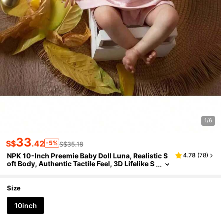
1/6
33
S$
.42
-5%
S$35.18
NPK 10-Inch Preemie Baby Doll Luna, Realistic S
4.78
(
78
)
oft Body, Authentic Tactile Feel, 3D Lifelike S
kin, Collectible Girl Doll
Size
10inch