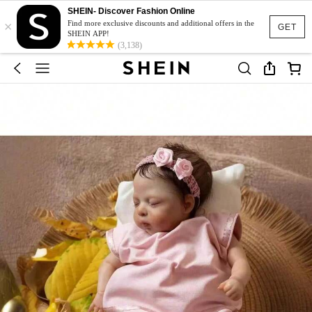
SHEIN- Discover Fashion Online
×
Find more exclusive discounts and additional offers in the
GET
SHEIN APP!
(3,138)