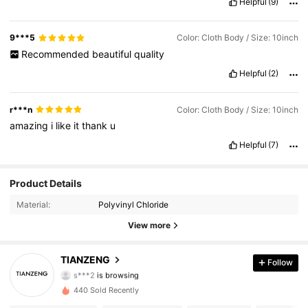
Helpful
(9)
9***5
Color: Cloth Body / Size: 10inch
Recommended
beautiful
quality
Helpful
(2)
r***n
Color: Cloth Body / Size: 10inch
amazing
i
like
it
thank
u
Helpful
(7)
Product Details
1.1K Followers
4.84
Material:
Polyvinyl Chloride
1.1K Followers
4.84
View more
1.1K Followers
4.84
TIANZENG
Follow
s***2
is browsing
1.1K Followers
4.84
440 Sold Recently