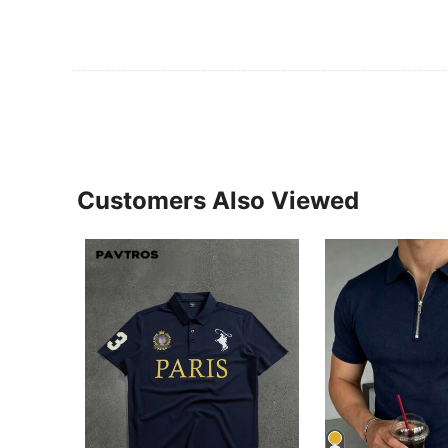
Customers Also Viewed