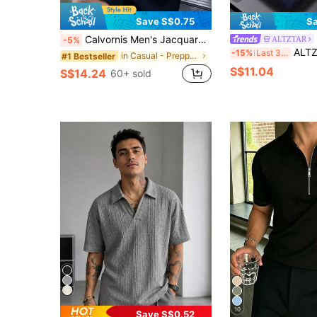
Save S$0.75
Sa
Calvornis Men's Jacquard Collar Embroidered Short Sleeve Casual Formal Polo Shirt, Ceremony
ALTZTAR
-5%
ALTZTAR Men's Casual Polo
-15%
Last 3 days
in Casual - Preppy Style Men Polo Shirts
#1 Bestseller
S$11.04
S$14.24
60+ sold
10
Save S$0.52