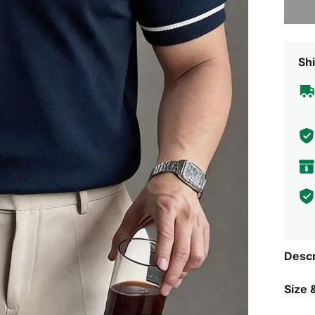
Shi
Descr
Size &