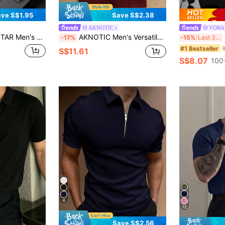
ve S$1.95
Save S$2.38
AKNOTIC
VORA
 Shirt, Minimalist & Fashionable For Leisure & Daily Wear
AKNOTIC Men's Versatile Knit Casual Short Sleeve Polo Shirt, Vacation, Father's Day Gifts, Football
M
-17%
-15%
Last 3 days
#1 Bestseller
S$11.61
S$8.07
100
6
12
Save S$2.56