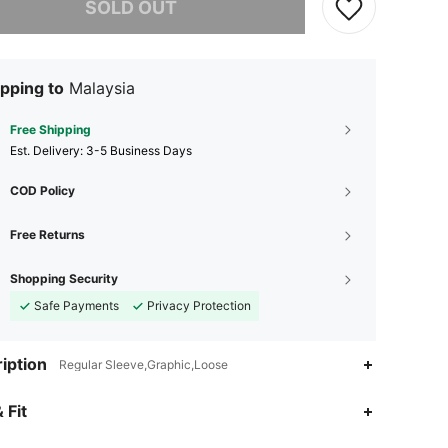
SOLD OUT
pping to
Malaysia
Free Shipping
​Est. Delivery:
3-5 Business Days
COD Policy
Free Returns
Shopping Security
Safe Payments
Privacy Protection
iption
Regular Sleeve,Graphic,Loose
4.91
41K
6.6M
 Fit