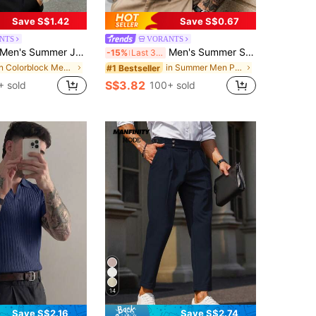
Save S$1.42
Save S$0.67
NTS
VORANTS
en's Summer Jacquard Textured Contrast Color Half-Zip Polo Shirt, Casual Minimalist Urban Mature British Gentleman Style, Smart Casual
Men's Summer Solid Color Short Sleeve Casual Commute Button Polo Shirt, Suitable For Golf Sports, Black Polo Shirt
-15%
Last 3 days
in Colorblock Men Polo Shirts
in Summer Men Polo Shirts
#1 Bestseller
S$3.82
+ sold
100+ sold
14
Save S$2.16
Save S$2.74