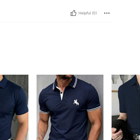
Helpful (0)