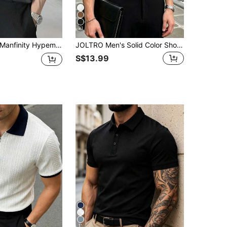
21
anfinity Hypemode Men's Summer Solid Color Short Sleeve Casual Office POLO Shirt Men Ribbed Polo Shirt Men Knit Polo Men Navy Blue Polo Shirt, Formal
JOLTRO Men's Solid Color Short Sleeve Casual Commute Polo Shirt, Ceremony
S$13.99
11