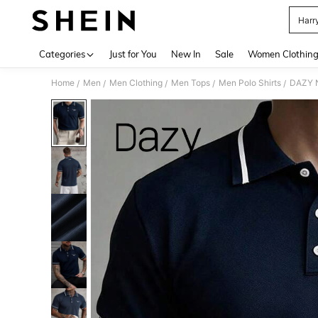
Harry
Use up 
Categories
Just for You
New In
Sale
Women Clothin
Home
Men
Men Clothing
Men Tops
Men Polo Shirts
DAZY N
/
/
/
/
/