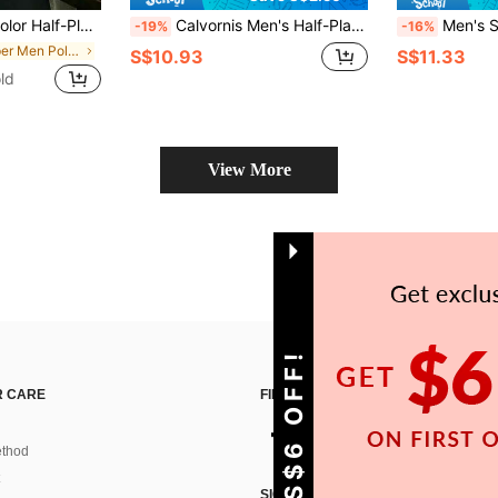
ile Commuting Short Sleeve Polo Shirt
Calvornis Men's Half-Placket Regular Fit Short Sleeve Casual Versatile Daily Polo Shirt Fitted Golf Polo Shirt With Zipper Formal, Ceremony
Men's Summer Knitted Classic Ribbed Col
-19%
-16%
in Zipper Men Polo Shirts
S$10.93
S$11.33
ld
View More
GET S$6 OFF!
 CARE
FIND US ON
thod
SIGN UP FOR SHEIN STYLE NEWS