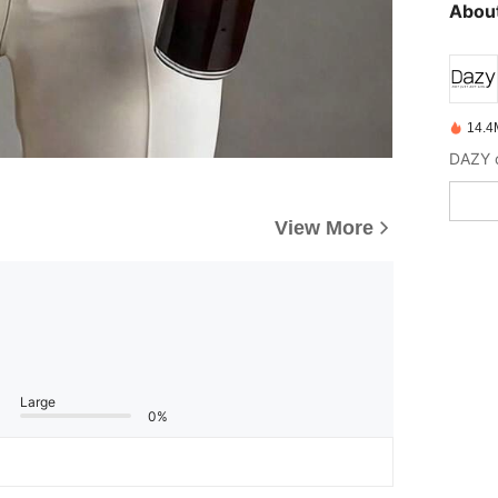
About
14.4
View More
Large
0%