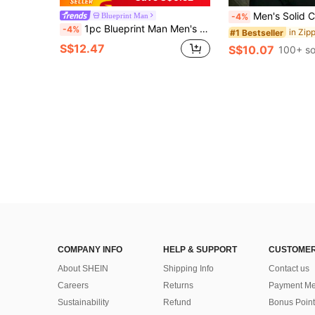
Men's Solid Color Half-Placket Casual Versat
Blueprint Man
-4%
1pc Blueprint Man Men's Polo Shirt, Gray Textured Jacquard Collar Polo Shirt, Drapey Breathable Knit Fabric, Wrinkle-Resistant, Comfortable And Easy Care, Mature Gentleman Style For Daily, Commute, Light Business, Casual Wear, Men's Gift
-4%
#1 Bestseller
S$12.47
S$10.07
100+ so
COMPANY INFO
HELP & SUPPORT
CUSTOMER
About SHEIN
Shipping Info
Contact us
Careers
Returns
Payment Me
Sustainability
Refund
Bonus Point