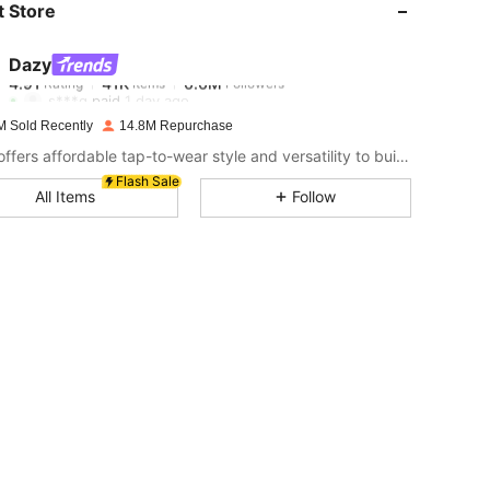
 Store
4.91
41K
6.6M
Dazy
4.91
41K
6.6M
Rating
Items
Followers
s***g
paid
1 day ago
M Sold Recently
14.8M Repurchase
4.91
41K
6.6M
DAZY offers affordable tap-to-wear style and versatility to build girls' ultimate wardrobe which helps you wear your confidence exactly the way you choose to.
Flash Sale
All Items
Follow
4.91
41K
6.6M
4.91
41K
6.6M
4.91
41K
6.6M
4.91
41K
6.6M
4.91
41K
6.6M