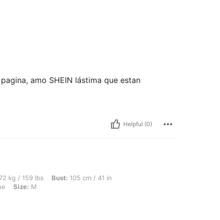
a pagina, amo SHEIN lástima que estan
Helpful (0)
lbs, Bust: 105 cm / 41 in, Waist: 92 cm / 36 in, Hips: 107 cm / 42 in, Color: Navy Bl
72 kg / 159 lbs
Bust:
105 cm / 41 in
ue
Size:
M