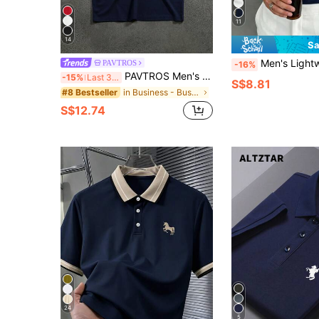
11
14
Sa
Men's Lightweight Summer Half-Zip Short S
PAVTROS
-16%
PAVTROS Men's Navy Blue And Gold Graphic Print Polo Shirt,Summer,Casual,Golf Breathable Collar Streetwear Hip Hop Soccer Jersey Football Sports Gift
-15%
Last 3 days
S$8.81
in Business - Business Commuting Men Polo Shirts
#8 Bestseller
S$12.74
24
5