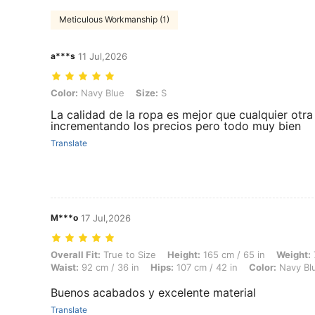
Meticulous Workmanship (1)
a***s
11 Jul,2026
Color: Navy Blue, Size: S
Color:
Navy Blue
Size:
S
La calidad de la ropa es mejor que cualquier otr
incrementando los precios pero todo muy bien
Translate
M***o
17 Jul,2026
Overall Fit: True to Size, Height: 165 cm / 65 in, Weight: 72 kg / 159 
Overall Fit:
True to Size
Height:
165 cm / 65 in
Weight:
Waist:
92 cm / 36 in
Hips:
107 cm / 42 in
Color:
Navy Bl
Buenos acabados y excelente material
Translate