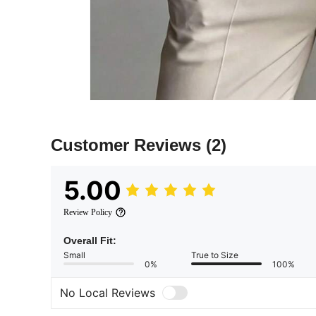
Customer Reviews
(2)
5.00
Review Policy
Overall Fit:
Small
True to Size
0%
100%
No Local Reviews