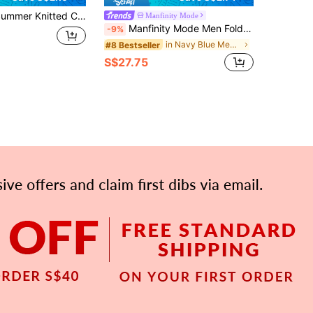
lar Solid Color Short Sleeve, Suitable For Summer Outdoor Activities, Fashion Essential
Manfinity Mode
Manfinity Mode Men Fold Pleated Detail Slant Pocket Suit Formal Pants Formal, Ceremony
-9%
in Navy Blue Men Suit Pants
#8 Bestseller
S$27.75
APP