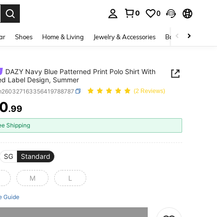
0
0
. Press Enter to select.
ar
Shoes
Home & Living
Jewelry & Accessories
Bags & Luggage
DAZY Navy Blue Patterned Print Polo Shirt With
ed Label Design, Summer
m260327163356419788787
(2 Reviews)
0
.99
ICE AND AVAILABILITY
ee Shipping
SG
Standard
M
L
e Guide
he item is sold out.