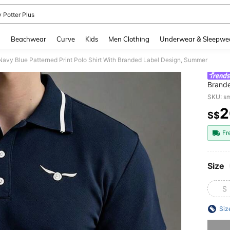
 Potter Plus
and down arrow keys to navigate search Recently Searched and Search Discovery
g
Beachwear
Curve
Kids
Men Clothing
Underwear & Sleepwe
avy Blue Patterned Print Polo Shirt With Branded Label Design, Summer
Brand
SKU: s
2
S$
PR
Fr
Size
S
Siz
Sorry, t