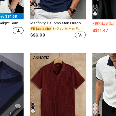
20
ve S$1.68
leeve Polo Shirt, Essential Fashion
Manfinity Dauomo Men Outdoor Polo Shirt,Navy Blue And White,Summer,Casual,Golf,Business Business Casual,Horse Print Patterned Design,Daily,Holiday, Man's Charm
M
-15%
Last 3 days
in Graphic Men Polo Shirts
#5 Bestseller
S$11.47
S$6.99
10