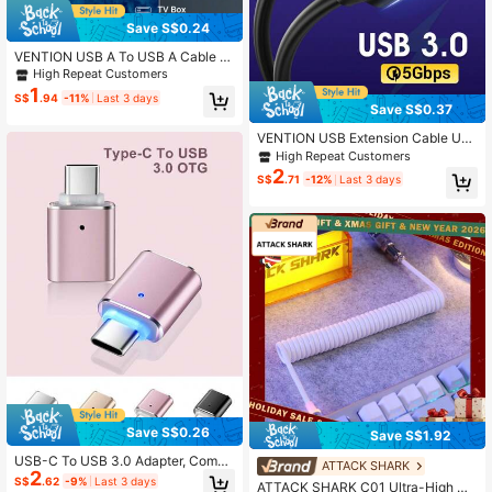
Save S$0.24
VENTION USB A To USB A Cable U
SB 2.0 A Male-To-Male Cable USB
High Repeat Customers
Cord High Speed Data Cable Comp
1
S$
.94
-11%
Last 3 days
atible With Laptop, Radiator, Camer
Save S$0.37
a, TV BOX, Hard Drive, Desktop, All
-In-One PC, Smart TV And More, Bl
VENTION USB Extension Cable US
ack
B 3.0 Extension Cord Male to Femal
High Repeat Customers
e Extender Cable High-Speed Data
2
S$
.71
-12%
Last 3 days
Transfer for Mouse, USB Keyboard,
Flash Drive, Hard Drive, Camera, Pri
nter
Save S$0.26
Save S$1.92
USB-C To USB 3.0 Adapter, Compa
ATTACK SHARK
2
tible With Thunderbolt 4/3, Compati
S$
.62
-9%
Last 3 days
ATTACK SHARK C01 Ultra-High De
ble With Macbook Pro/Air, Galaxy S