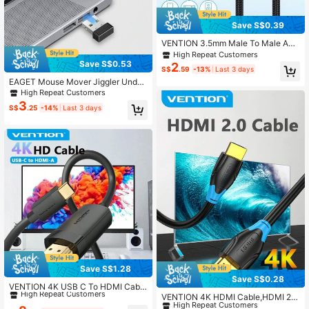
Save S$0.39
VENTION 3.5mm Male To Male AU
X Audio Cable Audio Cable, Alumin
High Repeat Customers
um Alloy Plug And Nylon Braided B
Save S$0.53
2
S$
.59
-13%
Last 3 days
ody Hifi Car Audio Cable
EAGET Mouse Mover Jiggler Undet
ectable USB Port For Computer Lap
High Repeat Customers
top Keeps Computer Awake
3
S$
.25
-14%
Last 3 days
Save S$1.28
#9 Bestseller
in Cables
Save S$0.28
#7 Bestseller
in Cables
High Repeat Customers
VENTION 4K USB C To HDMI Cabl
e, Only Type-C To HDMI, Supporte
High Repeat Customers
VENTION 4K HDMI Cable,HDMI 2.0
#9 Bestseller
#9 Bestseller
in Cables
in Cables
d &HDCP 2.2 Audio And 3D Video S
Ultra HD Cord,HDMI -A To HDMI-A
#7 Bestseller
#7 Bestseller
in Cables
in Cables