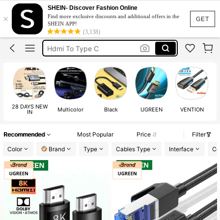
Aux Cable
SHEIN- Discover Fashion Online
×
Find more exclusive discounts and additional offers in the
Hdmi Cable
GET
SHEIN APP!
(3,138)
Ethernet Cable
Hdmi To Type C
Usb Extension Cable
Aux Cable
Hdmi Cable
28 DAYS NEW
Multicolor
Black
UGREEN
VENTION
IN
Recommended
Most Popular
Price
Filter
Color
Brand
Type
Cables Type
Interface
Co