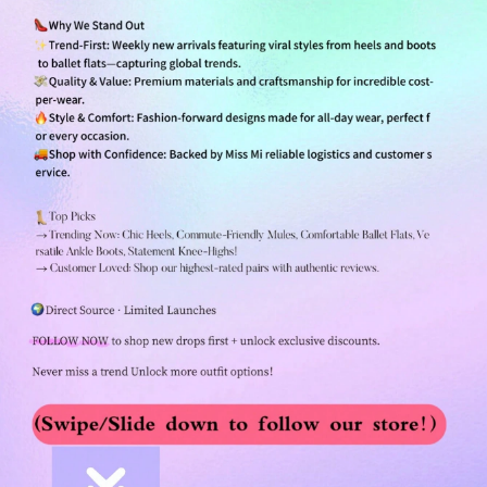
254K Followers
4.84