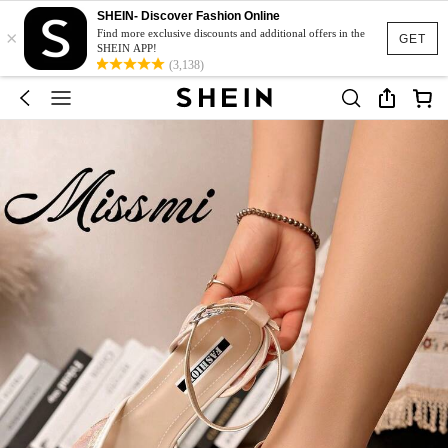
SHEIN- Discover Fashion Online
×
Find more exclusive discounts and additional offers in the
GET
SHEIN APP!
(3,138)