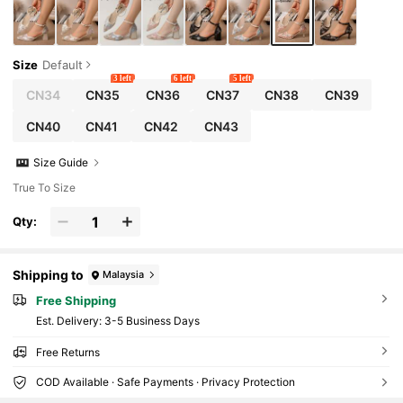
Size
Default
3 left
6 left
5 left
CN34
CN35
CN36
CN37
CN38
CN39
CN40
CN41
CN42
CN43
Size Guide
True To Size
Qty:
Shipping to
Malaysia
Free Shipping
​Est. Delivery:
3-5 Business Days
Free Returns
COD Available · Safe Payments · Privacy Protection