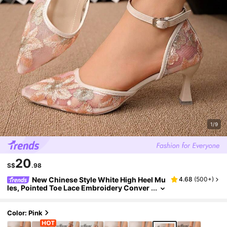
1/9
20
S$
.98
New Chinese Style White High Heel Mu
4.68
(
500+
)
les, Pointed Toe Lace Embroidery Conver
tible Sandals For Women,Summer Shoes
Color: Pink