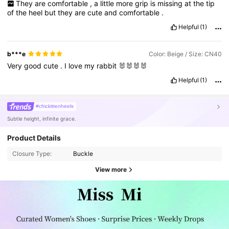
They
are
comfortable
,
a
little
more
grip
is
missing
at
the
tip
of
the
heel
but
they
are
cute
and
comfortable
.
Helpful
(1)
b***e
Color: Beige / Size: CN40
Very
good
cute
.
I
love
my
rabbit
🐰🐰🐰🐰
Helpful
(1)
#chickittenheels
Subtle height, infinite grace.
Product Details
Closure Type:
Buckle
View more