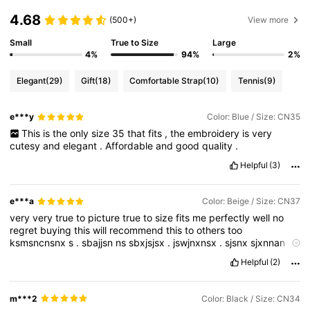
4.68
(500+)
View more
Small
True to Size
Large
4%
94%
2%
Elegant
(29)
Gift
(18)
Comfortable Strap
(10)
Tennis
(9)
e***y
Color: Blue / Size: CN35
This
is
the
only
size
35
that
fits
,
the
embroidery
is
very
cutesy
and
elegant
.
Affordable
and
good
quality
.
Helpful
(3)
e***a
Color: Beige / Size: CN37
very
very
true
to
picture
true
to
size
fits
me
perfectly
well
no
regret
buying
this
will
recommend
this
to
others
too
ksmsncnsnx
s
.
sbajjsn
ns
sbxjsjsx
.
jswjnxnsx
.
sjsnx
sjxnnan
dnjsns
sn
jejsj
bedj
Helpful
(2)
m***2
Color: Black / Size: CN34