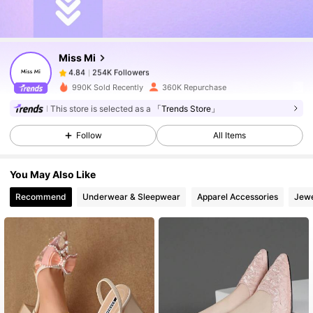
254K Followers
4.84
Miss Mi
254K Followers
4.84
c***g
paid
1 day ago
990K Sold Recently
360K Repurchase
254K Followers
4.84
This store is selected as a
「Trends Store」
Follow
All Items
254K Followers
4.84
You May Also Like
Recommend
Underwear & Sleepwear
Apparel Accessories
Jewe
254K Followers
4.84
254K Followers
4.84
254K Followers
4.84