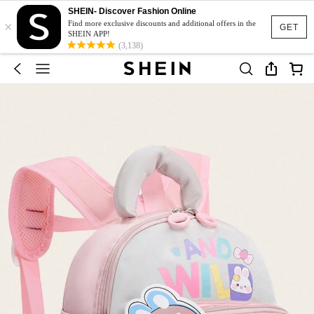
SHEIN- Discover Fashion Online
×
Find more exclusive discounts and additional offers in the
GET
SHEIN APP!
(3,138)