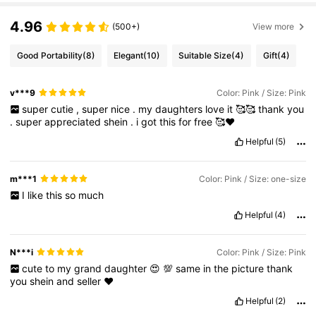
4.96
(500+)
View more
Good Portability
(8)
Elegant
(10)
Suitable Size
(4)
Gift
(4)
v***9
Color: Pink / Size: Pink
super
cutie
,
super
nice
.
my
daughters
love
it
🥰🥰
thank
you
.
super
appreciated
shein
.
i
got
this
for
free
🥰❤️
Helpful
(5)
m***1
Color: Pink / Size: one-size
I
like
this
so
much
Helpful
(4)
N***i
Color: Pink / Size: Pink
cute
to
my
grand
daughter
😍
💯
same
in
the
picture
thank
you
shein
and
seller
❤️
Helpful
(2)