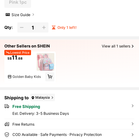
Pink 1pc
Size Guide
Qty:
Only 1 left!
Other Sellers on SHEIN
View all 1 sellers
Lowest Price
11
S$
.68
Golden Baby Kids
Shipping to
Malaysia
Free Shipping
​Est. Delivery:
3-5 Business Days
Free Returns
COD Available · Safe Payments · Privacy Protection