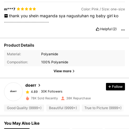
m***7
Color: Pink / Size: one-size
thank
you
shein
maganda
sya
nagustuhan
ng
baby
girl
ko
.......................................
Helpful
(2)
Product Details
30K Followers
4.89
Material:
Polyamide
Composition:
100% Polyamide
30K Followers
4.89
View more
doerr
Follow
30K Followers
4.89
g***5
paid
1 day ago
78K Sold Recently
38K Repurchase
30K Followers
4.89
Good Quality (9999+)
Beautiful (9999+)
True to Picture (9999+)
You May Also Like
30K Followers
4.89