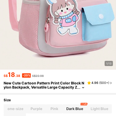
1/13
18
-20%
S$
.38
S$22.98
New Cute Cartoon Pattern Print Color Block N
4.96
(
500+
)
ylon Backpack, Versatile Large Capacity Z
ipper Closure Outdoor Travel Vacation Ba
ckpacks, Lightweight Casual Multi-Pocket Ca
mpus Bookbag For Elementary Students Back
Size
pack, Backpack, School Backpack, Rucksack,
1 left
School Bag, Bookbag, Bag, Dinosaur Bag Perf
one-size
Purple
Pink
Dark Blue
Light Blue
ect For School Pink Mini Backpack