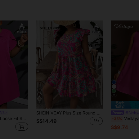
9
8
SHEIN VCAY Plus Size Round Neck Ruffle Hem Tropical Vintage Print Fashion Casual Dress, Beach Beach Vacation Dress Sundress, Holiday Boho Outfits Pink Summer
RVE
Veslay
Slaydiva Plus Size Loose Fit Solid Color A-Line Twill Vacation Casual Dress With Non-Elastic Weave And Knot Detail For Women
Veslaya Spring/Summer New Arrival 
-35%
S$14.49
S$9.74