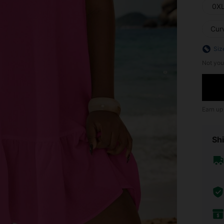
0X
Cur
Siz
Not you
Earn up
Shi