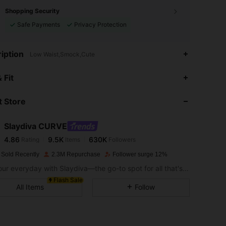
Shopping Security
Safe Payments
Privacy Protection
iption
Low Waist,Smock,Cute
4.86
9.5K
630K
 Fit
 Store
4.86
9.5K
630K
Slaydiva CURVE
4.86
9.5K
630K
Rating
Items
Followers
k***n
paid
1 day ago
 Sold Recently
2.3M Repurchase
Follower surge 12%
4.86
9.5K
630K
Slay your everyday with Slaydiva—the go-to spot for all that's hawt!
Flash Sale
All Items
Follow
4.86
9.5K
630K
4.86
9.5K
630K