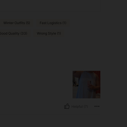
Winter Outfits (5)
Fast Logistics (1)
Good Quality (33)
Wrong Style (1)
Helpful (7)