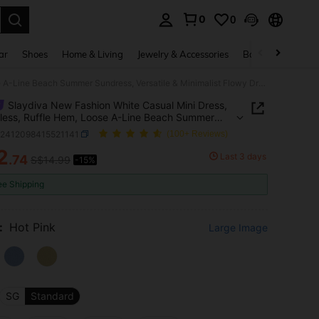
0
0
. Press Enter to select.
ar
Shoes
Home & Living
Jewelry & Accessories
Bags & Luggage
Slaydiva New Fashion White Casual Mini Dress, Sleeveless, Ruffle Hem, Loose A-Line Beach Summer Sundress, Versatile & Minimalist Flowy Dress
Slaydiva New Fashion White Casual Mini Dress,
less, Ruffle Hem, Loose A-Line Beach Summer
ss, Versatile & Minimalist Flowy Dress
z2412098415521141
(100+ Reviews)
2
Last 3 days
.74
S$14.99
-15%
ICE AND AVAILABILITY
ee Shipping
:
Hot Pink
Large Image
SG
Standard