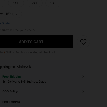
L
1XL
2XL
3XL
ve+ (5X+)
e Guide
r size? Tell me your size
ADD TO CART
 to
9
SHEIN Points calculated at checkout.
pping to
Malaysia
Free Shipping
​Est. Delivery:
3-5 Business Days
COD Policy
Free Returns