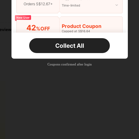
Orders S$12.67+
Time-limited
Helpful (1)
New User
Product Coupon
42
%OFF
eviews
Capped at S$16.64
Orders S$25.47+
Time-limited
Collect All
New User
Product Coupon
38
%OFF
Capped at S$20.48
Coupons confirmed after login
Orders S$38.27+
Time-limited