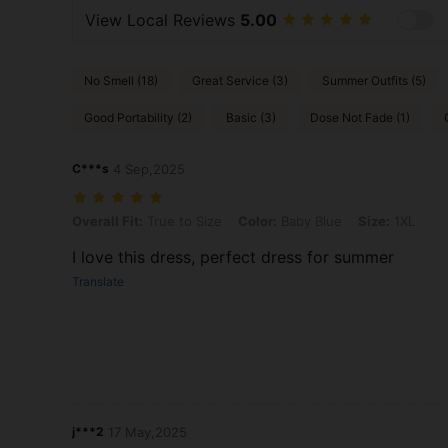
View Local Reviews
5.00
No Smell (18)
Great Service (3)
Summer Outfits (5)
Good Portability (2)
Basic (3)
Dose Not Fade (1)
C***s
4 Sep,2025
Overall Fit: True to Size, Color: Baby Blue, Size: 1XL
Overall Fit:
True to Size
Color:
Baby Blue
Size:
1XL
I love this dress, perfect dress for summer
Translate
j***2
17 May,2025