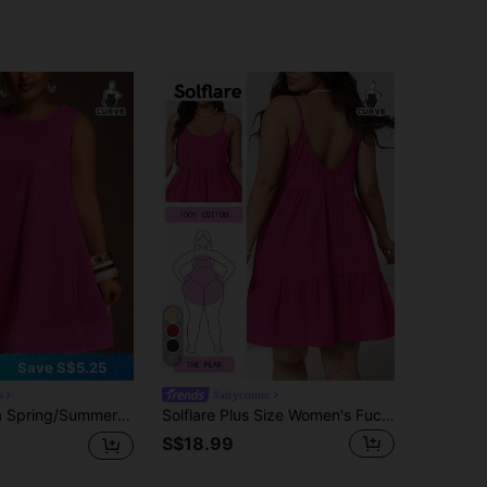
15
Save S$5.25
a
#airycotton
Vacation & Casual Solid White Loose Sleeveless A-Line Plus Size Mini Dress - B
Solflare Plus Size Women's Fuchsia Sleeveless Dress, Spring/Summer
S$18.99