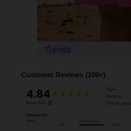
Customer Reviews
(100+)
Type
4.84
Material
True to prod
Review Policy
Overall Fit:
Small
True to Size
2%
87%