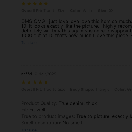
Overall Fit: True to Size, Color: White, Size: 0XL
Overall Fit:
True to Size
Color:
White
Size:
0XL
OMG OMG I just love love love this item so much. It
10. It looks exactly like the picture. I highly rec
definitely will buy this again she never disappoints
1000 out of 10 that’s how much I love this piece.
Translate
n***d
19 Nov,2025
Overall Fit: True to Size, Body Shape: Triangle, Color: Green, Size: 
Overall Fit:
True to Size
Body Shape:
Triangle
Color:
Gr
Product Quality
:
True denim, thick
Fit
:
Fit well
True to product images
:
True to picture, exactly 
Smell description
:
No smell
Translate