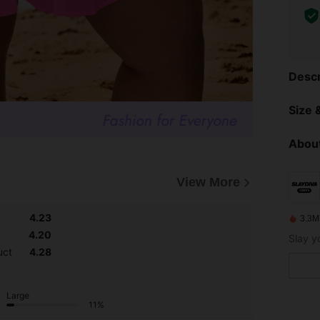
Descr
Size &
About
View More
4.23
3.3M
4.20
uct
4.28
Large
11%