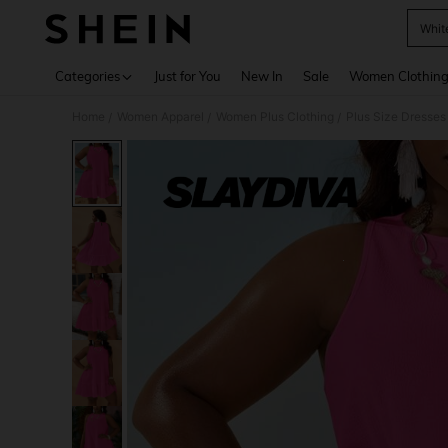
Whit
Use up 
Categories
Just for You
New In
Sale
Women Clothin
Home
Women Apparel
Women Plus Clothing
Plus Size Dresses
/
/
/