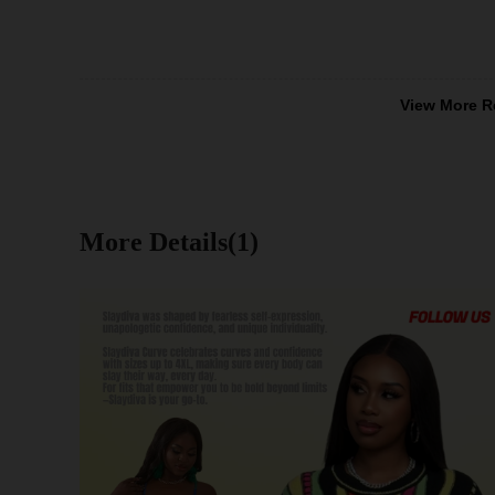
View More R
More Details(1)