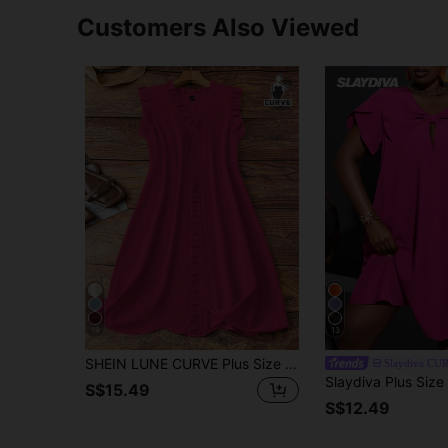
Customers Also Viewed
19
13
SHEIN LUNE CURVE Plus Size Women Sleeveless V-Neck Dress With Ruffle Trim At Cuffs And Neckline, Casual And Comfortable For Daily Commute
Slaydiva CU
S$15.49
S$12.49