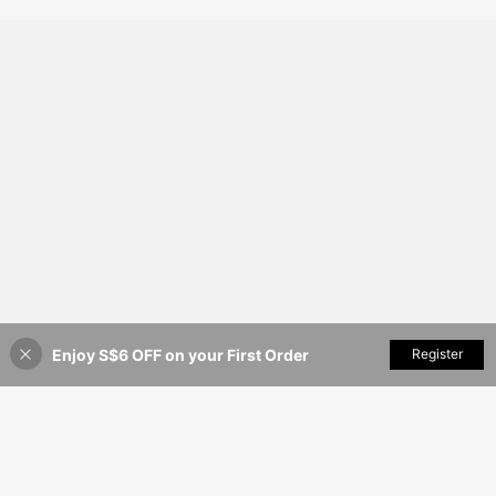
Only 8 left
13in Large Checked Travel Suitcas
es Durable Travel Luggage
Enjoy S$6 OFF on your First Order
Add to Cart
Register
12% OFF!