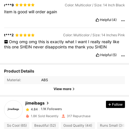
r***9
Color: Multicolor / Size: 14 Inch Black
Item
is
good
will
order
again
Helpful
(4)
t***2
Color: Multicolor / Size: 14 Inches Pink
Omg
omg
omg
this
is
exactly
what
I
want
I
really
really
like
this
one
SHEIN
never
disappoints
me
thank
you
SHEIN
Helpful
(5)
1.1K Followers
4.84
Product Details
1.1K Followers
4.84
Material:
ABS
1.1K Followers
4.84
View more
1.1K Followers
4.84
jimeibags
Follow
1.1K Followers
4.84
R***a
followed
1 day ago
1.1K Followers
4.84
1.8K Sold Recently
317 Repurchase
1.1K Followers
4.84
So Cool (65)
Beautiful (52)
Good Quality (44)
Runs Small (36)