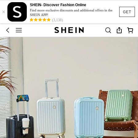
SHEIN- Discover Fashion Online
×
Find more exclusive discounts and additional offers in the
GET
SHEIN APP!
(3,138)