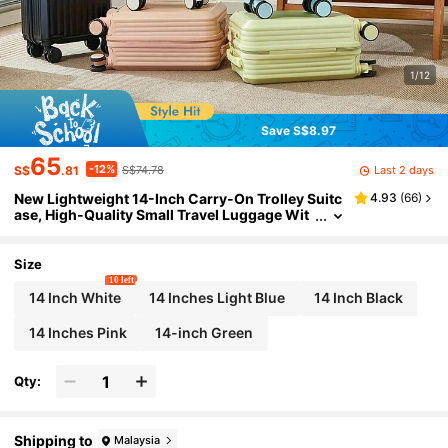
1/12
Save S$8.97
65
-12%
Last 2 days
S$
.81
S$74.78
New Lightweight 14-Inch Carry-On Trolley Suitc
4.93
(
66
)
ase, High-Quality Small Travel Luggage Wit
h Removable Wheels, Password Lock, Phon
e Holder, Cup Holder, Multi-Function, High Load
-Bearing Capacity, Suitable For Outdoor Travel
Size
10 left
14 Inch White
14 Inches Light Blue
14 Inch Black
14 Inches Pink
14-inch Green
Qty:
Shipping to
Malaysia