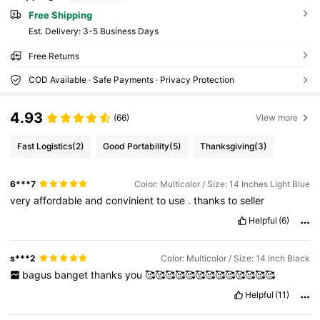
Free Shipping
​Est. Delivery:
3-5 Business Days
Free Returns
COD Available · Safe Payments · Privacy Protection
4.93
(66)
View more
Fast Logistics
(2)
Good Portability
(5)
Thanksgiving
(3)
6***7
Color: Multicolor / Size: 14 Inches Light Blue
very
affordable
and
convinient
to
use
.
thanks
to
seller
Helpful
(6)
s***2
Color: Multicolor / Size: 14 Inch Black
bagus
banget
thanks
you
🥰🥰🥰🥰🥰🥰🥰🥰🥰🥰🥰🥰🥰
Helpful
(11)