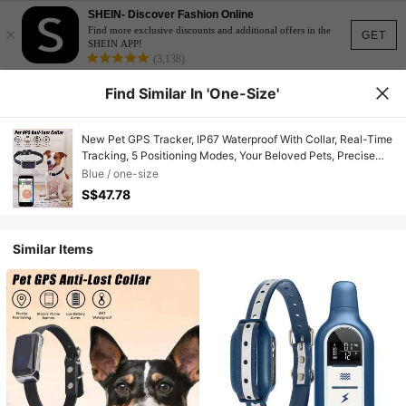
SHEIN- Discover Fashion Online
×
Find more exclusive discounts and additional offers in the
GET
SHEIN APP!
(3,138)
Find Similar In 'one-Size'
New Pet GPS Tracker, IP67 Waterproof With Collar, Real-Time
Tracking, 5 Positioning Modes, Your Beloved Pets, Precise
Pet GPS Locator, Essential For Dogs And Cats
Blue / one-size
S$47.78
Similar Items